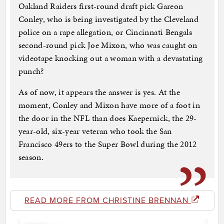
Oakland Raiders first-round draft pick Gareon
Conley, who is being investigated by the Cleveland
police on a rape allegation, or Cincinnati Bengals
second-round pick Joe Mixon, who was caught on
videotape knocking out a woman with a devastating
punch?
As of now, it appears the answer is yes. At the
moment, Conley and Mixon have more of a foot in
the door in the NFL than does Kaepernick, the 29-
year-old, six-year veteran who took the San
Francisco 49ers to the Super Bowl during the 2012
season.
READ MORE FROM CHRISTINE BRENNAN