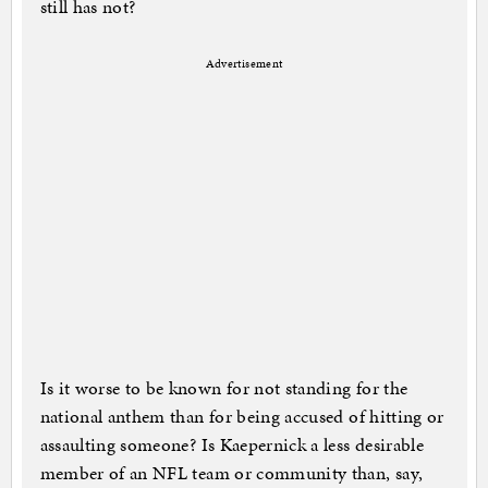
still has not?
Advertisement
Is it worse to be known for not standing for the
national anthem than for being accused of hitting or
assaulting someone? Is Kaepernick a less desirable
member of an NFL team or community than, say,