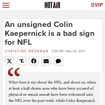
An unsigned Colin
Kaepernick is a bad sign
for NFL
CHRISTINE BRENNAN
3:55 PM | May 04, 2017
What does it say about the NFL, and about us, when
at least a half-dozen men who have been accused of
physical or sexual assault have been welcomed into
the NFL over the past week, while Colin Kaepernick