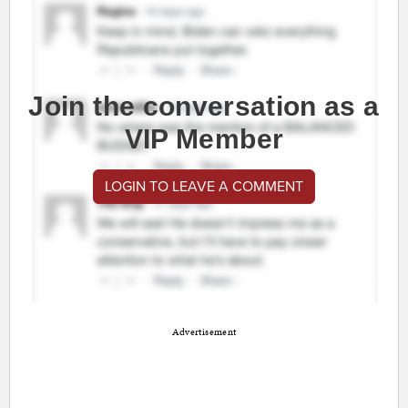
Join the conversation as a
VIP Member
LOGIN TO LEAVE A COMMENT
Advertisement