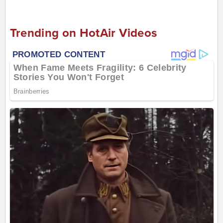
Trending on HotAir Videos