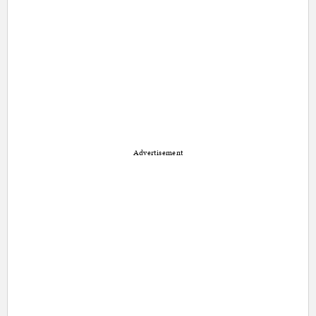
Advertisement