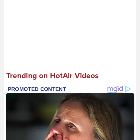
Trending on HotAir Videos