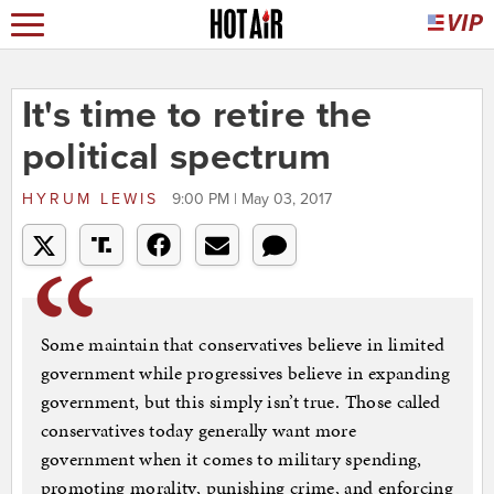
It's time to retire the
political spectrum
HYRUM LEWIS
9:00 PM | May 03, 2017
Some maintain that conservatives believe in limited
government while progressives believe in expanding
government, but this simply isn’t true. Those called
conservatives today generally want more
government when it comes to military spending,
promoting morality, punishing crime, and enforcing