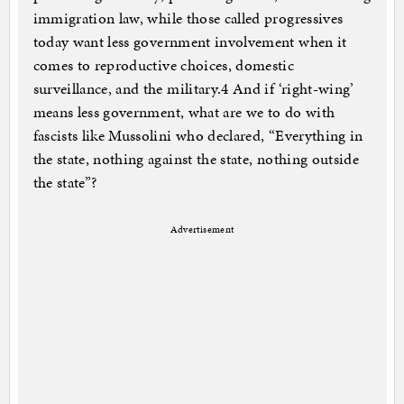
immigration law, while those called progressives
today want less government involvement when it
comes to reproductive choices, domestic
surveillance, and the military.4 And if ‘right-wing’
means less government, what are we to do with
fascists like Mussolini who declared, “Everything in
the state, nothing against the state, nothing outside
the state”?
Advertisement