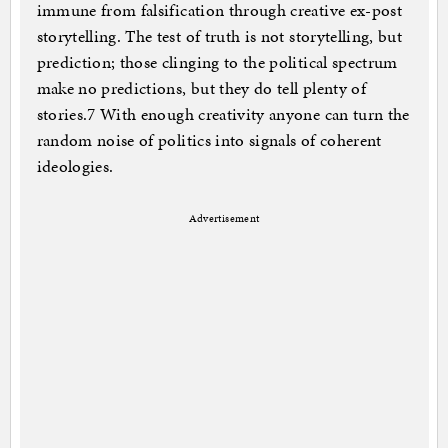
immune from falsification through creative ex-post
storytelling. The test of truth is not storytelling, but
prediction; those clinging to the political spectrum
make no predictions, but they do tell plenty of
stories.7 With enough creativity anyone can turn the
random noise of politics into signals of coherent
ideologies.
Advertisement