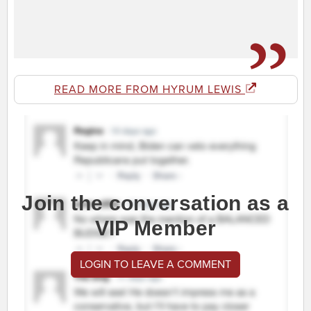
READ MORE FROM HYRUM LEWIS
Join the conversation as a
VIP Member
LOGIN TO LEAVE A COMMENT