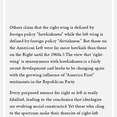
Others claim that the right wing is defined by
foreign policy “hawkishness” while the left wing is
defined by foreign policy “dovishness.” But those on
the American Left were far more hawkish than those
on the Right until the 1960s.5 The view that ‘right-
wing’ is synonymous with hawkishness is a fairly
recent development and looks to be changing again
with the growing influence of “America First”
sentiments in the Republican Party.
Every proposed essence for right or left is easily
falsified, leading to the conclusion that ideologies
are evolving social constructs.6 Yet those who cling
to the spectrum make their theories of right-left