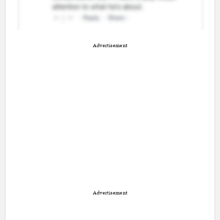
Advertisement
Advertisement