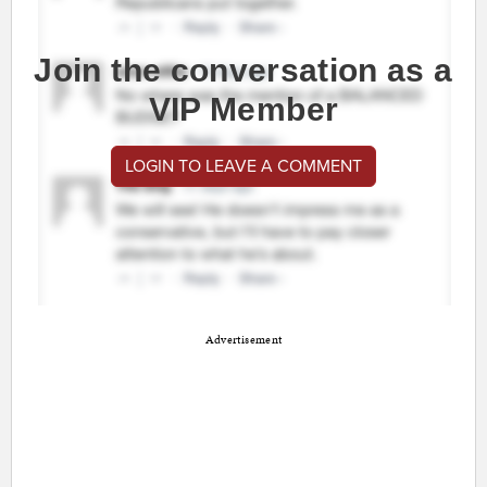
Join the conversation as a
VIP Member
LOGIN TO LEAVE A COMMENT
Advertisement