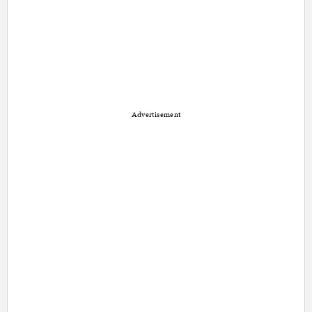
Advertisement