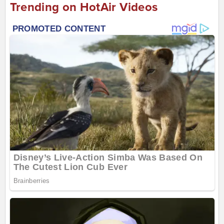
Trending on HotAir Videos