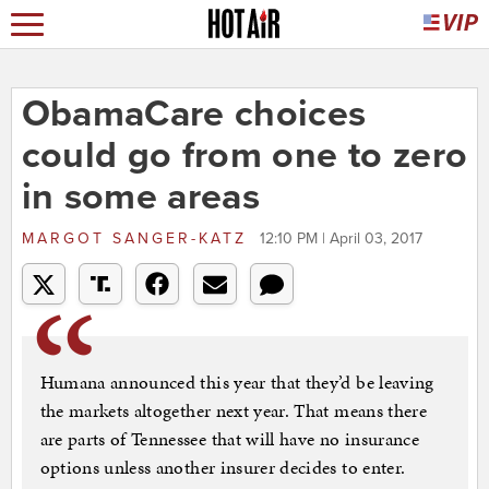
ObamaCare choices
could go from one to zero
in some areas
MARGOT SANGER-KATZ
12:10 PM | April 03, 2017
Humana announced this year that they’d be leaving
the markets altogether next year. That means there
are parts of Tennessee that will have no insurance
options unless another insurer decides to enter.