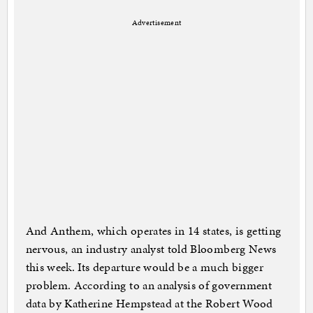
Advertisement
And Anthem, which operates in 14 states, is getting
nervous, an industry analyst told Bloomberg News
this week. Its departure would be a much bigger
problem. According to an analysis of government
data by Katherine Hempstead at the Robert Wood