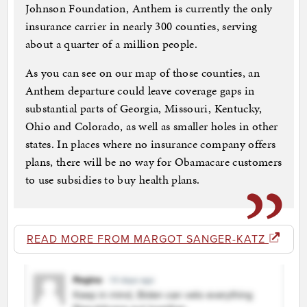
Johnson Foundation, Anthem is currently the only
insurance carrier in nearly 300 counties, serving
about a quarter of a million people.
As you can see on our map of those counties, an
Anthem departure could leave coverage gaps in
substantial parts of Georgia, Missouri, Kentucky,
Ohio and Colorado, as well as smaller holes in other
states. In places where no insurance company offers
plans, there will be no way for Obamacare customers
to use subsidies to buy health plans.
READ MORE FROM MARGOT SANGER-KATZ