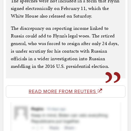
The speeches were not included in a form that Flynn
signed electronically on February 11, which the
White House also released on Saturday.
The discrepancy on reporting income linked to
Russia could add to Flynn’s legal woes. The retired
general, who was forced to resign after only 24 days,
is under scrutiny for his contacts with Russian
officials in a wider investigation into Russian
meddling in the 2016 U.S. presidential election.
READ MORE FROM REUTERS