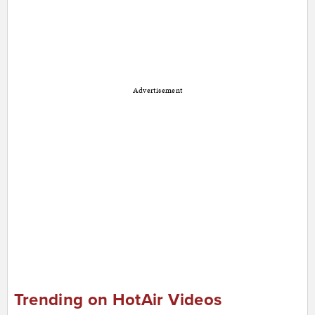
Advertisement
Trending on HotAir Videos