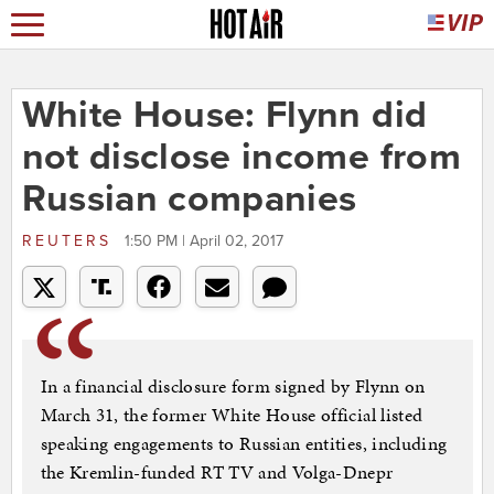
White House: Flynn did
not disclose income from
Russian companies
REUTERS
1:50 PM | April 02, 2017
In a financial disclosure form signed by Flynn on
March 31, the former White House official listed
speaking engagements to Russian entities, including
the Kremlin-funded RT TV and Volga-Dnepr