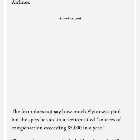
Airlines.
Advertisement
The form does not say how much Flynn was paid
but the speeches are in a section titled “sources of
compensation exceeding $5,000 in a year.”