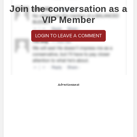
Join the conversation as a
VIP Member
LOGIN TO LEAVE A COMMENT
Advertisement