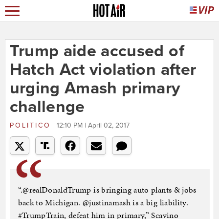
Trump aide accused of
Hatch Act violation after
urging Amash primary
challenge
POLITICO
12:10 PM | April 02, 2017
“.@realDonaldTrump is bringing auto plants & jobs
back to Michigan. @justinamash is a big liability.
#TrumpTrain, defeat him in primary,” Scavino