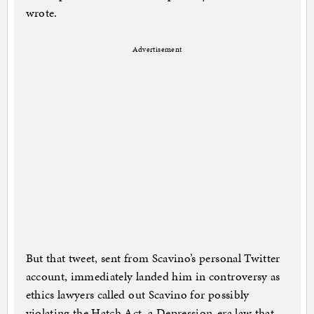
wrote.
Advertisement
But that tweet, sent from Scavino’s personal Twitter
account, immediately landed him in controversy as
ethics lawyers called out Scavino for possibly
violating the Hatch Act, a Depression-era law that