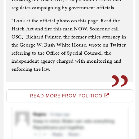
regulates campaigning by government officials.
“Look at the official photo on this page. Read the
Hatch Act and fire this man NOW. Someone call
OSC,” Richard Painter, the former ethics attorney in
the George W. Bush White House, wrote on Twitter,
referring to the Office of Special Counsel, the
independent agency charged with monitoring and
enforcing the law.
READ MORE FROM POLITICO