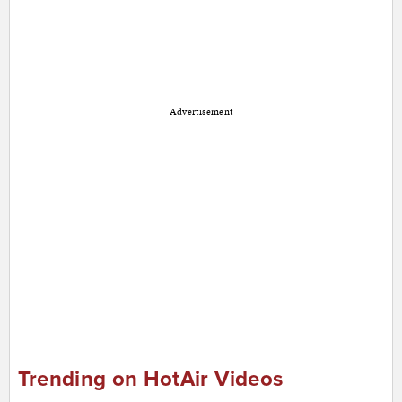
Advertisement
Trending on HotAir Videos