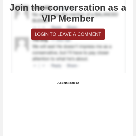
Join the conversation as a
VIP Member
LOGIN TO LEAVE A COMMENT
Advertisement