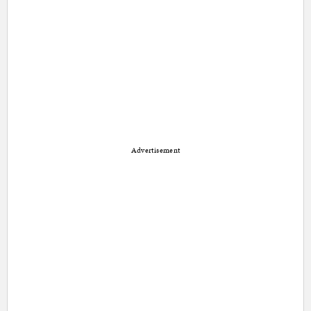
Advertisement