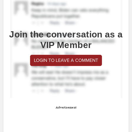
Join the conversation as a
VIP Member
LOGIN TO LEAVE A COMMENT
Advertisement