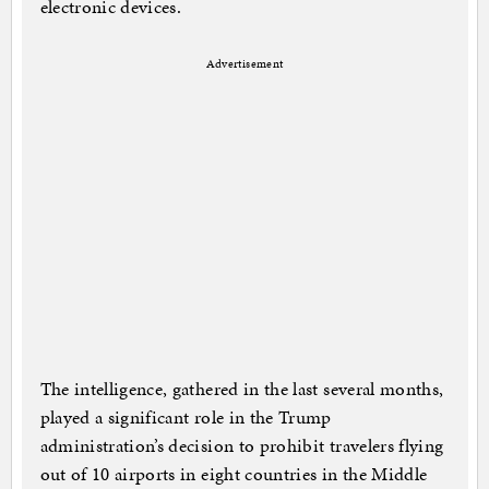
electronic devices.
Advertisement
The intelligence, gathered in the last several months,
played a significant role in the Trump
administration’s decision to prohibit travelers flying
out of 10 airports in eight countries in the Middle