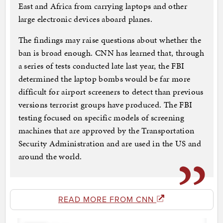
East and Africa from carrying laptops and other
large electronic devices aboard planes.
The findings may raise questions about whether the
ban is broad enough. CNN has learned that, through
a series of tests conducted late last year, the FBI
determined the laptop bombs would be far more
difficult for airport screeners to detect than previous
versions terrorist groups have produced. The FBI
testing focused on specific models of screening
machines that are approved by the Transportation
Security Administration and are used in the US and
around the world.
READ MORE FROM CNN