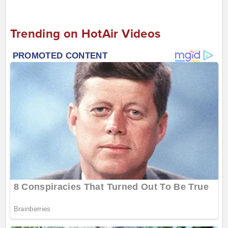
Trending on HotAir Videos