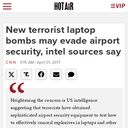
New terrorist laptop
bombs may evade airport
security, intel sources say
CNN
9:15 AM | April 01, 2017
Heightening the concern is US intelligence
suggesting that terrorists have obtained
sophisticated airport security equipment to test how
to effectively conceal explosives in laptops and other