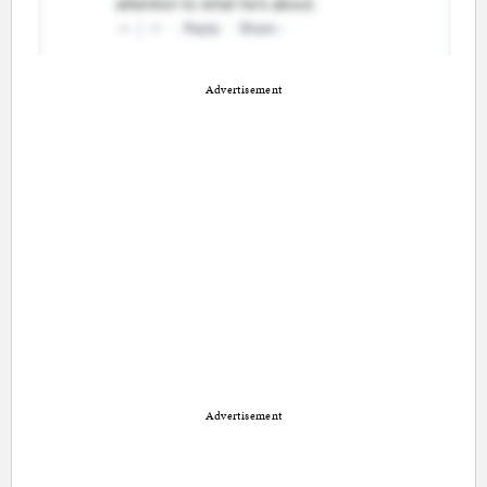
Advertisement
Advertisement