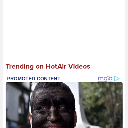
Trending on HotAir Videos