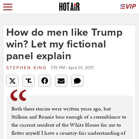
How do men like Trump
win? Let my fictional
panel explain
STEPHEN KING
7:15 PM | April 01, 2017
Both these stories were written years ago, but
Stillson and Rennie bear enough of a resemblance to
the current resident of the White House for me to
flatter myself I have a country-fair understanding of