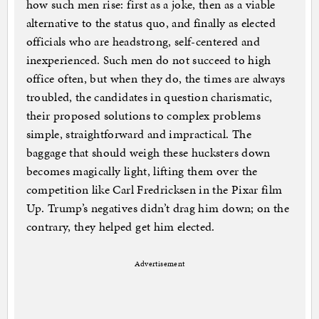
how such men rise: first as a joke, then as a viable
alternative to the status quo, and finally as elected
officials who are headstrong, self-centered and
inexperienced. Such men do not succeed to high
office often, but when they do, the times are always
troubled, the candidates in question charismatic,
their proposed solutions to complex problems
simple, straightforward and impractical. The
baggage that should weigh these hucksters down
becomes magically light, lifting them over the
competition like Carl Fredricksen in the Pixar film
Up. Trump’s negatives didn’t drag him down; on the
contrary, they helped get him elected.
Advertisement