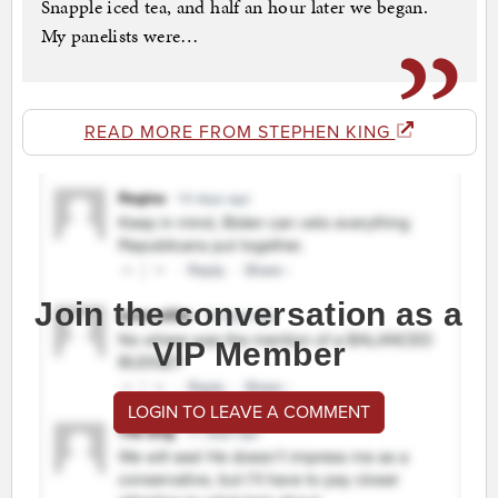
Snapple iced tea, and half an hour later we began.
My panelists were…
READ MORE FROM STEPHEN KING
Join the conversation as a
VIP Member
LOGIN TO LEAVE A COMMENT