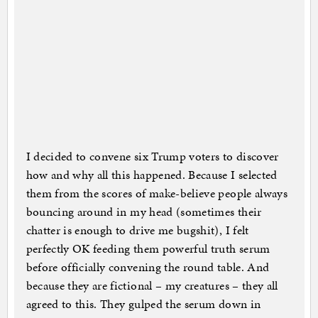
I decided to convene six Trump voters to discover
how and why all this happened. Because I selected
them from the scores of make-believe people always
bouncing around in my head (sometimes their
chatter is enough to drive me bugshit), I felt
perfectly OK feeding them powerful truth serum
before officially convening the round table. And
because they are fictional – my creatures – they all
agreed to this. They gulped the serum down in