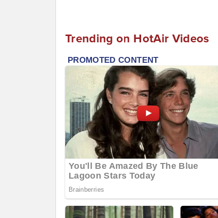
Trending on HotAir Videos