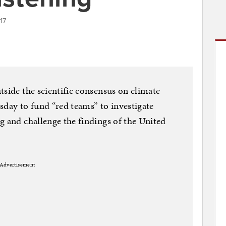
17
tside the scientific consensus on climate
ay to fund “red teams” to investigate
g and challenge the findings of the United
Advertisement