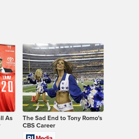
ll As
The Sad End to Tony Romo's
r
CBS Career