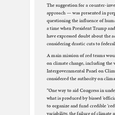
The suggestion for a counter-inve
approach — was presented in prep
questioning the influence of huma
a time when President Trump and
have expressed doubt about the ac
considering drastic cuts to federal
A main mission of red teams would
on climate change, including the 
Intergovernmental Panel on Clim
considered the authority on clima
“One way to aid Congress in unde
what is produced by biased ‘offici
to organize and fund credible ‘red
variability, the failure of climate