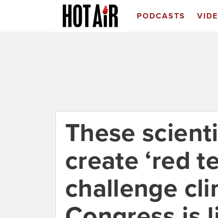
PODCASTS
VID
These scienti
create ‘red t
challenge cl
Congress is l