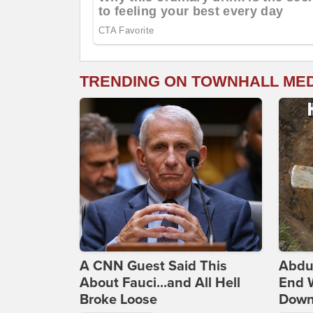
TRENDING ON TOWNHALL ME
A CNN Guest Said This
Abdu
About Fauci...and All Hell
End 
Broke Loose
Down 