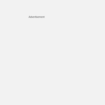
Advertisement