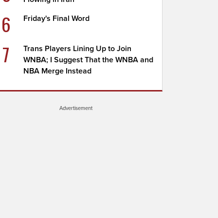
6
Friday's Final Word
7
Trans Players Lining Up to Join
WNBA; I Suggest That the WNBA and
NBA Merge Instead
Advertisement