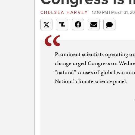
CHELSEA HARVEY
12:10 PM | March 31, 20
Prominent scientists operating ou
change urged Congress on Wednesd
“natural” causes of global warmin
Nations’ climate science panel.