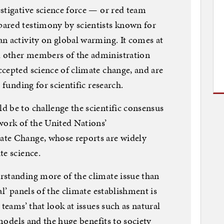
stigative science force — or red team
ared testimony by scientists known for
n activity on global warming. It comes at
 other members of the administration
cepted science of climate change, and are
 funding for scientific research.
 be to challenge the scientific consensus
work of the United Nations’
ate Change, whose reports are widely
te science.
rstanding more of the climate issue than
al’ panels of the climate establishment is
 teams’ that look at issues such as natural
 models and the huge benefits to society