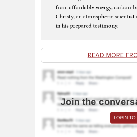
from affordable energy, carbon-ba
Christy, an atmospheric scientist 
in his prepared testimony.
READ MORE FR
Join the convers
LOGIN TO