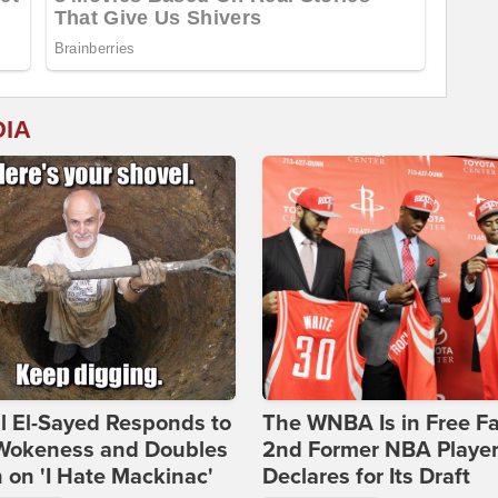
DIA
l El-Sayed Responds to
The WNBA Is in Free Fa
Wokeness and Doubles
2nd Former NBA Playe
on 'I Hate Mackinac'
Declares for Its Draft