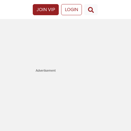
JOIN VIP
LOGIN
Advertisement