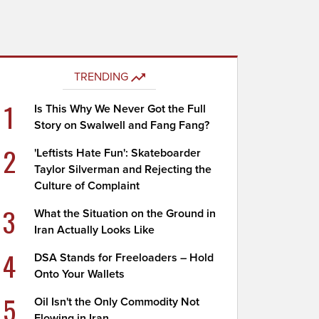
TRENDING
1
Is This Why We Never Got the Full
Story on Swalwell and Fang Fang?
2
'Leftists Hate Fun': Skateboarder
Taylor Silverman and Rejecting the
Culture of Complaint
3
What the Situation on the Ground in
Iran Actually Looks Like
4
DSA Stands for Freeloaders – Hold
Onto Your Wallets
5
Oil Isn't the Only Commodity Not
Flowing in Iran