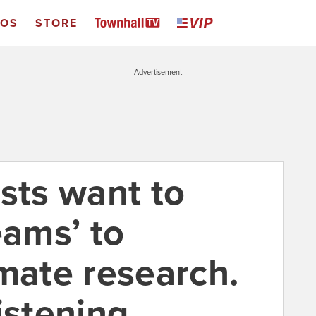
EOS
STORE
Advertisement
sts want to
eams’ to
imate research.
istening