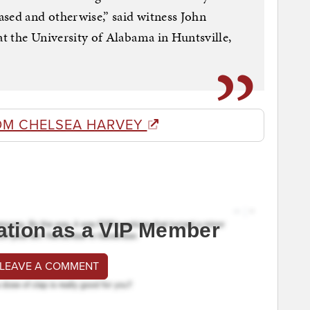
sed and otherwise,” said witness John
at the University of Alabama in Huntsville,
OM CHELSEA HARVEY
ation as a VIP Member
 LEAVE A COMMENT