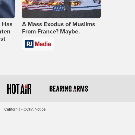
t Has
A Mass Exodus of Muslims
aten
From France? Maybe.
st
California - CCPA Notice