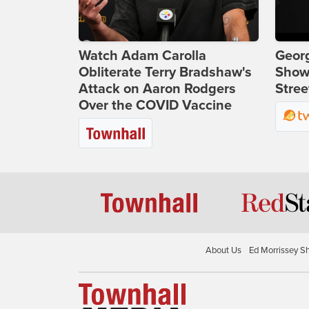
Watch Adam Carolla
Georg
Obliterate Terry Bradshaw's
Show
Attack on Aaron Rodgers
Stree
Over the COVID Vaccine
About Us
Ed Morrissey S