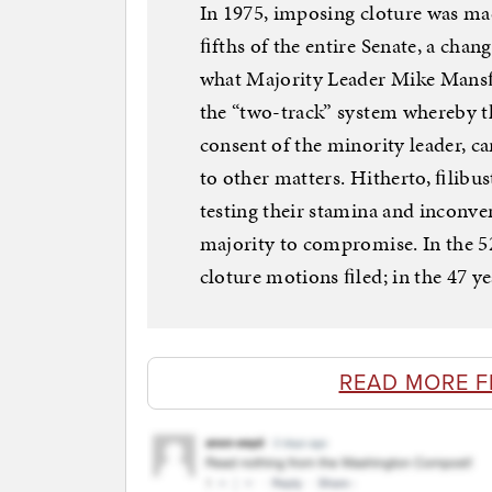
In 1975, imposing cloture was mad
ﬁfths of the entire Senate, a cha
what Majority Leader Mike Mansﬁ
the “two-track” system whereby t
consent of the minority leader, ca
to other matters. Hitherto, ﬁlibus
testing their stamina and inconve
majority to compromise. In the 52
cloture motions ﬁled; in the 47 ye
READ MORE 