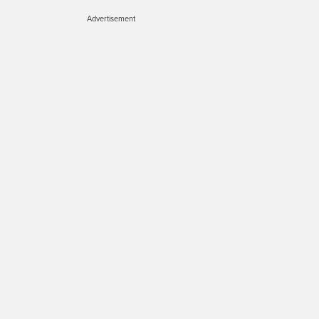
Advertisement