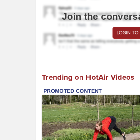
Join the convers
LOGIN TO
Trending on HotAir Videos