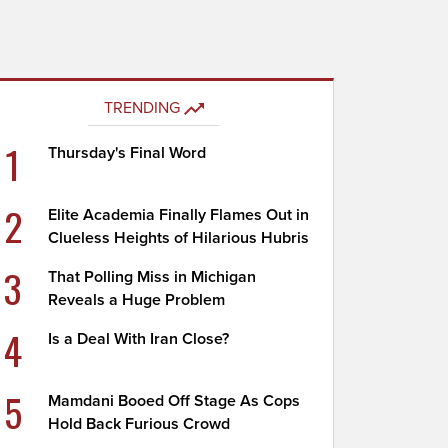
TRENDING
1
Thursday's Final Word
2
Elite Academia Finally Flames Out in
Clueless Heights of Hilarious Hubris
3
That Polling Miss in Michigan
Reveals a Huge Problem
4
Is a Deal With Iran Close?
5
Mamdani Booed Off Stage As Cops
Hold Back Furious Crowd