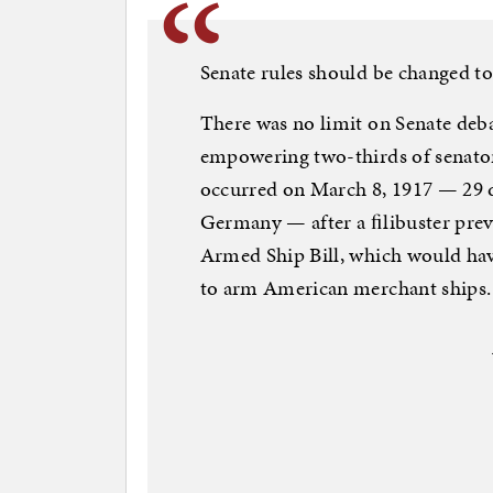
Senate rules should be changed to
There was no limit on Senate deba
empowering two-thirds of senators
occurred on March 8, 1917 — 29 
Germany — after a ﬁlibuster prev
Armed Ship Bill, which would ha
to arm American merchant ships