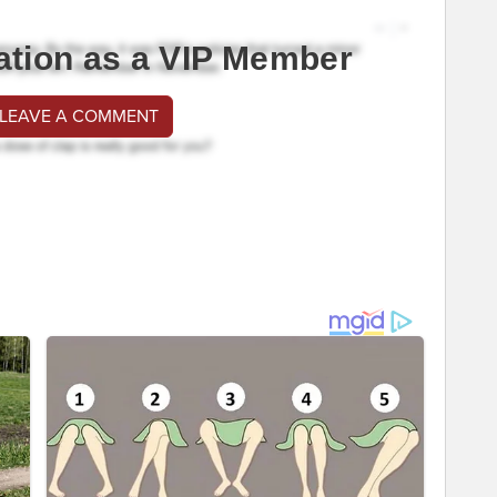
ation as a VIP Member
 LEAVE A COMMENT