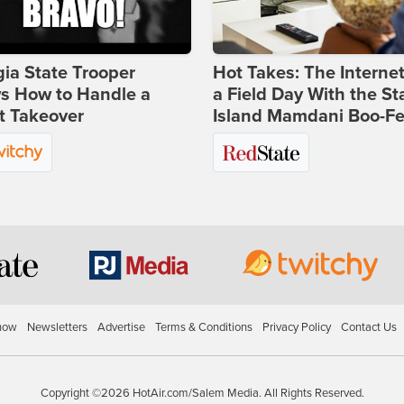
ia State Trooper
Hot Takes: The Interne
s How to Handle a
a Field Day With the St
t Takeover
Island Mamdani Boo-Fe
how
Newsletters
Advertise
Terms & Conditions
Privacy Policy
Contact Us
Copyright ©2026 HotAir.com/Salem Media. All Rights Reserved.