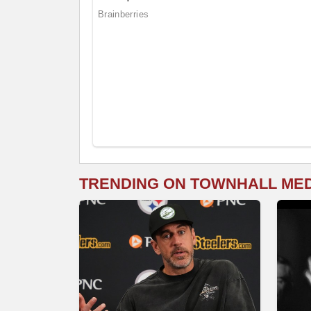
TRENDING ON TOWNHALL ME