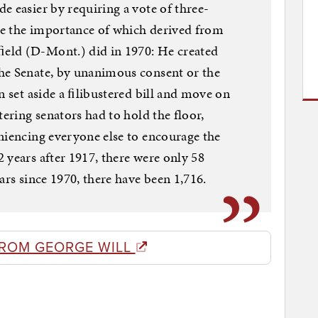
e easier by requiring a vote of three-
nge the importance of which derived from
eld (D-Mont.) did in 1970: He created
he Senate, by unanimous consent or the
n set aside a ﬁlibustered bill and move on
tering senators had to hold the floor,
niencing everyone else to encourage the
 years after 1917, there were only 58
ars since 1970, there have been 1,716.
FROM GEORGE WILL