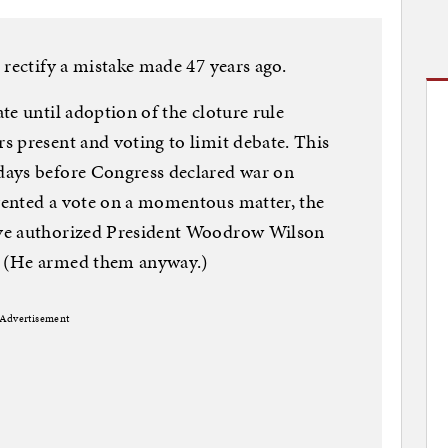
 rectify a mistake made 47 years ago.
te until adoption of the cloture rule
 present and voting to limit debate. This
days before Congress declared war on
ented a vote on a momentous matter, the
ve authorized President Woodrow Wilson
. (He armed them anyway.)
Advertisement