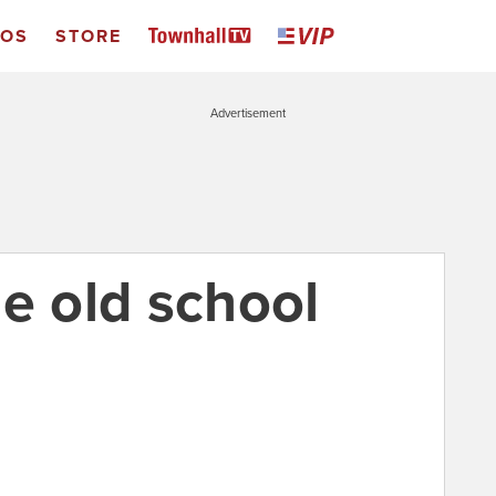
EOS
STORE
Advertisement
e old school