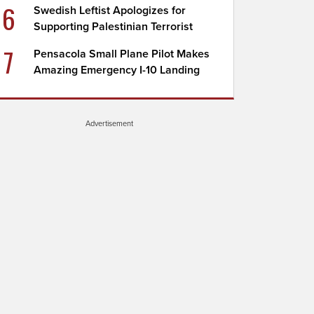
6
Swedish Leftist Apologizes for
Supporting Palestinian Terrorist
7
Pensacola Small Plane Pilot Makes
Amazing Emergency I-10 Landing
Advertisement