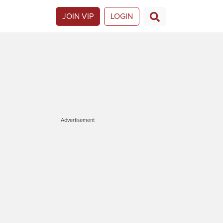
JOIN VIP
LOGIN
Advertisement