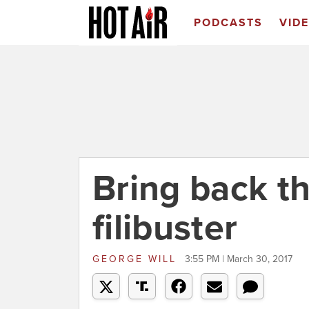
PODCASTS
VID
Bring back th
filibuster
GEORGE WILL
3:55 PM | March 30, 2017