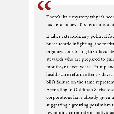
There’s little mystery why it’s be
tax-reform law: Tax reform is a n
It takes extraordinary political f
bureaucratic infighting, the forti
organizations losing their favori
stewards who are prepared to guid
months, or even years. Trump an
health-care reform after 17 days
bill’s failure on the same represen
According to Goldman Sachs resea
corporations have already given u
suggesting a growing pessimism th
revamping corporate or individual