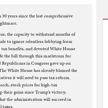
en 30 years since the last comprehensive
ightmare.
ocus, the capacity to withstand months of
tude to ignore relentless lobbying from
te tax benefits, and devoted White House
e the bill through this maelstrom for
d Republicans in Congress gave up on
. The White House has already blamed the
tatives it will need to pass tax reform.
rch, stock prices for high-tax
p their gains since Trump’s victory,
at the administration will succeed in
 taxes.