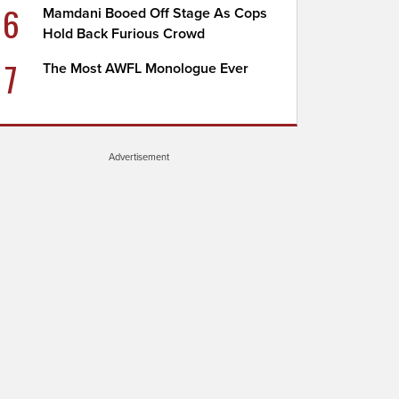
6
Mamdani Booed Off Stage As Cops
Hold Back Furious Crowd
7
The Most AWFL Monologue Ever
Advertisement