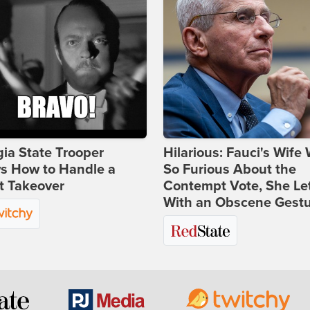
ia State Trooper
Hilarious: Fauci's Wife
s How to Handle a
So Furious About the
t Takeover
Contempt Vote, She Le
With an Obscene Gest