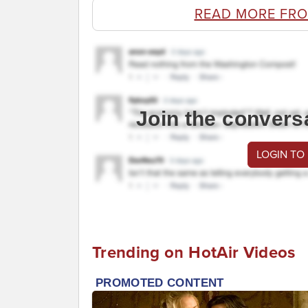
READ MORE FR
Join the convers
LOGIN TO
Trending on HotAir Videos