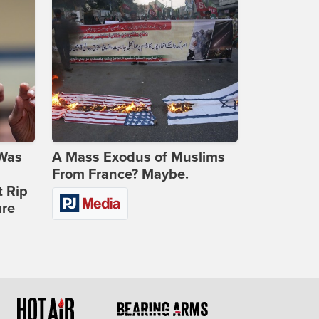
 Was
A Mass Exodus of Muslims
From France? Maybe.
t Rip
ure