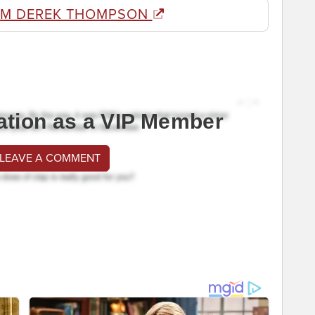
OM DEREK THOMPSON
ation as a VIP Member
 LEAVE A COMMENT