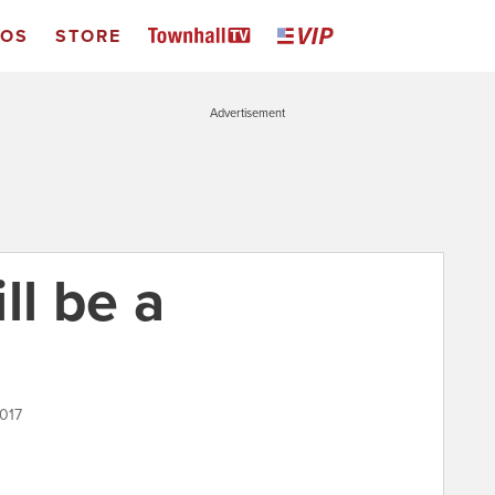
EOS
STORE
Advertisement
ll be a
2017