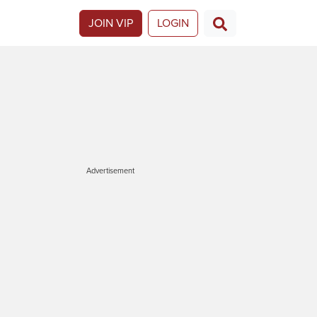
JOIN VIP
LOGIN
Advertisement