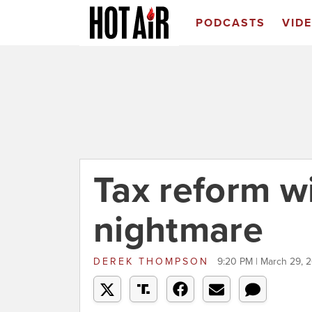
PODCASTS
VID
Tax reform wi
nightmare
DEREK THOMPSON
9:20 PM | March 29, 