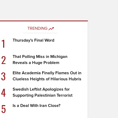
TRENDING
1
Thursday's Final Word
2
That Polling Miss in Michigan
Reveals a Huge Problem
3
Elite Academia Finally Flames Out in
Clueless Heights of Hilarious Hubris
4
Swedish Leftist Apologizes for
Supporting Palestinian Terrorist
5
Is a Deal With Iran Close?