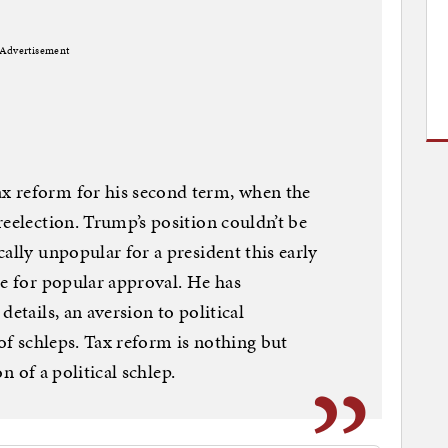
Advertisement
x reform for his second term, when the
reelection. Trump’s position couldn’t be
ally unpopular for a president this early
te for popular approval. He has
details, an aversion to political
 of schleps. Tax reform is nothing but
on of a political schlep.