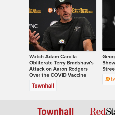
Watch Adam Carolla
Georg
Obliterate Terry Bradshaw's
Show
Attack on Aaron Rodgers
Stree
Over the COVID Vaccine