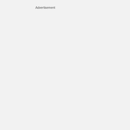
Advertisement