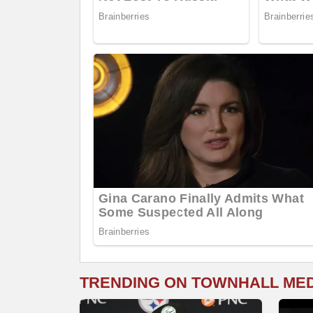
TRENDING ON TOWNHALL ME