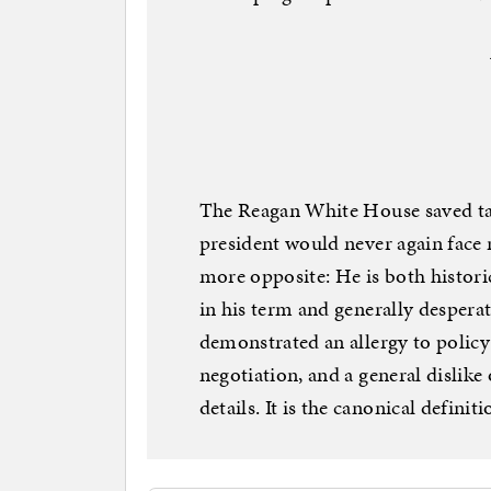
The Reagan White House saved ta
president would never again face 
more opposite: He is both historic
in his term and generally despera
demonstrated an allergy to policy 
negotiation, and a general dislike
details. It is the canonical definiti