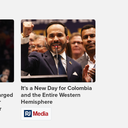
It's a New Day for Colombia
arged
and the Entire Western
r
Hemisphere
r