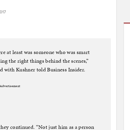
2017
here at least was someone who was smart
ng the right things behind the scenes,”
 with Kushner told Business Insider.
Advertisement
they continued. “Not just him as a person