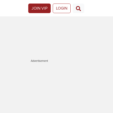
JOIN VIP
LOGIN
Advertisement