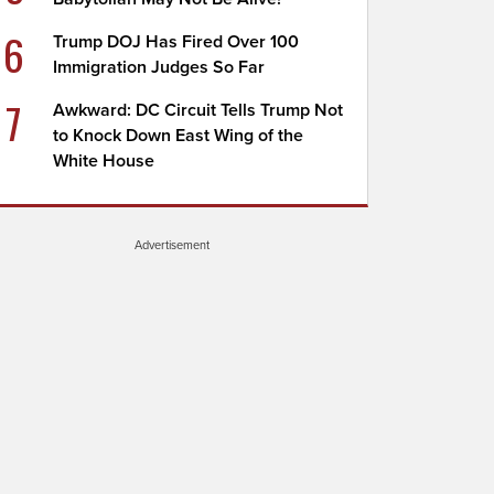
6
Trump DOJ Has Fired Over 100
Immigration Judges So Far
7
Awkward: DC Circuit Tells Trump Not
to Knock Down East Wing of the
White House
Advertisement