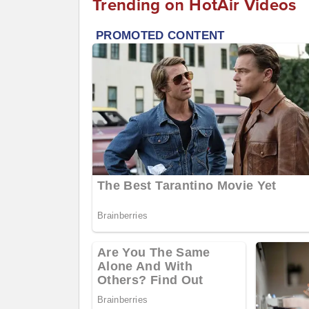
Trending on HotAir Videos