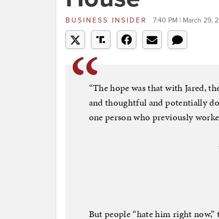
BUSINESS INSIDER
7:40 PM | March 29, 
“The hope was that with Jared, t
and thoughtful and potentially doi
one person who previously worked
But people “hate him right now,” 