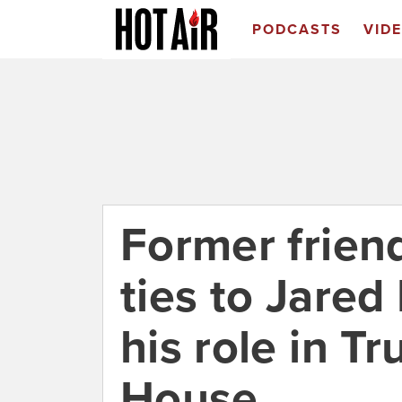
PODCASTS
VID
Former friend
ties to Jared
his role in T
House