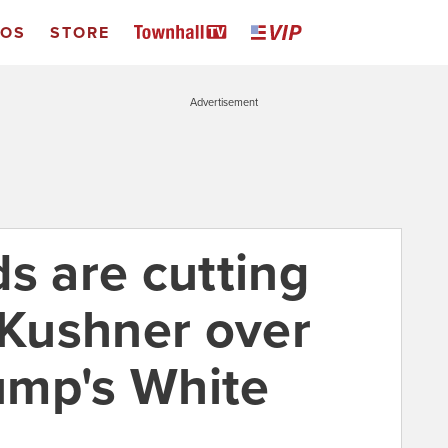
EOS
STORE
Advertisement
s are cutting
 Kushner over
rump's White