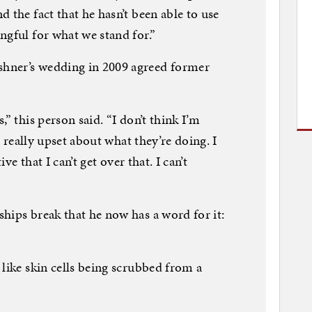
 the fact that he hasn’t been able to use
ngful for what we stand for.”
hner’s wedding in 2009 agreed former
” this person said. “I don’t think I’m
y, really upset about what they’re doing. I
ive that I can’t get over that. I can’t
hips break that he now has a word for it:
 like skin cells being scrubbed from a