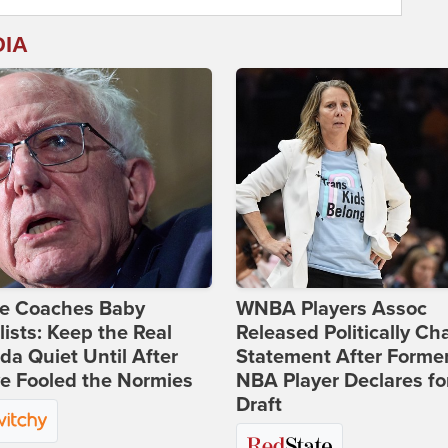
DIA
ie Coaches Baby
WNBA Players Assoc
lists: Keep the Real
Released Politically Ch
a Quiet Until After
Statement After Forme
e Fooled the Normies
NBA Player Declares fo
Draft