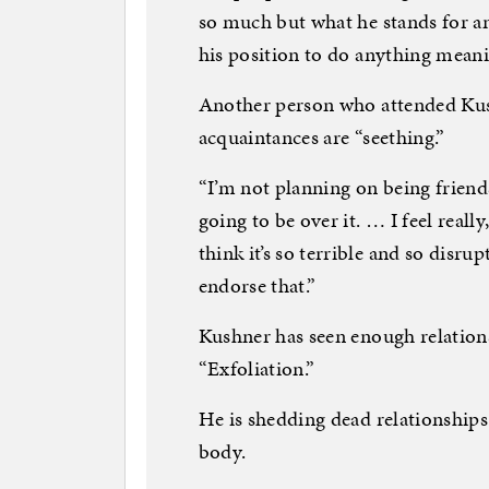
so much but what he stands for and
his position to do anything meani
Another person who attended Kus
acquaintances are “seething.”
“I’m not planning on being friends,
going to be over it. … I feel reall
think it’s so terrible and so disrupt
endorse that.”
Kushner has seen enough relations
“Exfoliation.”
He is shedding dead relationships
body.