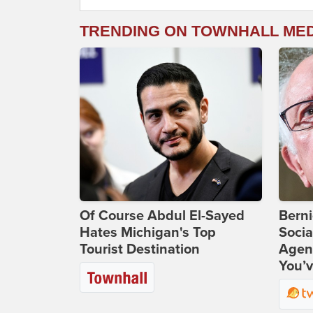
TRENDING ON TOWNHALL ME
Of Course Abdul El-Sayed
Bern
Hates Michigan's Top
Socia
Tourist Destination
Agend
You’v