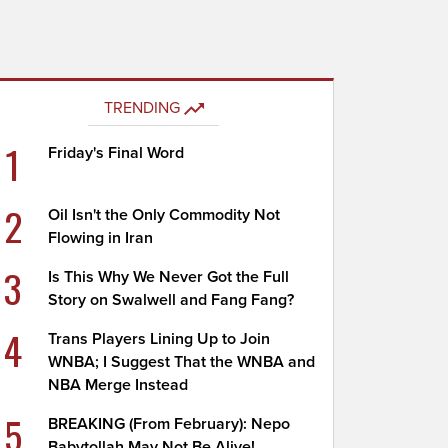
TRENDING
1
Friday's Final Word
2
Oil Isn't the Only Commodity Not
Flowing in Iran
3
Is This Why We Never Got the Full
Story on Swalwell and Fang Fang?
4
Trans Players Lining Up to Join
WNBA; I Suggest That the WNBA and
NBA Merge Instead
5
BREAKING (From February): Nepo
Babytollah May Not Be Alive!