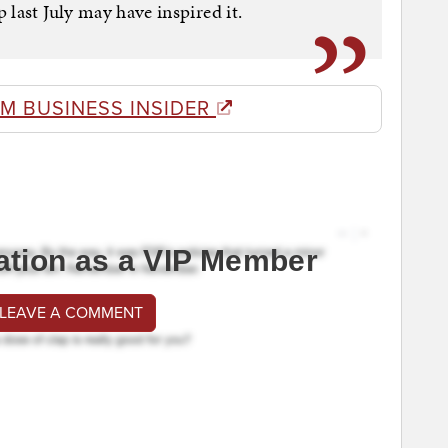
last July may have inspired it.
M BUSINESS INSIDER
ation as a VIP Member
 LEAVE A COMMENT