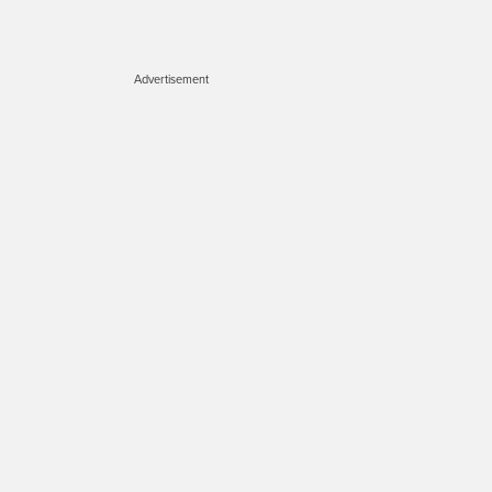
Advertisement