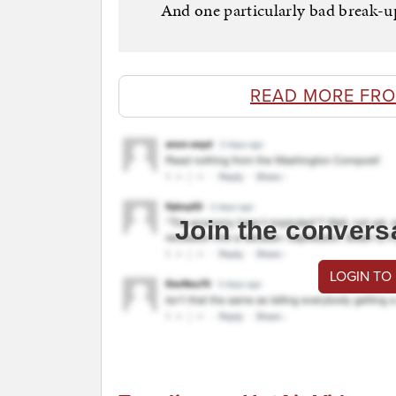
And one particularly bad break-up 
READ MORE FRO
Join the convers
LOGIN TO