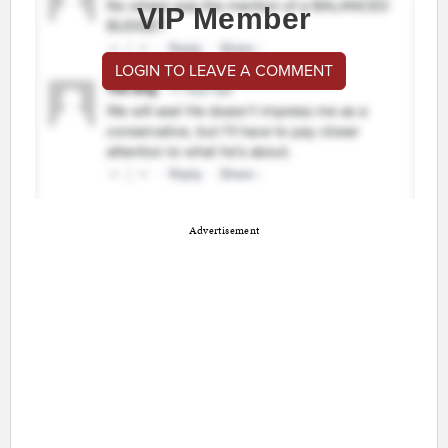
VIP Member
LOGIN TO LEAVE A COMMENT
Advertisement