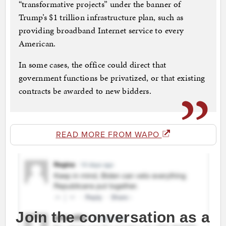
“transformative projects” under the banner of
Trump’s $1 trillion infrastructure plan, such as
providing broadband Internet service to every
American.
In some cases, the office could direct that
government functions be privatized, or that existing
contracts be awarded to new bidders.
READ MORE FROM WAPO
Join the conversation as a