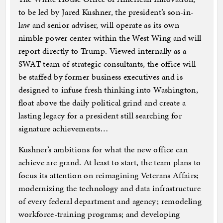
to be led by Jared Kushner, the president’s son-in-
law and senior adviser, will operate as its own
nimble power center within the West Wing and will
report directly to Trump. Viewed internally as a
SWAT team of strategic consultants, the office will
be staffed by former business executives and is
designed to infuse fresh thinking into Washington,
float above the daily political grind and create a
lasting legacy for a president still searching for
signature achievements…
Kushner’s ambitions for what the new office can
achieve are grand. At least to start, the team plans to
focus its attention on reimagining Veterans Affairs;
modernizing the technology and data infrastructure
of every federal department and agency; remodeling
workforce-training programs; and developing