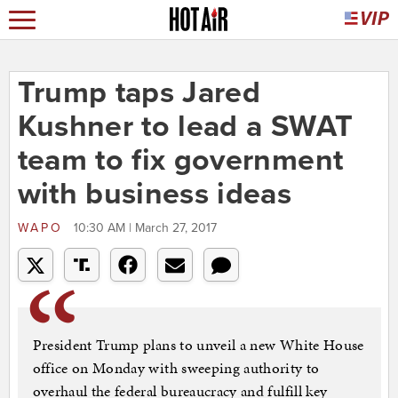
Trump taps Jared
Kushner to lead a SWAT
team to fix government
with business ideas
WAPO
10:30 AM | March 27, 2017
President Trump plans to unveil a new White House
office on Monday with sweeping authority to
overhaul the federal bureaucracy and fulfill key