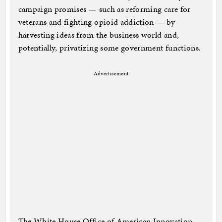
campaign promises — such as reforming care for
veterans and fighting opioid addiction — by
harvesting ideas from the business world and,
potentially, privatizing some government functions.
Advertisement
The White House Office of American Innovation,