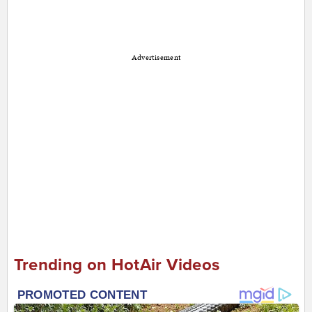
Advertisement
Trending on HotAir Videos