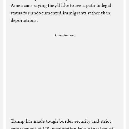
Americans saying they’d like to see a path to legal
status for undocumented immigrants rather than
deportations.
Advertisement
Trump has made tough border security and strict
enforcement of US immigration laws a focal point