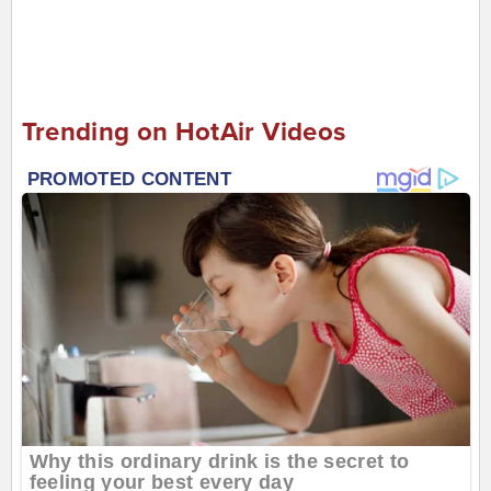
Trending on HotAir Videos