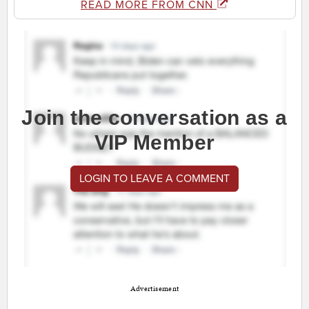
READ MORE FROM CNN
Join the conversation as a
VIP Member
LOGIN TO LEAVE A COMMENT
Advertisement