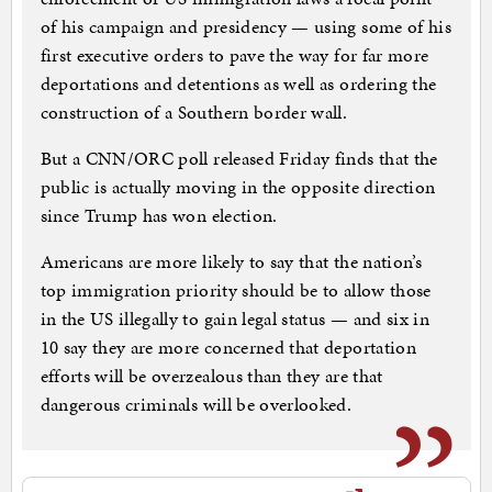
of his campaign and presidency — using some of his
first executive orders to pave the way for far more
deportations and detentions as well as ordering the
construction of a Southern border wall.
But a CNN/ORC poll released Friday finds that the
public is actually moving in the opposite direction
since Trump has won election.
Americans are more likely to say that the nation’s
top immigration priority should be to allow those
in the US illegally to gain legal status — and six in
10 say they are more concerned that deportation
efforts will be overzealous than they are that
dangerous criminals will be overlooked.