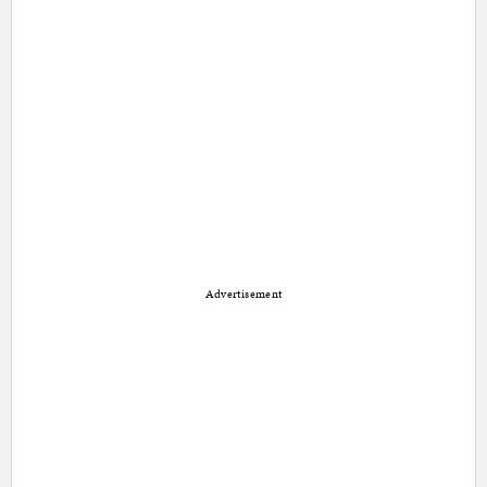
Advertisement