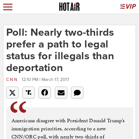
Poll: Nearly two-thirds
prefer a path to legal
status for illegals than
deportation
CNN
12:10 PM | March 17, 2017
Americans disagree with President Donald Trump’s
immigration priorities, according to a new
CNN/ORC poll, with nearly two-thirds of