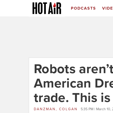
PODCASTS
VID
Robots aren’t
American Dre
trade. This i
DANZMAN, COLGAN
5:35 PM | March 10, 