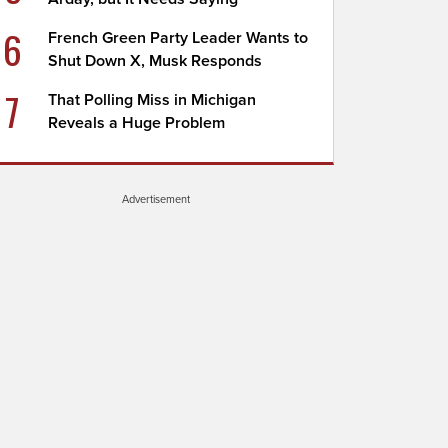
6
French Green Party Leader Wants to
Shut Down X, Musk Responds
7
That Polling Miss in Michigan
Reveals a Huge Problem
Advertisement