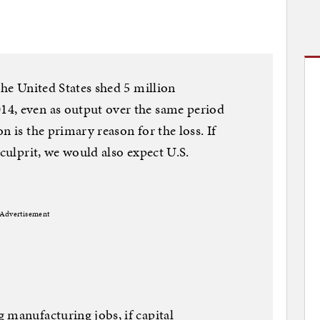
the United States shed 5 million
4, even as output over the same period
n is the primary reason for the loss. If
 culprit, we would also expect U.S.
Advertisement
 manufacturing jobs, if capital