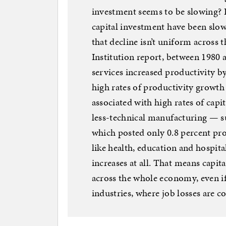
investment seems to be slowing? It
capital investment have been slo
that decline isn’t uniform across
Institution report, between 1980
services increased productivity by
high rates of productivity growt
associated with high rates of capi
less-technical manufacturing — s
which posted only 0.8 percent pro
like health, education and hospit
increases at all. That means capit
across the whole economy, even if
industries, where job losses are c