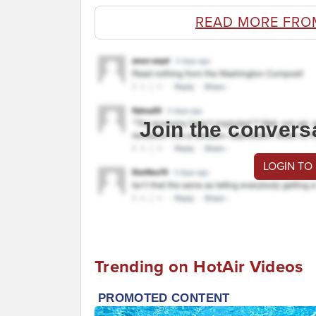
READ MORE FRO
Join the convers
LOGIN TO
Trending on HotAir Videos