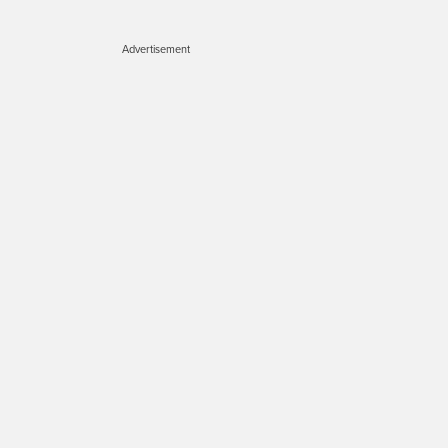
Advertisement