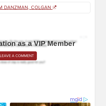
M DANZMAN, COLGAN
ation as a VIP Member
 LEAVE A COMMENT