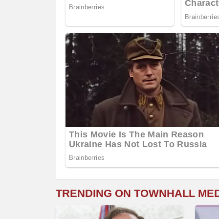
TRENDING ON TOWNHALL ME