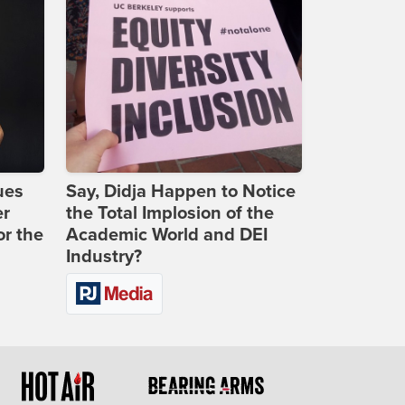
ues
Say, Didja Happen to Notice
er
the Total Implosion of the
or the
Academic World and DEI
Industry?