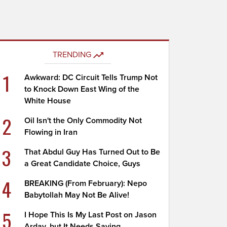
TRENDING
1
Awkward: DC Circuit Tells Trump Not
to Knock Down East Wing of the
White House
2
Oil Isn't the Only Commodity Not
Flowing in Iran
3
That Abdul Guy Has Turned Out to Be
a Great Candidate Choice, Guys
4
BREAKING (From February): Nepo
Babytollah May Not Be Alive!
5
I Hope This Is My Last Post on Jason
Arday, but It Needs Saying