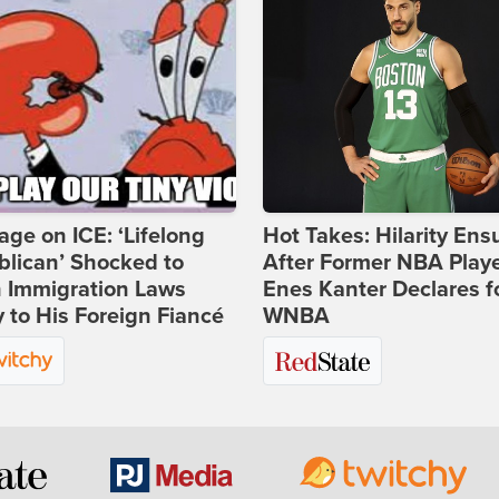
age on ICE: ‘Lifelong
Hot Takes: Hilarity Ens
lican’ Shocked to
After Former NBA Play
n Immigration Laws
Enes Kanter Declares f
 to His Foreign Fiancé
WNBA