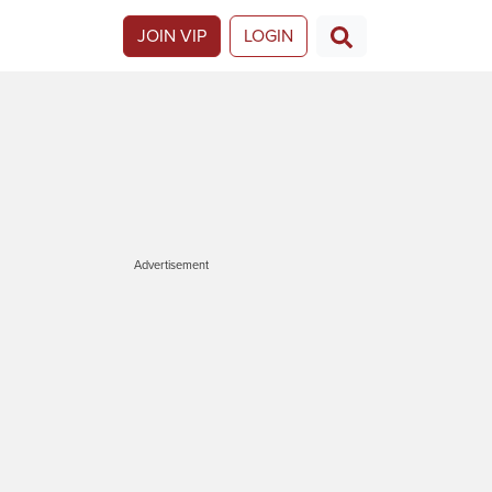
JOIN VIP
LOGIN
Advertisement