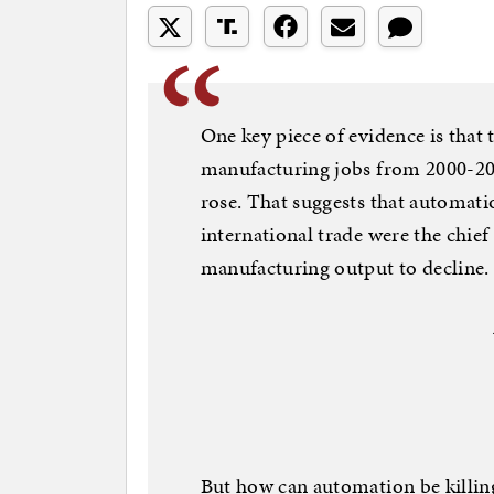
One key piece of evidence is that 
manufacturing jobs from 2000-201
rose. That suggests that automatio
international trade were the chief
manufacturing output to decline.
But how can automation be killing