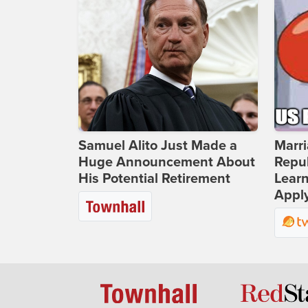
Samuel Alito Just Made a
Marri
Huge Announcement About
Repub
His Potential Retirement
Lear
Apply