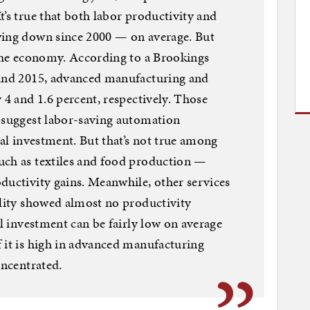
’s true that both labor productivity and
wing down since 2000 — on average. But
 the economy. According to a Brookings
 and 2015, advanced manufacturing and
 4 and 1.6 percent, respectively. Those
h suggest labor-saving automation
tal investment. But that’s not true among
uch as textiles and food production —
ductivity gains. Meanwhile, other services
ality showed almost no productivity
al investment can be fairly low on average
 it is high in advanced manufacturing
oncentrated.