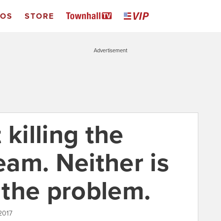
EOS
STORE
Advertisement
 killing the
am. Neither is
s the problem.
2017