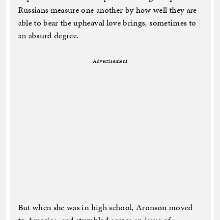
Russians measure one another by how well they are
able to bear the upheaval love brings, sometimes to
an absurd degree.
Advertisement
But when she was in high school, Aronson moved