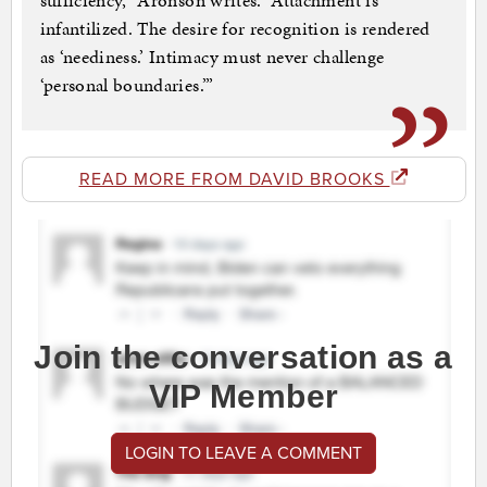
sufficiency,” Aronson writes. “Attachment is
infantilized. The desire for recognition is rendered
as ‘neediness.’ Intimacy must never challenge
‘personal boundaries.’”
READ MORE FROM DAVID BROOKS
Join the conversation as a
VIP Member
LOGIN TO LEAVE A COMMENT