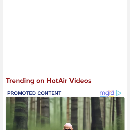
Trending on HotAir Videos