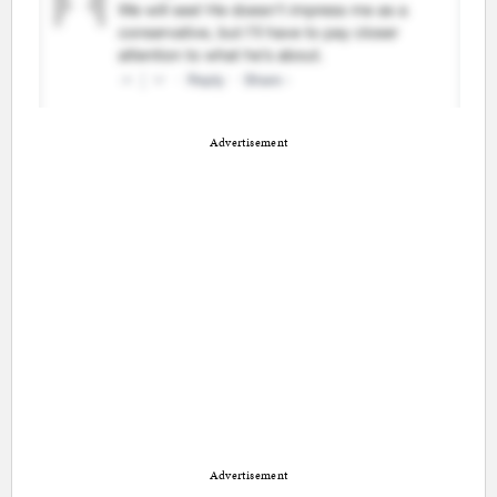
Advertisement
Advertisement