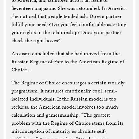
to America, and stumbled across an issue of
Seventeen magazine. She was astounded. In America
she noticed that people tended ask: Does a partner
fulfill your needs? Do you feel comfortable asserting
your rights in the relationship? Does your partner
check the right boxes?
Aronson concluded that she had moved from the
Russian Regime of Fate to the American Regime of
Choice…
The Regime of Choice encourages a certain worldly
pragmatism. It nurtures emotionally cool, semi-
isolated individuals. If the Russian model is too
reckless, the American model involves too much
calculation and gamesmanship. “The greatest
problem with the Regime of Choice stems from its
misconception of maturity as absolute self-