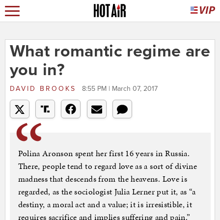
What romantic regime are
you in?
DAVID BROOKS
8:55 PM | March 07, 2017
Polina Aronson spent her first 16 years in Russia.
There, people tend to regard love as a sort of divine
madness that descends from the heavens. Love is
regarded, as the sociologist Julia Lerner put it, as “a
destiny, a moral act and a value; it is irresistible, it
requires sacrifice and implies suffering and pain.”