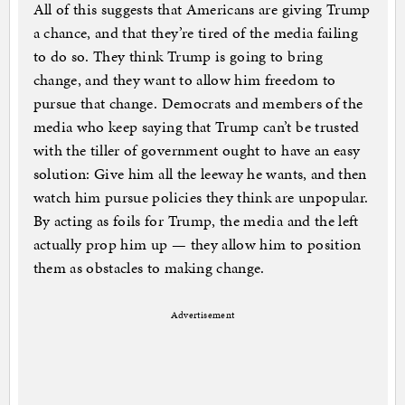
All of this suggests that Americans are giving Trump
a chance, and that they’re tired of the media failing
to do so. They think Trump is going to bring
change, and they want to allow him freedom to
pursue that change. Democrats and members of the
media who keep saying that Trump can’t be trusted
with the tiller of government ought to have an easy
solution: Give him all the leeway he wants, and then
watch him pursue policies they think are unpopular.
By acting as foils for Trump, the media and the left
actually prop him up — they allow him to position
them as obstacles to making change.
Advertisement