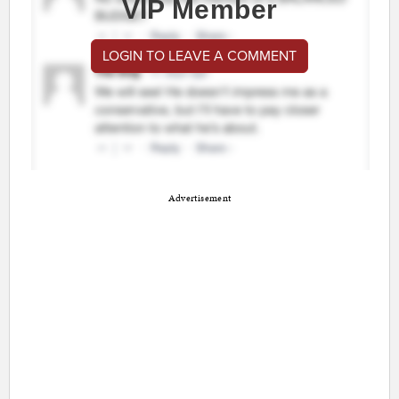
VIP Member
LOGIN TO LEAVE A COMMENT
Advertisement