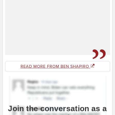
READ MORE FROM BEN SHAPIRO
Join the conversation as a