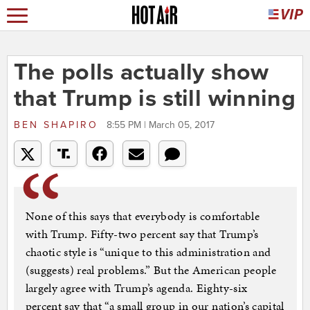
The polls actually show
that Trump is still winning
BEN SHAPIRO
8:55 PM | March 05, 2017
None of this says that everybody is comfortable
with Trump. Fifty-two percent say that Trump’s
chaotic style is “unique to this administration and
(suggests) real problems.” But the American people
largely agree with Trump’s agenda. Eighty-six
percent say that “a small group in our nation’s capital