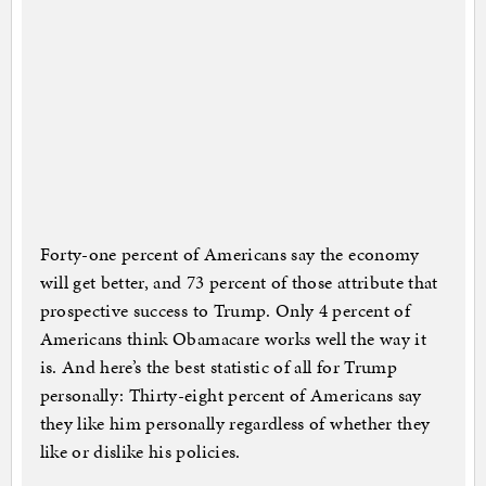
Forty-one percent of Americans say the economy
will get better, and 73 percent of those attribute that
prospective success to Trump. Only 4 percent of
Americans think Obamacare works well the way it
is. And here’s the best statistic of all for Trump
personally: Thirty-eight percent of Americans say
they like him personally regardless of whether they
like or dislike his policies.