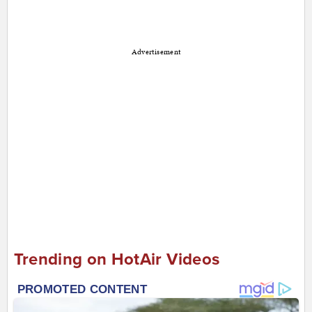
Advertisement
Trending on HotAir Videos