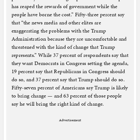
has reaped the rewards of government while the
people have borne the cost.” Fifty-three percent say
that “the news media and other elites are
exaggerating the problems with the Trump
Administration because they are uncomfortable and
threatened with the kind of change that Trump
represents.” While 37 percent of respondents say that
they want Democrats in Congress setting the agenda,
19 percent say that Republicans in Congress should
do so, and 37 percent say that Trump should do so.
Fifty-seven percent of Americans say Trump is likely
to bring change — and 63 percent of those people
say he will bring the right kind of change.
Advertisement