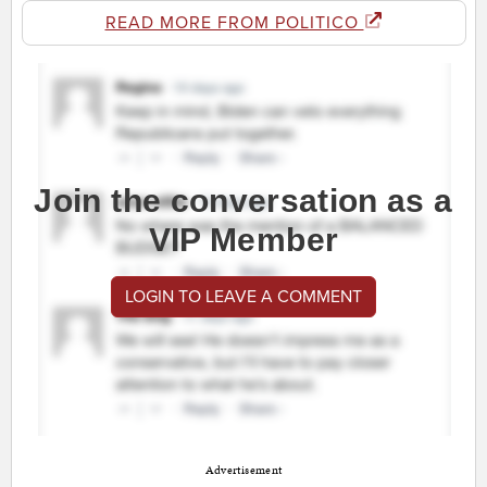
READ MORE FROM POLITICO
Join the conversation as a
VIP Member
LOGIN TO LEAVE A COMMENT
Advertisement