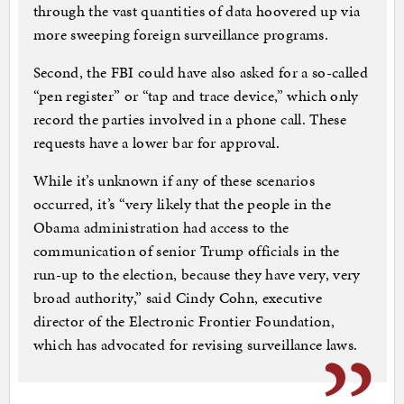
through the vast quantities of data hoovered up via
more sweeping foreign surveillance programs.
Second, the FBI could have also asked for a so-called
“pen register” or “tap and trace device,” which only
record the parties involved in a phone call. These
requests have a lower bar for approval.
While it’s unknown if any of these scenarios
occurred, it’s “very likely that the people in the
Obama administration had access to the
communication of senior Trump officials in the
run-up to the election, because they have very, very
broad authority,” said Cindy Cohn, executive
director of the Electronic Frontier Foundation,
which has advocated for revising surveillance laws.