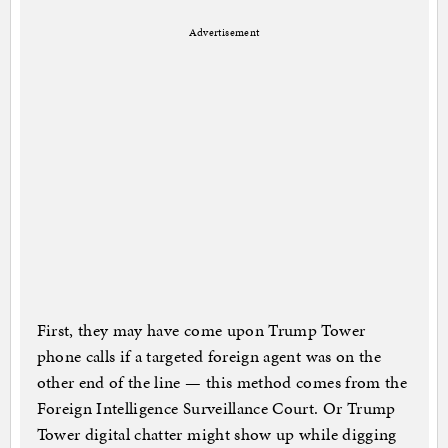
Advertisement
First, they may have come upon Trump Tower
phone calls if a targeted foreign agent was on the
other end of the line — this method comes from the
Foreign Intelligence Surveillance Court. Or Trump
Tower digital chatter might show up while digging