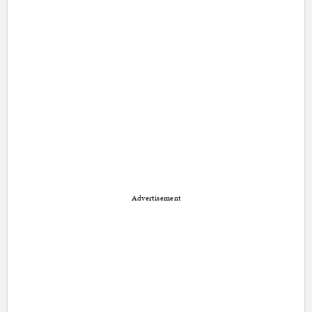
Advertisement