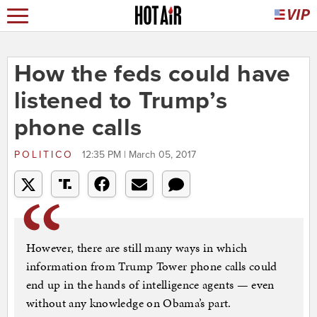
How the feds could have
listened to Trump’s
phone calls
POLITICO
12:35 PM | March 05, 2017
However, there are still many ways in which
information from Trump Tower phone calls could
end up in the hands of intelligence agents — even
without any knowledge on Obama’s part.