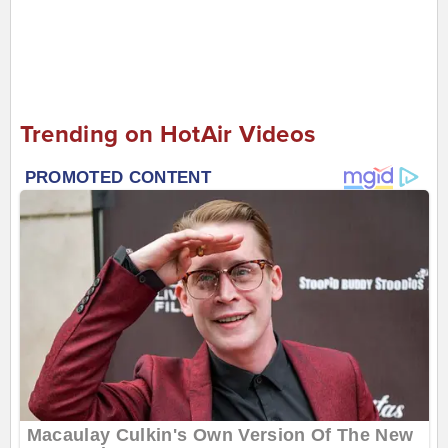
Trending on HotAir Videos