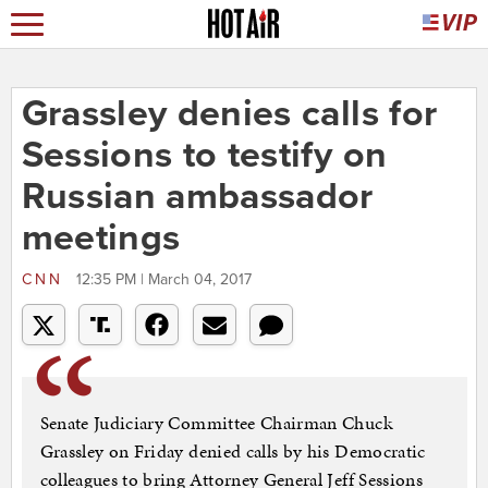
Grassley denies calls for
Sessions to testify on
Russian ambassador
meetings
CNN
12:35 PM | March 04, 2017
Senate Judiciary Committee Chairman Chuck
Grassley on Friday denied calls by his Democratic
colleagues to bring Attorney General Jeff Sessions