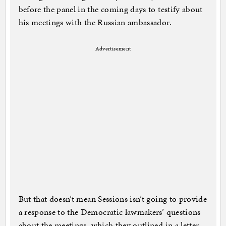
before the panel in the coming days to testify about
his meetings with the Russian ambassador.
Advertisement
But that doesn’t mean Sessions isn’t going to provide
a response to the Democratic lawmakers’ questions
about the meetings, which they outlined in a letter