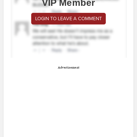
VIP Member
LOGIN TO LEAVE A COMMENT
Advertisement