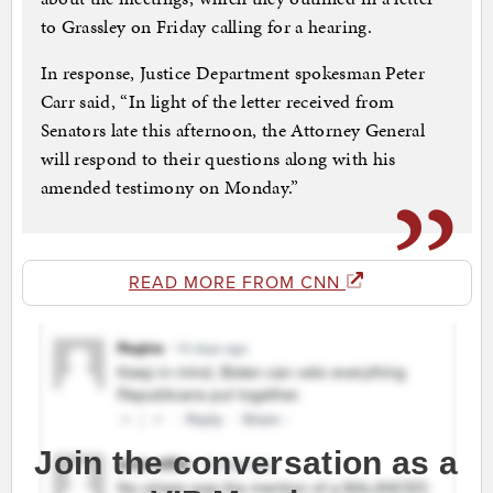
to Grassley on Friday calling for a hearing.
In response, Justice Department spokesman Peter
Carr said, “In light of the letter received from
Senators late this afternoon, the Attorney General
will respond to their questions along with his
amended testimony on Monday.”
READ MORE FROM CNN
Join the conversation as a