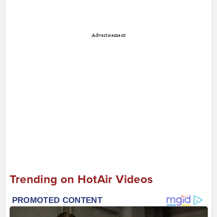
Advertisement
Trending on HotAir Videos