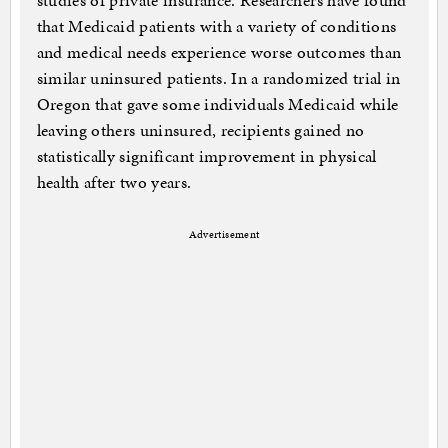
studies of private insurance. Researchers have found
that Medicaid patients with a variety of conditions
and medical needs experience worse outcomes than
similar uninsured patients. In a randomized trial in
Oregon that gave some individuals Medicaid while
leaving others uninsured, recipients gained no
statistically significant improvement in physical
health after two years.
Advertisement