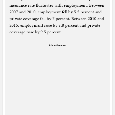
insurance rate fluctuates with employment. Between
2007 and 2010, employment fell by 5.5 percent and
private coverage fell by 7 percent. Between 2010 and
2015, employment rose by 8.8 percent and private
coverage rose by 9.5 percent.
Advertisement