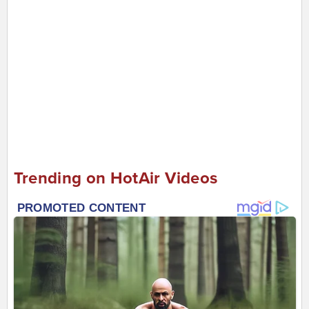
Trending on HotAir Videos