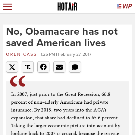
No, Obamacare has not
saved American lives
OREN CASS
1:25 PM | February 27, 2017
In 2007, just prior to the Great Recession, 66.8
percent of non-elderly Americans had private
insurance. By 2015, two years into the ACA’s
expansion, that share had declined to 65.6 percent.
Taking the larger economic picture into account by
looking back to 2007 is crucial, because the private-