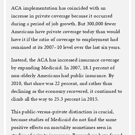
ACA implementation has coincided with an
increase in private coverage because it occurred
during a period of job growth. But 300,000 fewer
Americans have private coverage today than would
have it if the ratio of coverage to employment had
remained at its 2007–10 level over the last six years.
Instead, the ACA has increased insurance coverage
by expanding Medicaid. In 2007, 18.1 percent of
non-elderly Americans had public insurance. By
2010, that share was 22 percent, and rather than
declining as the economy recovered, it continued to
climb all the way to 25.3 percent in 2015.
This public-versus-private distinction is crucial,
because studies of Medicaid do not find the same
positive effects on mortality sometimes seen in