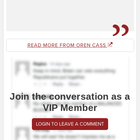
READ MORE FROM OREN CASS
Join the conversation as a
VIP Member
LOGIN TO LEAVE A COMMENT