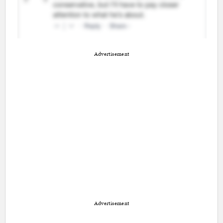
Advertisement
Advertisement