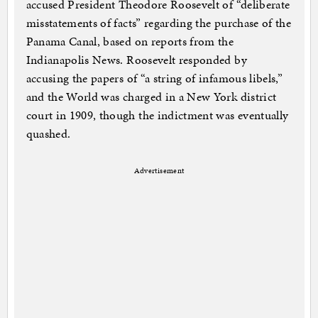
accused President Theodore Roosevelt of “deliberate
misstatements of facts” regarding the purchase of the
Panama Canal, based on reports from the
Indianapolis News. Roosevelt responded by
accusing the papers of “a string of infamous libels,”
and the World was charged in a New York district
court in 1909, though the indictment was eventually
quashed.
Advertisement