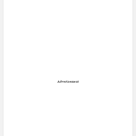
Advertisement