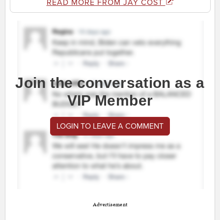
READ MORE FROM JAY COST
Join the conversation as a
VIP Member
LOGIN TO LEAVE A COMMENT
Advertisement