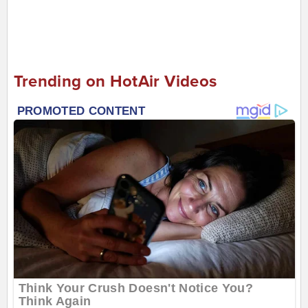
Trending on HotAir Videos