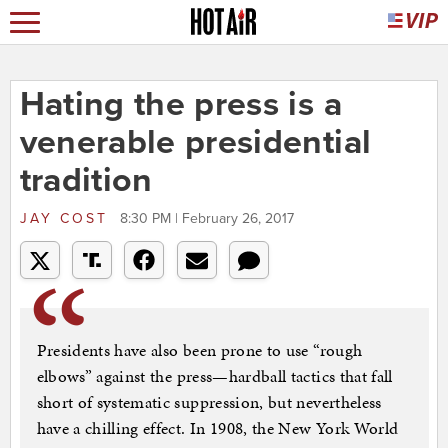
Hating the press is a
venerable presidential
tradition
JAY COST
8:30 PM | February 26, 2017
Presidents have also been prone to use “rough
elbows” against the press—hardball tactics that fall
short of systematic suppression, but nevertheless
have a chilling effect. In 1908, the New York World