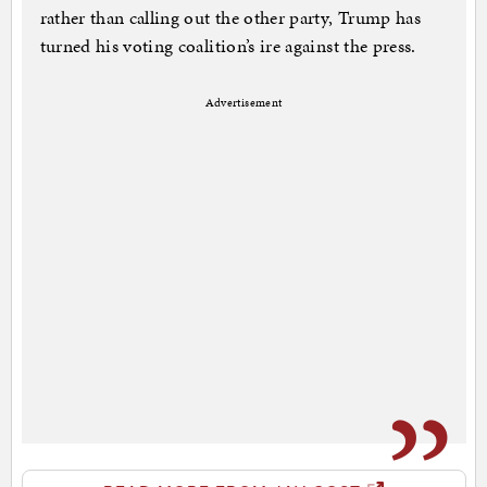
rather than calling out the other party, Trump has
turned his voting coalition’s ire against the press.
Advertisement