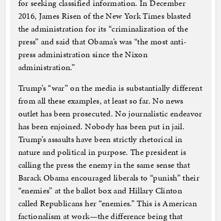
for seeking classified information. In December
2016, James Risen of the New York Times blasted
the administration for its “criminalization of the
press” and said that Obama’s was “the most anti-
press administration since the Nixon
administration.”
Trump’s “war” on the media is substantially different
from all these examples, at least so far. No news
outlet has been prosecuted. No journalistic endeavor
has been enjoined. Nobody has been put in jail.
Trump’s assaults have been strictly rhetorical in
nature and political in purpose. The president is
calling the press the enemy in the same sense that
Barack Obama encouraged liberals to “punish” their
“enemies” at the ballot box and Hillary Clinton
called Republicans her “enemies.” This is American
factionalism at work—the difference being that