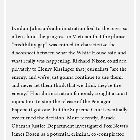
Lyndon Johnson’s administration lied to the press so
often about the progress in Vietnam that the phrase
“credibility gap” was coined to characterize the
disconnect between what the White House said and
what really was happening. Richard Nixon confided
privately to Henry Kissinger that journalists “are the
enemy, and we’re just gonna continue to use them,
and never let them think that we think they’re the
enemy.” His administration famously sought a court
injunction to stop the release of the Pentagon
Papers; it got one, but the Supreme Court eventually
overturned the decision. More recently, Barack
Obama’s Justice Department investigated Fox News’s
James Rosen as a potential criminal co-conspirator