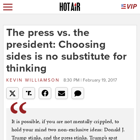
The press vs. the
president: Choosing
sides is no substitute for
thinking
KEVIN WILLIAMSON
8:30 PM | February 19, 2017
It is possible, if you are not mentally crippled, to
hold your mind two non-exclusive ideas: Donald J.
Trump stinks, and the press stinks. Trump’s spat