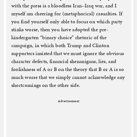
with the press is a bloodless Iran–Iraq war, and I
myself am cheering for (metaphorical) casualties. If
you find yourself only able to focus on which party
stinks worse, then you have adopted the pre-
kindergarten “binary choice” rhetoric of the
campaign, in which both Trump and Clinton
supporters insisted that we must ignore the obvious
character defects, financial shenanigans, lies, and
foolishness of A or B on the theory that B or A is so
much worse that we simply cannot acknowledge any
shortcomings on the other side.
Advertisement