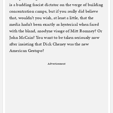
is a budding fascist dictator on the verge of building
concentration camps, but if you really did believe
that, wouldn’t you wish, at least a little, that the
media hadn’t been exactly as hysterical when faced
with the bland, anodyne visage of Mitt Romney? Or
John McCain? You want to be taken seriously now
after insisting that Dick Cheney was the new
American Gestapo?
Advertisement