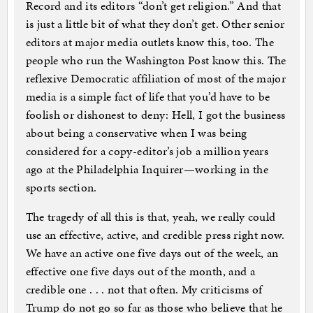
Record and its editors “don’t get religion.” And that
is just a little bit of what they don’t get. Other senior
editors at major media outlets know this, too. The
people who run the Washington Post know this. The
reflexive Democratic affiliation of most of the major
media is a simple fact of life that you’d have to be
foolish or dishonest to deny: Hell, I got the business
about being a conservative when I was being
considered for a copy-editor’s job a million years
ago at the Philadelphia Inquirer—working in the
sports section.
The tragedy of all this is that, yeah, we really could
use an effective, active, and credible press right now.
We have an active one five days out of the week, an
effective one five days out of the month, and a
credible one . . . not that often. My criticisms of
Trump do not go so far as those who believe that he