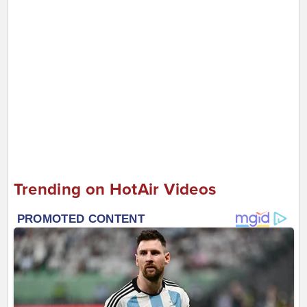
Trending on HotAir Videos