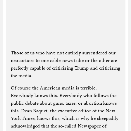
Those of us who have not entirely surrendered our
neocortices to one cable-news tribe or the other are
perfectly capable of criticizing Trump and criticizing
the media.
Of course the American media is terrible.
Everybody knows this. Everybody who follows the
public debate about guns, taxes, or abortion knows
this. Dean Baquet, the executive editor of the New
York Times, knows this, which is why he sheepishly
acknowledged that the so-called Newspaper of