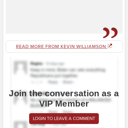
READ MORE FROM KEVIN WILLIAMSON
Join the conversation as a
VIP Member
LOGIN TO LEAVE A COMMENT