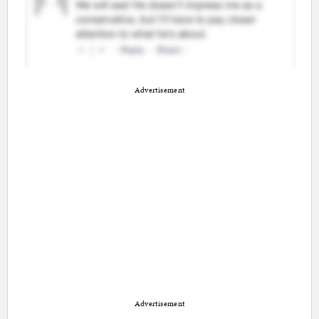
Advertisement
Advertisement