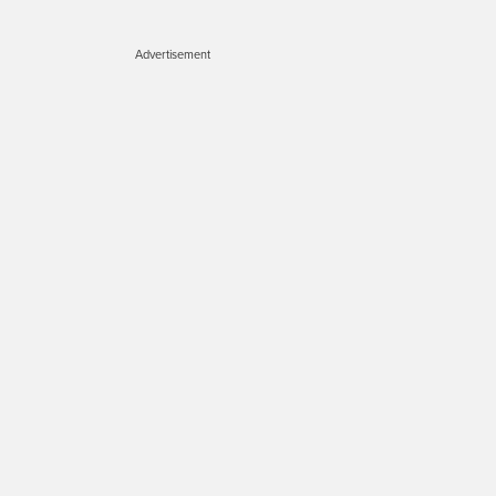
Advertisement