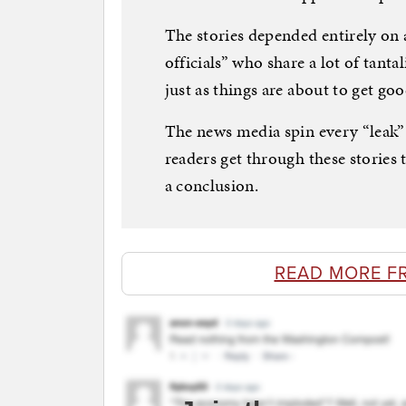
The stories depended entirely o
officials” who share a lot of tant
just as things are about to get goo
The news media spin every “leak”
readers get through these stories
a conclusion.
READ MORE F