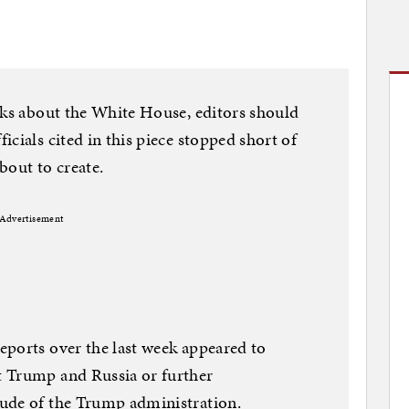
aks about the White House, editors should
cials cited in this piece stopped short of
about to create.
Advertisement
eports over the last week appeared to
t Trump and Russia or further
ude of the Trump administration.