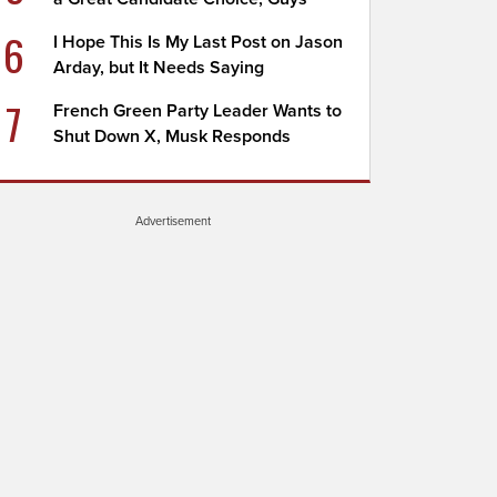
6
I Hope This Is My Last Post on Jason
Arday, but It Needs Saying
7
French Green Party Leader Wants to
Shut Down X, Musk Responds
Advertisement