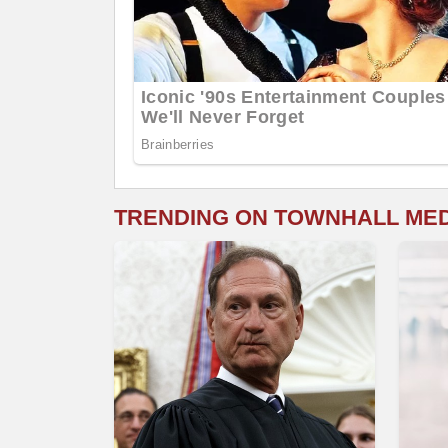
TRENDING ON TOWNHALL ME