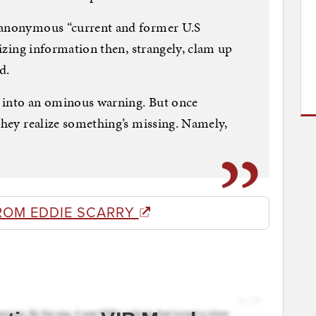
n anonymous “current and former U.S
alizing information then, strangely, clam up
d.
 into an ominous warning. But once
 they realize something’s missing. Namely,
ROM EDDIE SCARRY