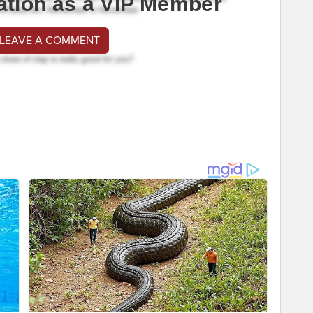
ation as a VIP Member
 LEAVE A COMMENT