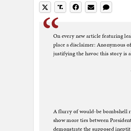
On every new article featuring le
place a disclaimer: Anonymous offi
justifying the havoc this story is 
A flurry of would-be bombshell r
show more ties between Presiden
demonstrate the supposed ineptit