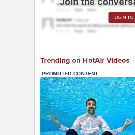
Join the convers
LOGIN TO
Trending on HotAir Videos