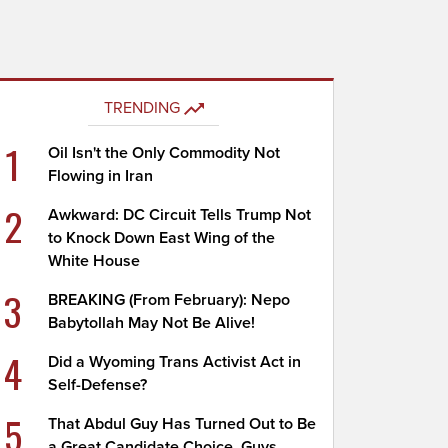
TRENDING
1
Oil Isn't the Only Commodity Not
Flowing in Iran
2
Awkward: DC Circuit Tells Trump Not
to Knock Down East Wing of the
White House
3
BREAKING (From February): Nepo
Babytollah May Not Be Alive!
4
Did a Wyoming Trans Activist Act in
Self-Defense?
5
That Abdul Guy Has Turned Out to Be
a Great Candidate Choice, Guys