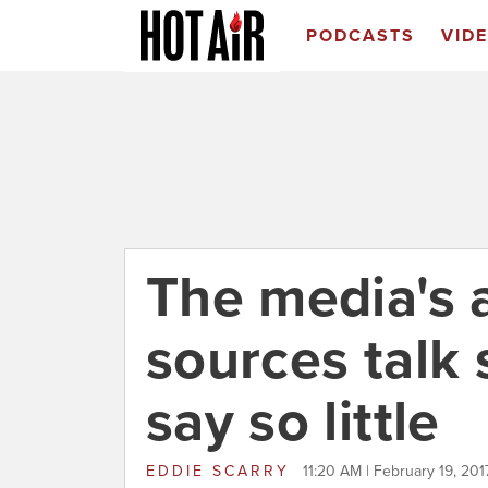
PODCASTS
VID
The media's 
sources talk
say so little
EDDIE SCARRY
11:20 AM | February 19, 201