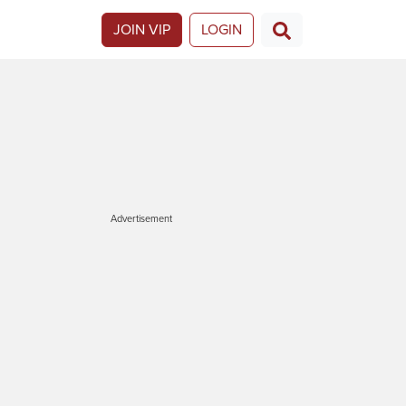
JOIN VIP
LOGIN
Advertisement