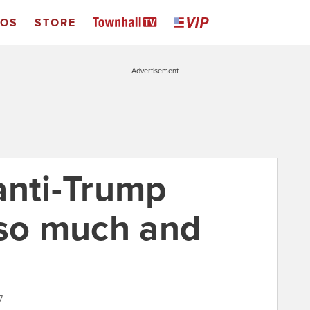
EOS
STORE
Advertisement
anti-Trump
 so much and
7