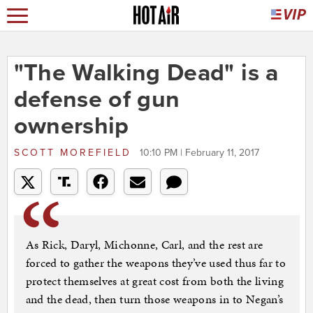
"The Walking Dead" is a
defense of gun
ownership
SCOTT MOREFIELD
10:10 PM | February 11, 2017
As Rick, Daryl, Michonne, Carl, and the rest are
forced to gather the weapons they’ve used thus far to
protect themselves at great cost from both the living
and the dead, then turn those weapons in to Negan’s