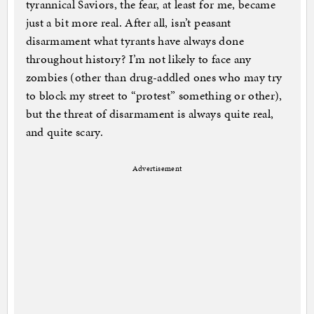
tyrannical Saviors, the fear, at least for me, became
just a bit more real. After all, isn’t peasant
disarmament what tyrants have always done
throughout history? I’m not likely to face any
zombies (other than drug-addled ones who may try
to block my street to “protest” something or other),
but the threat of disarmament is always quite real,
and quite scary.
Advertisement