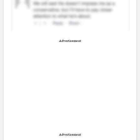
Advertisement
Advertisement