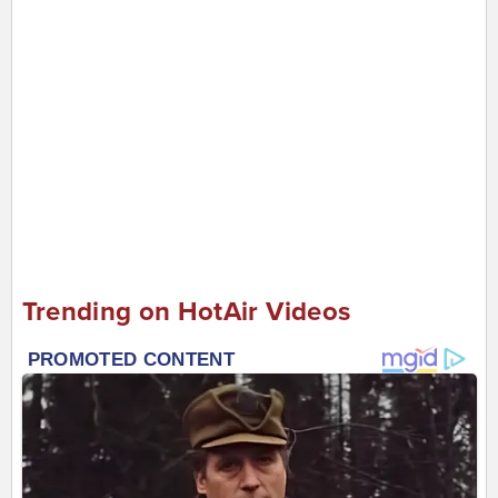
Trending on HotAir Videos