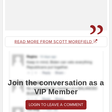
READ MORE FROM SCOTT MOREFIELD
Join the conversation as a
VIP Member
LOGIN TO LEAVE A COMMENT