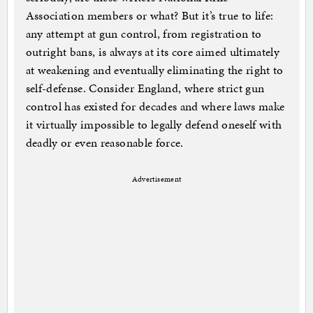
Association members or what? But it’s true to life:
any attempt at gun control, from registration to
outright bans, is always at its core aimed ultimately
at weakening and eventually eliminating the right to
self-defense. Consider England, where strict gun
control has existed for decades and where laws make
it virtually impossible to legally defend oneself with
deadly or even reasonable force.
Advertisement