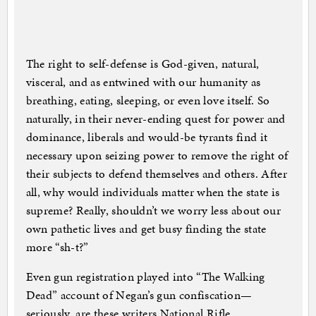
The right to self-defense is God-given, natural,
visceral, and as entwined with our humanity as
breathing, eating, sleeping, or even love itself. So
naturally, in their never-ending quest for power and
dominance, liberals and would-be tyrants find it
necessary upon seizing power to remove the right of
their subjects to defend themselves and others. After
all, why would individuals matter when the state is
supreme? Really, shouldn’t we worry less about our
own pathetic lives and get busy finding the state
more “sh-t?”
Even gun registration played into “The Walking
Dead” account of Negan’s gun confiscation—
seriously, are these writers National Rifle