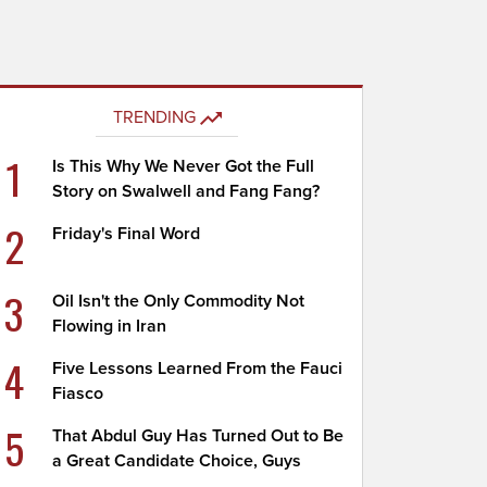
TRENDING
1
Is This Why We Never Got the Full
Story on Swalwell and Fang Fang?
2
Friday's Final Word
3
Oil Isn't the Only Commodity Not
Flowing in Iran
4
Five Lessons Learned From the Fauci
Fiasco
5
That Abdul Guy Has Turned Out to Be
a Great Candidate Choice, Guys