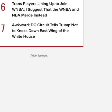
6
Trans Players Lining Up to Join
WNBA; I Suggest That the WNBA and
NBA Merge Instead
7
Awkward: DC Circuit Tells Trump Not
to Knock Down East Wing of the
White House
Advertisement