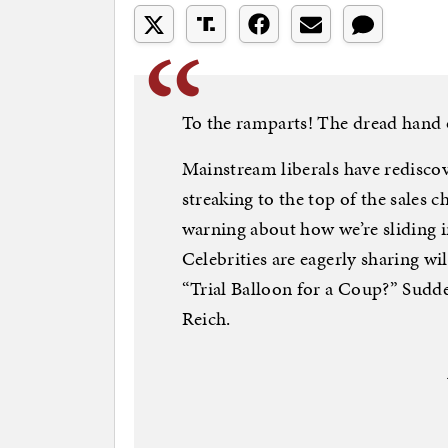
To the ramparts! The dread hand 
Mainstream liberals have redisco
streaking to the top of the sales c
warning about how we’re sliding 
Celebrities are eagerly sharing w
“Trial Balloon for a Coup?” Sudde
Reich.