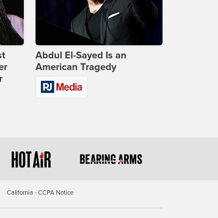
st
Abdul El-Sayed Is an
er
American Tragedy
r
California - CCPA Notice