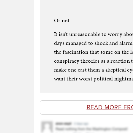
Or not.
It isn’t unreasonable to worry ab
days managed to shock and alarm 
the fascination that some on the 
conspiracy theories as a reaction
make one cast them a skeptical eye
want their worst political nightm
READ MORE FR