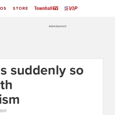
EOS
STORE
Advertisement
is suddenly so
ith
nism
2017