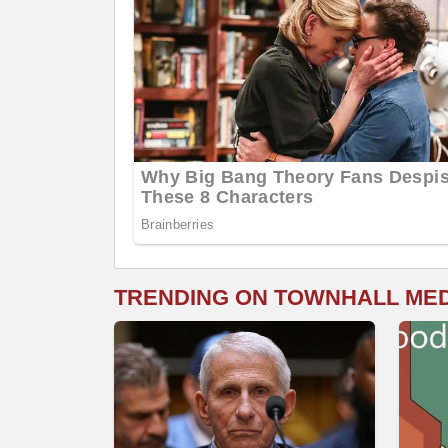
TRENDING ON TOWNHALL ME