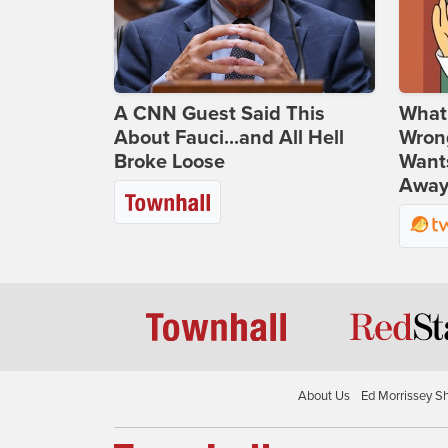
A CNN Guest Said This
What 
About Fauci...and All Hell
Wrong
Broke Loose
Wants
Away
About Us
Ed Morrissey S