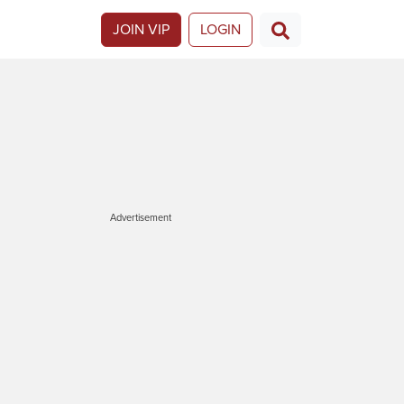
JOIN VIP
LOGIN
Advertisement