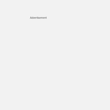
Advertisement