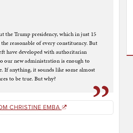
out the Trump presidency, which in just 15
the reasonable of every constituency. But
left have developed with authoritarian
 to our new administration is enough to
. If anything, it sounds like some almost
ares to be true. But why?
OM CHRISTINE EMBA