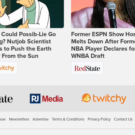
Could Possib-Lie Go
Former ESPN Show Ho
? Nutjob Scientist
Melts Down After Form
 to Push the Earth
NBA Player Declares fo
 From the Sun
WNBA Draft
how
Newsletters
Advertise
Terms & Conditions
Privacy Policy
Contact Us