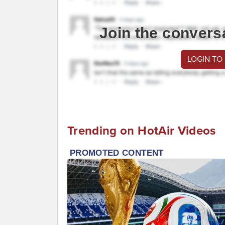
Join the convers
LOGIN TO
Trending on HotAir Videos