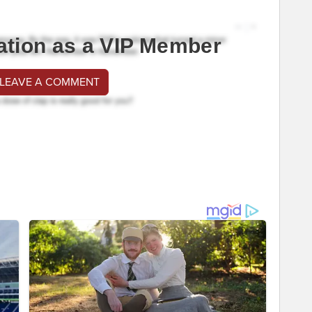
ation as a VIP Member
 LEAVE A COMMENT