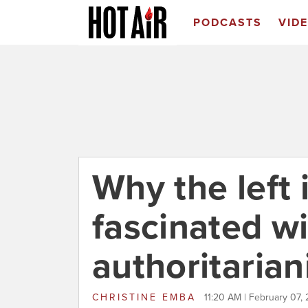
PODCASTS
VID
Why the left 
fascinated w
authoritaria
CHRISTINE EMBA
11:20 AM | February 07, 