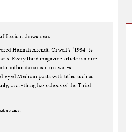
of fascism draws near.
vered Hannah Arendt. Orwell’s “1984” is
harts. Every third magazine article is a dire
into authoritarianism unawares.
ild-eyed Medium posts with titles such as
nly, everything has echoes of the Third
Advertisement