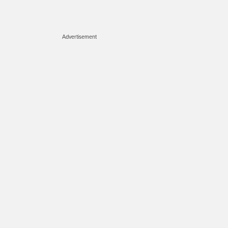
Advertisement