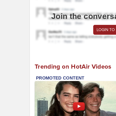
Join the convers
LOGIN TO
Trending on HotAir Videos