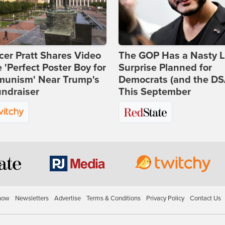
er Pratt Shares Video
The GOP Has a Nasty Li
e 'Perfect Poster Boy for
Surprise Planned for
unism' Near Trump's
Democrats (and the DS
ndraiser
This September
how
Newsletters
Advertise
Terms & Conditions
Privacy Policy
Contact Us