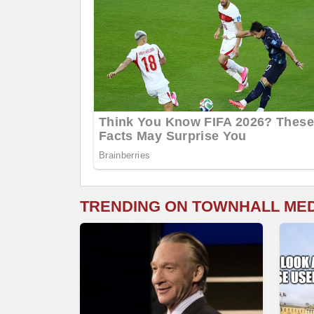
TRENDING ON TOWNHALL ME