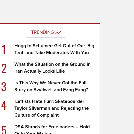
TRENDING
1
Hogg to Schumer: Get Out of Our 'Big
Tent' and Take Moderates With You
2
What the Situation on the Ground in
Iran Actually Looks Like
3
Is This Why We Never Got the Full
Story on Swalwell and Fang Fang?
4
'Leftists Hate Fun': Skateboarder
Taylor Silverman and Rejecting the
Culture of Complaint
5
DSA Stands for Freeloaders – Hold
Onto Your Wallets