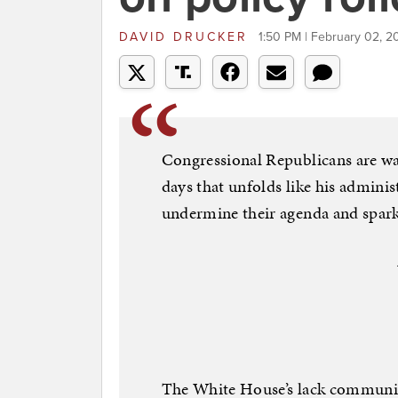
DAVID DRUCKER
1:50 PM | February 02, 2
Congressional Republicans are wa
days that unfolds like his administ
undermine their agenda and spark 
The White House’s lack communica