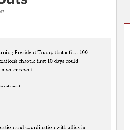
017
rning President Trump that a first 100
ration’s chaotic first 10 days could
a voter revolt.
Advertisement
tion and coordination with allies in