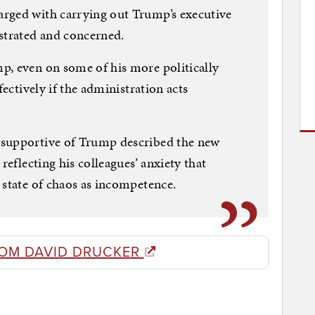
rged with carrying out Trump’s executive
strated and concerned.
p, even on some of his more politically
fectively if the administration acts
 supportive of Trump described the new
reflecting his colleagues’ anxiety that
 state of chaos as incompetence.
OM DAVID DRUCKER