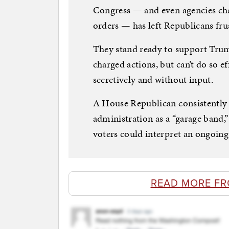
Congress — and even agencies cha
orders — has left Republicans fru
They stand ready to support Trum
charged actions, but can’t do so ef
secretively and without input.
A House Republican consistently
administration as a “garage band,” 
voters could interpret an ongoing
READ MORE FR