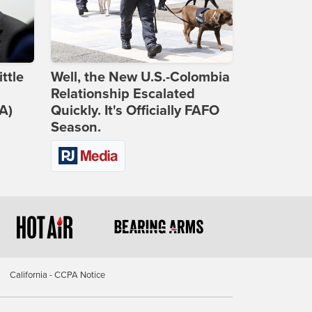
ttle
Well, the New U.S.-Colombia
Relationship Escalated
A)
Quickly. It's Officially FAFO
Season.
California - CCPA Notice