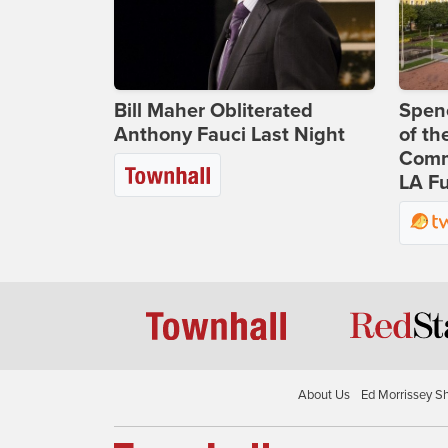
Bill Maher Obliterated
Spenc
Anthony Fauci Last Night
of th
Comm
LA Fu
About Us
Ed Morrissey S