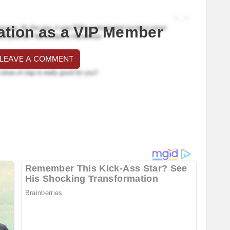
ation as a VIP Member
 LEAVE A COMMENT