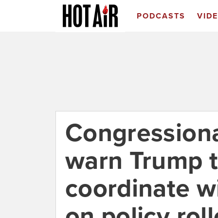
PODCASTS
VID
Congressiona
warn Trump t
coordinate w
on policy rol