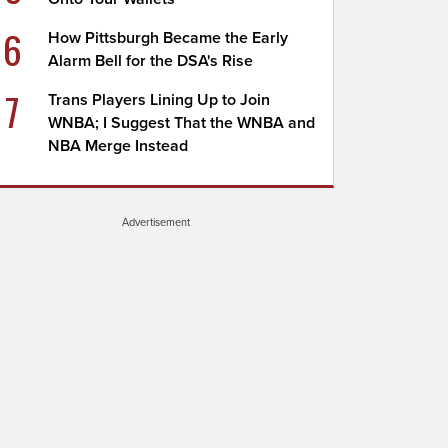
6
How Pittsburgh Became the Early
Alarm Bell for the DSA's Rise
7
Trans Players Lining Up to Join
WNBA; I Suggest That the WNBA and
NBA Merge Instead
Advertisement