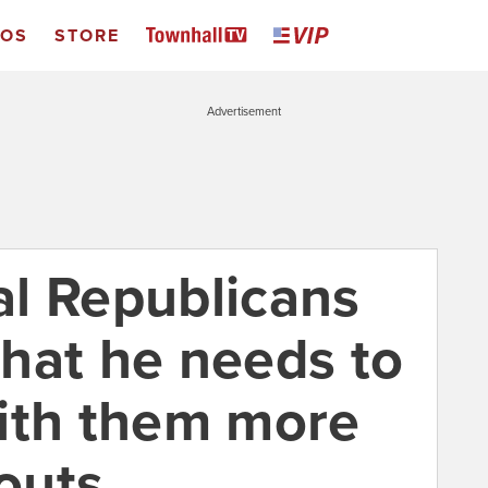
EOS
STORE
Advertisement
l Republicans
hat he needs to
ith them more
louts