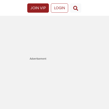
JOIN VIP
LOGIN
Advertisement