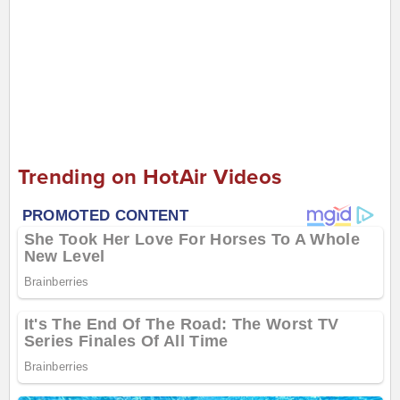
Trending on HotAir Videos