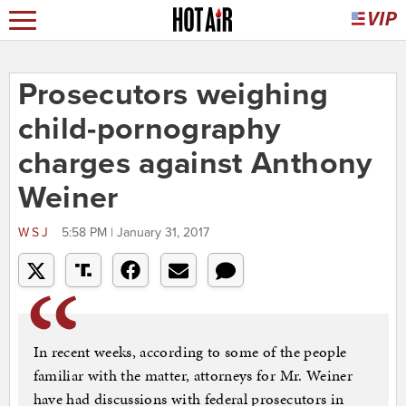
Prosecutors weighing
child-pornography
charges against Anthony
Weiner
WSJ
5:58 PM | January 31, 2017
In recent weeks, according to some of the people
familiar with the matter, attorneys for Mr. Weiner
have had discussions with federal prosecutors in