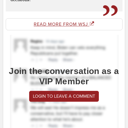
READ MORE FROM WSJ
Join the conversation as a
VIP Member
LOGIN TO LEAVE A COMMENT