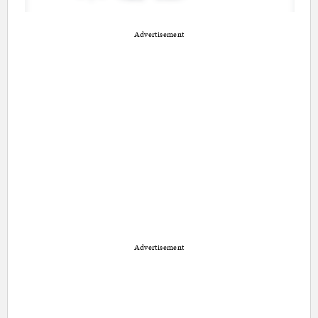
Advertisement
Advertisement