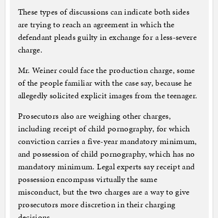
These types of discussions can indicate both sides
are trying to reach an agreement in which the
defendant pleads guilty in exchange for a less-severe
charge.
Mr. Weiner could face the production charge, some
of the people familiar with the case say, because he
allegedly solicited explicit images from the teenager.
Prosecutors also are weighing other charges,
including receipt of child pornography, for which
conviction carries a five-year mandatory minimum,
and possession of child pornography, which has no
mandatory minimum. Legal experts say receipt and
possession encompass virtually the same
misconduct, but the two charges are a way to give
prosecutors more discretion in their charging
decisions.