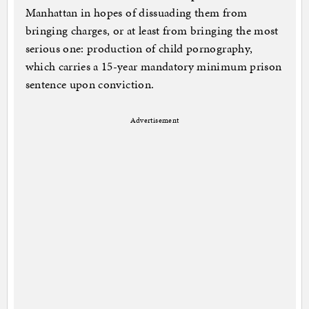
Manhattan in hopes of dissuading them from
bringing charges, or at least from bringing the most
serious one: production of child pornography,
which carries a 15-year mandatory minimum prison
sentence upon conviction.
Advertisement