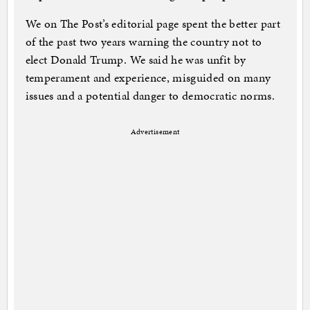
We on The Post’s editorial page spent the better part
of the past two years warning the country not to
elect Donald Trump. We said he was unfit by
temperament and experience, misguided on many
issues and a potential danger to democratic norms.
Advertisement