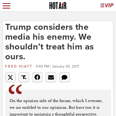
Trump considers the
media his enemy. We
shouldn’t treat him as
ours.
FRED HIATT
4:40 PM | January 30, 2017
On the opinion side of the house, which I oversee,
we are entitled to our opinions. But here too it is
important to maintain a thoughtful perspective.