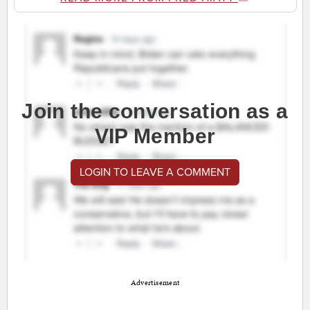
Join the conversation as a
VIP Member
LOGIN TO LEAVE A COMMENT
Advertisement