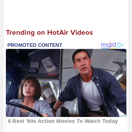
Trending on HotAir Videos