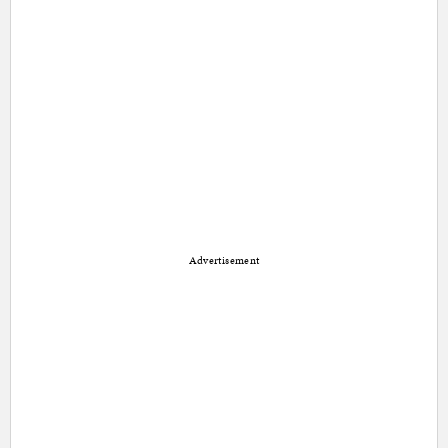
Advertisement