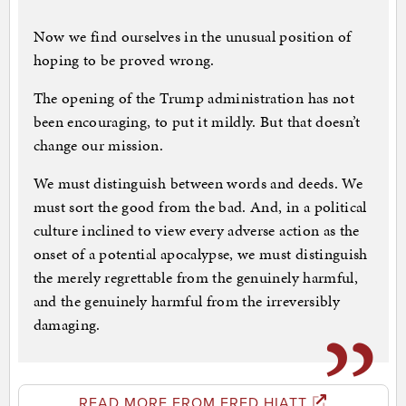
Now we find ourselves in the unusual position of
hoping to be proved wrong.
The opening of the Trump administration has not
been encouraging, to put it mildly. But that doesn’t
change our mission.
We must distinguish between words and deeds. We
must sort the good from the bad. And, in a political
culture inclined to view every adverse action as the
onset of a potential apocalypse, we must distinguish
the merely regrettable from the genuinely harmful,
and the genuinely harmful from the irreversibly
damaging.
READ MORE FROM FRED HIATT