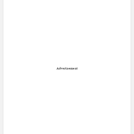
Advertisement