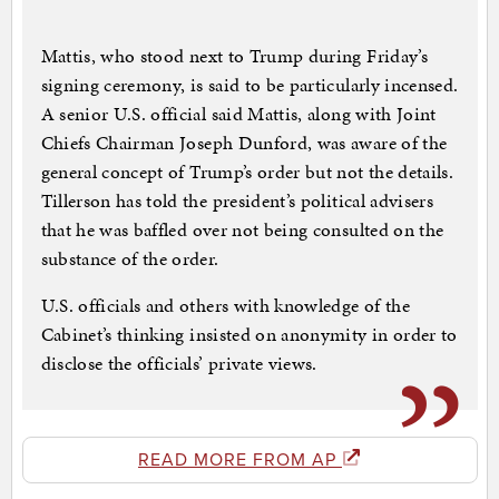
Mattis, who stood next to Trump during Friday’s
signing ceremony, is said to be particularly incensed.
A senior U.S. official said Mattis, along with Joint
Chiefs Chairman Joseph Dunford, was aware of the
general concept of Trump’s order but not the details.
Tillerson has told the president’s political advisers
that he was baffled over not being consulted on the
substance of the order.
U.S. officials and others with knowledge of the
Cabinet’s thinking insisted on anonymity in order to
disclose the officials’ private views.
READ MORE FROM AP