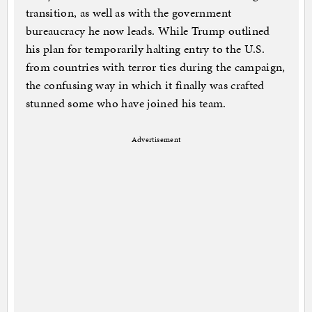
transition, as well as with the government
bureaucracy he now leads. While Trump outlined
his plan for temporarily halting entry to the U.S.
from countries with terror ties during the campaign,
the confusing way in which it finally was crafted
stunned some who have joined his team.
Advertisement