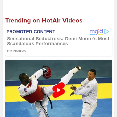
Trending on HotAir Videos