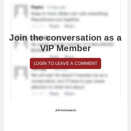
Join the conversation as a
VIP Member
LOGIN TO LEAVE A COMMENT
Advertisement