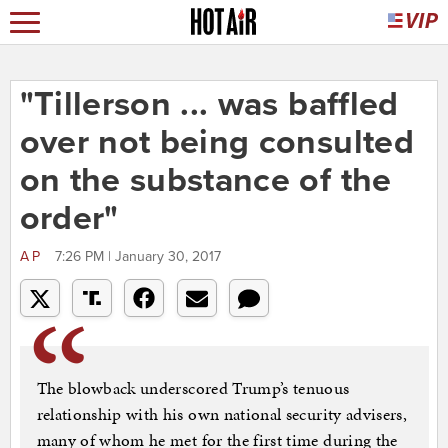
"Tillerson ... was baffled
over not being consulted
on the substance of the
order"
AP
7:26 PM | January 30, 2017
The blowback underscored Trump’s tenuous
relationship with his own national security advisers,
many of whom he met for the first time during the