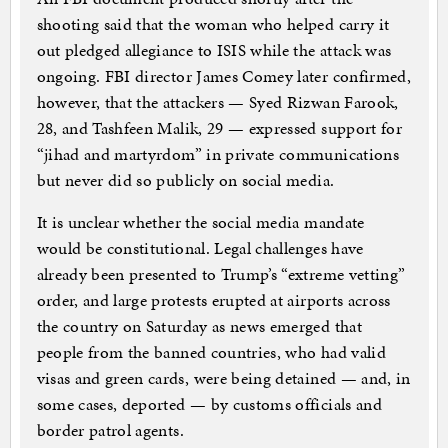
shooting said that the woman who helped carry it
out pledged allegiance to ISIS while the attack was
ongoing. FBI director James Comey later confirmed,
however, that the attackers — Syed Rizwan Farook,
28, and Tashfeen Malik, 29 — expressed support for
“jihad and martyrdom” in private communications
but never did so publicly on social media.
It is unclear whether the social media mandate
would be constitutional. Legal challenges have
already been presented to Trump’s “extreme vetting”
order, and large protests erupted at airports across
the country on Saturday as news emerged that
people from the banned countries, who had valid
visas and green cards, were being detained — and, in
some cases, deported — by customs officials and
border patrol agents.