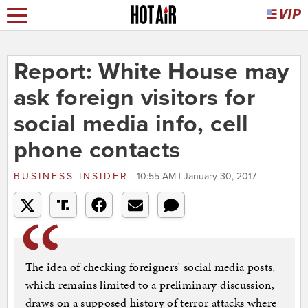
Report: White House may
ask foreign visitors for
social media info, cell
phone contacts
BUSINESS INSIDER
10:55 AM | January 30, 2017
The idea of checking foreigners’ social media posts,
which remains limited to a preliminary discussion,
draws on a supposed history of terror attacks where