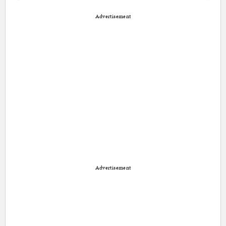
Advertisement
Advertisement