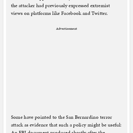
the attacker had previously expressed extremist
views on platforms like Facebook and Twitter.
Advertisement
Some have pointed to the San Bernardino terror
attack as evidence that such a policy might be useful:
An FBI document produced shortly after the