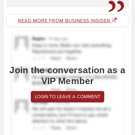
READ MORE FROM BUSINESS INSIDER
Join the conversation as a
VIP Member
LOGIN TO LEAVE A COMMENT