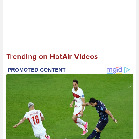
Trending on HotAir Videos