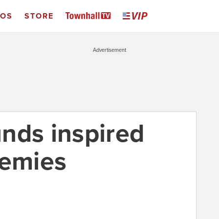
EOS
STORE
Advertisement
nds inspired
nemies