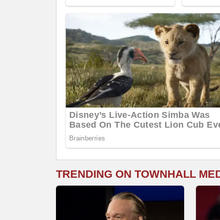
TRENDING ON TOWNHALL ME