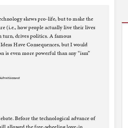
technology skews pro-life, but to make the
e (i.e., how people actually live their lives
 turn, drives politics. A famous
 Ideas Have Consequences, but I would
ion is even more powerful than any “ism”
Advertisement
debate. Before the technological advance of
pill allowed the free-wheeling love-in