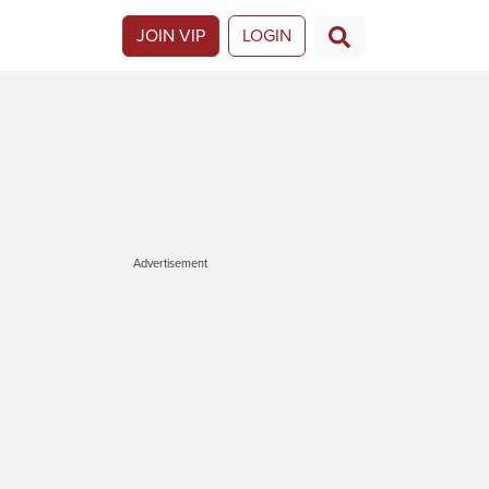
JOIN VIP
LOGIN
Advertisement