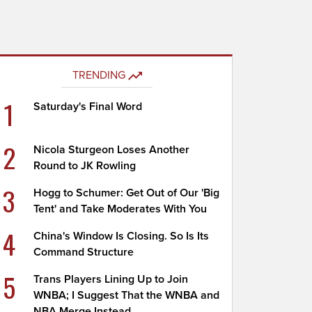
TRENDING
1
Saturday's Final Word
2
Nicola Sturgeon Loses Another
Round to JK Rowling
3
Hogg to Schumer: Get Out of Our 'Big
Tent' and Take Moderates With You
4
China's Window Is Closing. So Is Its
Command Structure
5
Trans Players Lining Up to Join
WNBA; I Suggest That the WNBA and
NBA Merge Instead