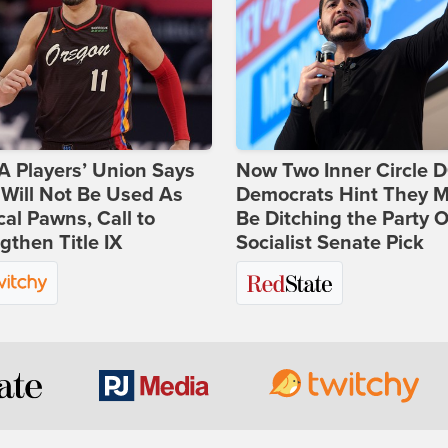
 Players’ Union Says
Now Two Inner Circle 
Will Not Be Used As
Democrats Hint They M
ical Pawns, Call to
Be Ditching the Party 
gthen Title IX
Socialist Senate Pick