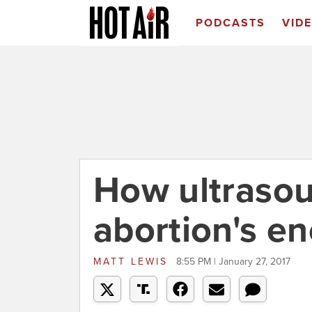
PODCASTS
VID
How ultrasou
abortion's e
MATT LEWIS
8:55 PM | January 27, 2017