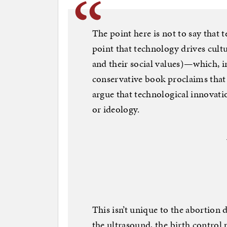
The point here is not to say that 
point that technology drives cultur
and their social values)—which, in
conservative book proclaims that
argue that technological innovat
or ideology.
This isn’t unique to the abortion 
the ultrasound, the birth control 