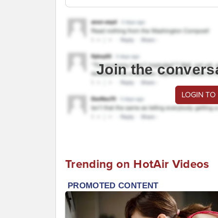
Join the convers
LOGIN TO
Trending on HotAir Videos