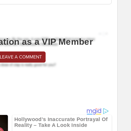
ation as a VIP Member
 LEAVE A COMMENT