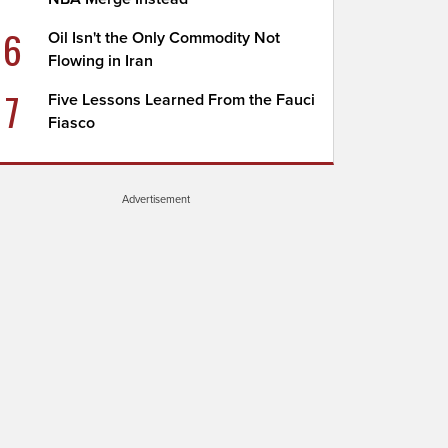
6
Oil Isn't the Only Commodity Not
Flowing in Iran
7
Five Lessons Learned From the Fauci
Fiasco
Advertisement