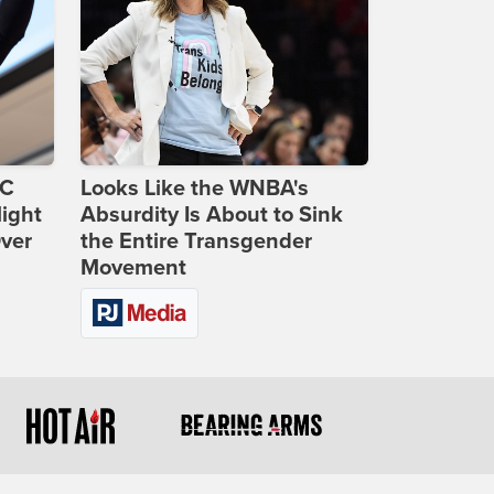
DC
Looks Like the WNBA's
ight
Absurdity Is About to Sink
Over
the Entire Transgender
Movement