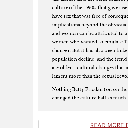
culture of the 1960s that gave rise
have sex that was free of conseque
implications beyond the obvious.
and women can be attributed to a 
women who wanted to emulate TV’
changer. But it has also been linke
population decline, and the trend
are older—cultural changes that
lament more than the sexual revo
Nothing Betty Friedan (or, on the 
changed the culture half as much a
READ MORE 