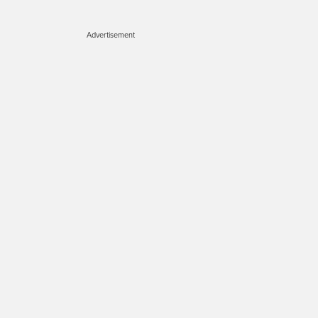
Advertisement