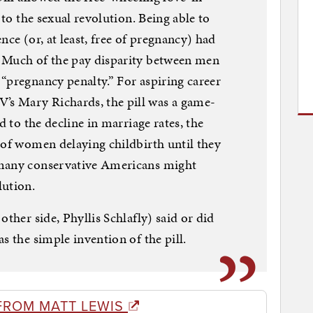
 to the sexual revolution. Being able to
nce (or, at least, free of pregnancy) had
 Much of the pay disparity between men
“pregnancy penalty.” For aspiring career
s Mary Richards, the pill was a game-
d to the decline in marriage rates, the
 of women delaying childbirth until they
 many conservative Americans might
lution.
other side, Phyllis Schlafly) said or did
s the simple invention of the pill.
FROM MATT LEWIS