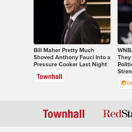
Bill Maher Pretty Much
WNBA
Shoved Anthony Fauci Into a
They 
Pressure Cooker Last Night
Polit
Stren