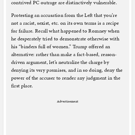
contrived PC outrage are distinctively vulnerable.
Protesting an accusation from the Left that you’re
not a racist, sexist, etc. on its own terms is a recipe
for failure. Recall what happened to Romney when
he desperately tried to demonstrate otherwise with
his “binders full of women.” Trump offered an
alternative: rather than make a fact-based, reason-
driven argument, let’s neutralize the charge by
denying its very premises, and in so doing, deny the
power of the accuser to render any judgment in the
first place.
Advertisement