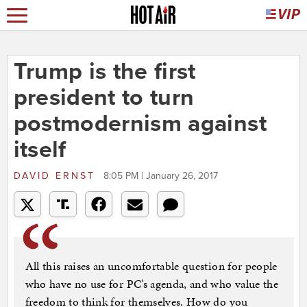
Trump is the first
president to turn
postmodernism against
itself
DAVID ERNST
8:05 PM | January 26, 2017
All this raises an uncomfortable question for people
who have no use for PC’s agenda, and who value the
freedom to think for themselves. How do you