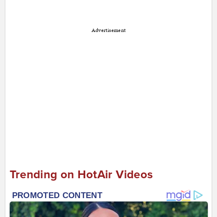
Advertisement
Trending on HotAir Videos