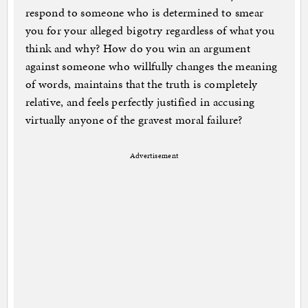
respond to someone who is determined to smear
you for your alleged bigotry regardless of what you
think and why? How do you win an argument
against someone who willfully changes the meaning
of words, maintains that the truth is completely
relative, and feels perfectly justified in accusing
virtually anyone of the gravest moral failure?
Advertisement