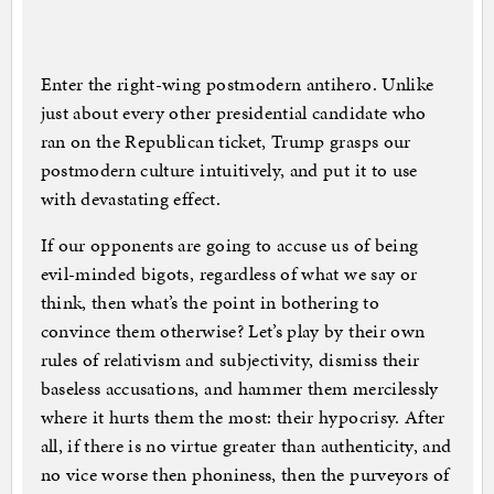
Enter the right-wing postmodern antihero. Unlike
just about every other presidential candidate who
ran on the Republican ticket, Trump grasps our
postmodern culture intuitively, and put it to use
with devastating effect.
If our opponents are going to accuse us of being
evil-minded bigots, regardless of what we say or
think, then what’s the point in bothering to
convince them otherwise? Let’s play by their own
rules of relativism and subjectivity, dismiss their
baseless accusations, and hammer them mercilessly
where it hurts them the most: their hypocrisy. After
all, if there is no virtue greater than authenticity, and
no vice worse then phoniness, then the purveyors of