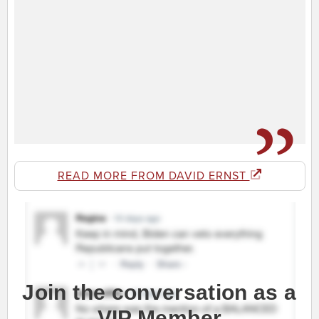
READ MORE FROM DAVID ERNST
Join the conversation as a
VIP Member