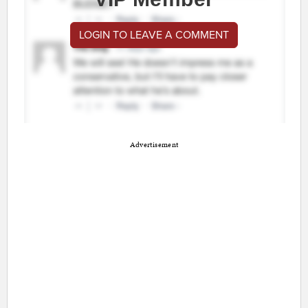
LOGIN TO LEAVE A COMMENT
Advertisement