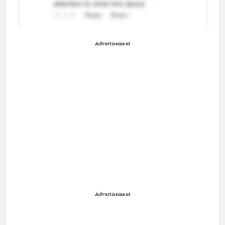
Advertisement
Advertisement