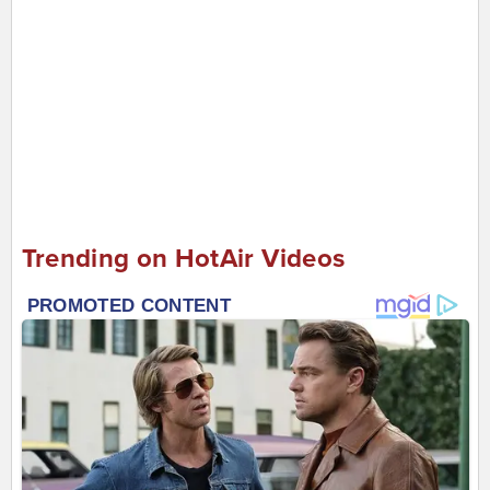
Trending on HotAir Videos