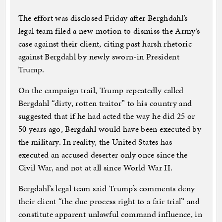
The effort was disclosed Friday after Berghdahl’s
legal team filed a new motion to dismiss the Army’s
case against their client, citing past harsh rhetoric
against Bergdahl by newly sworn-in President
Trump.
On the campaign trail, Trump repeatedly called
Bergdahl “dirty, rotten traitor” to his country and
suggested that if he had acted the way he did 25 or
50 years ago, Bergdahl would have been executed by
the military. In reality, the United States has
executed an accused deserter only once since the
Civil War, and not at all since World War II.
Bergdahl’s legal team said Trump’s comments deny
their client “the due process right to a fair trial” and
constitute apparent unlawful command influence, in