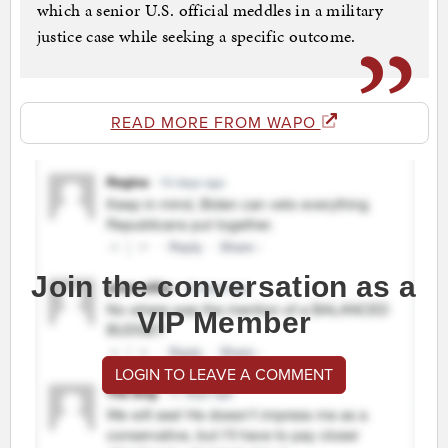
which a senior U.S. official meddles in a military
justice case while seeking a specific outcome.
READ MORE FROM WAPO
Join the conversation as a
VIP Member
LOGIN TO LEAVE A COMMENT