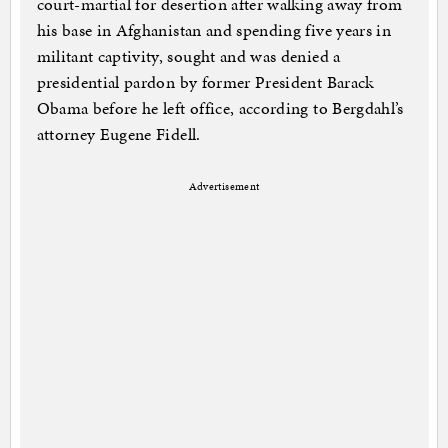
court-martial for desertion after walking away from
his base in Afghanistan and spending five years in
militant captivity, sought and was denied a
presidential pardon by former President Barack
Obama before he left office, according to Bergdahl’s
attorney Eugene Fidell.
Advertisement