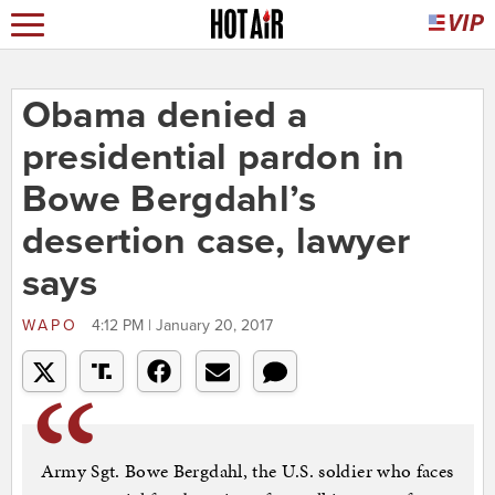
Obama denied a
presidential pardon in
Bowe Bergdahl’s
desertion case, lawyer
says
WAPO
4:12 PM | January 20, 2017
Army Sgt. Bowe Bergdahl, the U.S. soldier who faces