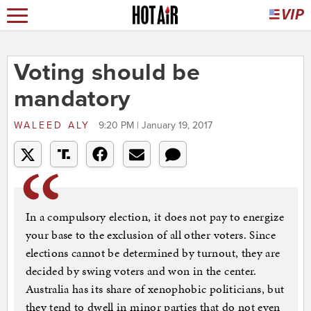
Voting should be
mandatory
WALEED ALY
9:20 PM | January 19, 2017
In a compulsory election, it does not pay to energize
your base to the exclusion of all other voters. Since
elections cannot be determined by turnout, they are
decided by swing voters and won in the center.
Australia has its share of xenophobic politicians, but
they tend to dwell in minor parties that do not even