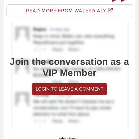
READ MORE FROM WALEED ALY
Join the conversation as a
VIP Member
LOGIN TO LEAVE A COMMENT
Advertisement