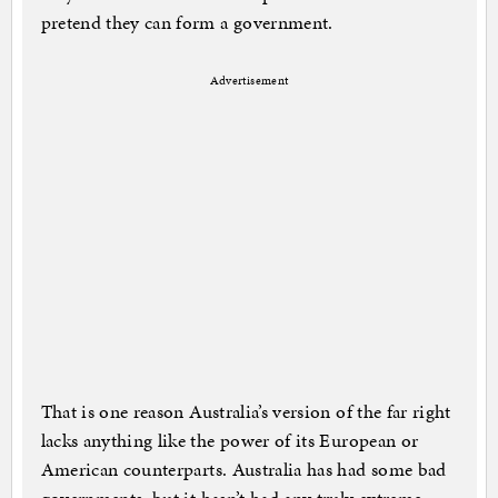
pretend they can form a government.
Advertisement
That is one reason Australia’s version of the far right
lacks anything like the power of its European or
American counterparts. Australia has had some bad