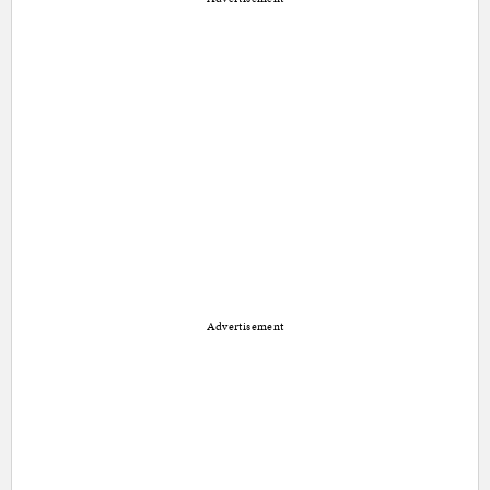
Advertisement