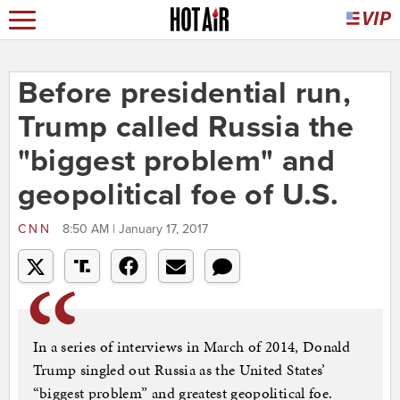
Before presidential run,
Trump called Russia the
"biggest problem" and
geopolitical foe of U.S.
CNN
8:50 AM | January 17, 2017
In a series of interviews in March of 2014, Donald
Trump singled out Russia as the United States’
“biggest problem” and greatest geopolitical foe.