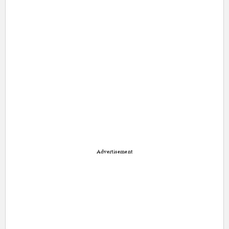
Advertisement