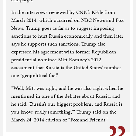
In the interviews reviewed by CNN’s KFile from
March 2014, which occurred on NBC News and Fox
News, Trump goes as far as to suggest imposing
sanctions to hurt Russia economically and then later
says he supports such sanctions. Trump also
expressed his agreement with former Republican
presidential nominee Mitt Romney’s 2012
assessment that Russia is the United States’ number
one “geopolitical foe.”
“Well, Mitt was right, and he was also right when he
mentioned in one of the debates about Russia, and
he said, ‘Russia’s our biggest problem, and Russia is,
you know, really something,'” Trump said on the
March 24, 2014 edition of “Fox and Friends.”