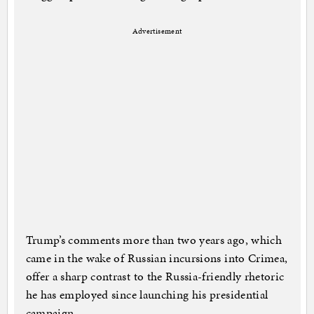
Advertisement
Trump’s comments more than two years ago, which
came in the wake of Russian incursions into Crimea,
offer a sharp contrast to the Russia-friendly rhetoric
he has employed since launching his presidential
campaign.