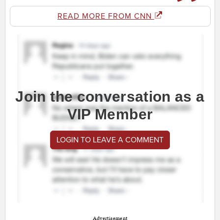
READ MORE FROM CNN
Join the conversation as a
VIP Member
LOGIN TO LEAVE A COMMENT
Advertisement