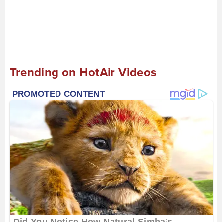
Trending on HotAir Videos