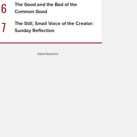
6
The Good and the Bad of the
Common Good
7
The Still, Small Voice of the Creator:
Sunday Reflection
Advertisement