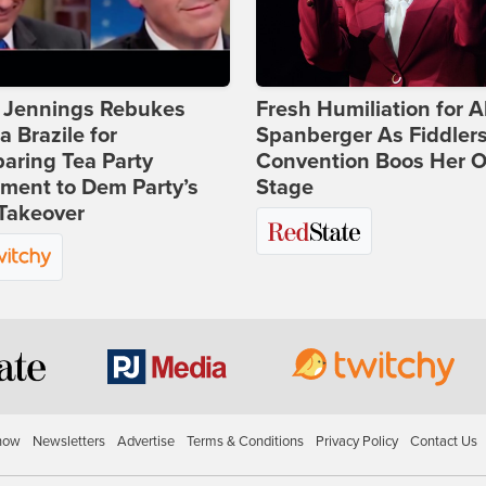
t Jennings Rebukes
Fresh Humiliation for A
 Brazile for
Spanberger As Fiddlers
aring Tea Party
Convention Boos Her O
ment to Dem Party’s
Stage
Takeover
how
Newsletters
Advertise
Terms & Conditions
Privacy Policy
Contact Us