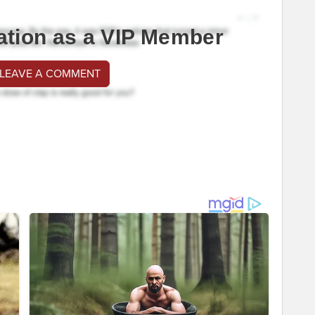
ation as a VIP Member
 LEAVE A COMMENT