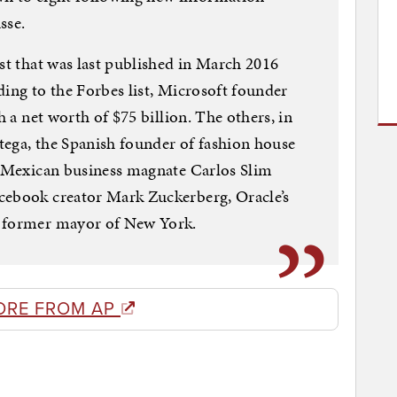
sse.
ist that was last published in March 2016
ding to the Forbes list, Microsoft founder
h a net worth of $75 billion. The others, in
tega, the Spanish founder of fashion house
t, Mexican business magnate Carlos Slim
cebook creator Mark Zuckerberg, Oracle’s
e former mayor of New York.
ORE FROM AP