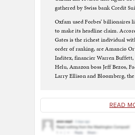
gathered by Swiss bank Credit Sui
Oxfam used Forbes’ billionaires l
to make its headline claim. Accor
Gates is the richest individual wit
order of ranking, are Amancio Or
Inditex, financier Warren Buffet
Helu, Amazon boss Jeff Bezos, Fa
Larry Ellison and Bloomberg, th
READ M