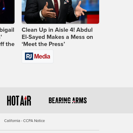
bigail
Clean Up in Aisle 4! Abdul
'
El-Sayed Makes a Mess on
ff the
‘Meet the Press’
California - CCPA Notice