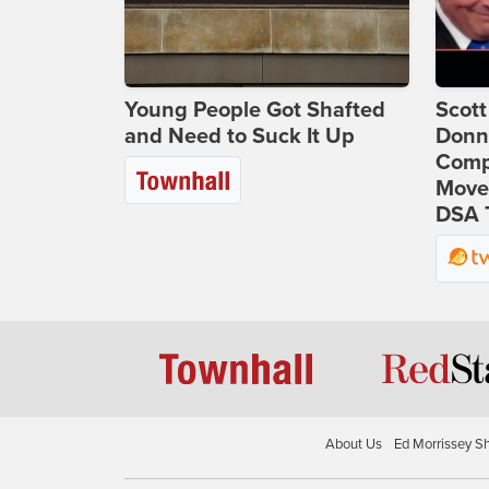
Young People Got Shafted
Scot
and Need to Suck It Up
Donna
Comp
Move
DSA 
About Us
Ed Morrissey S