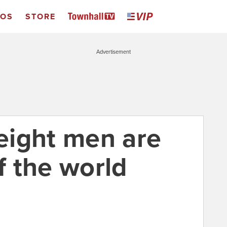
EOS
STORE
Advertisement
eight men are
lf the world