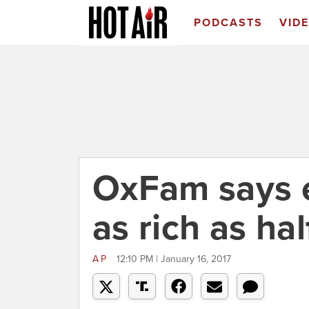
PODCASTS
VID
OxFam says 
as rich as ha
AP
12:10 PM | January 16, 2017