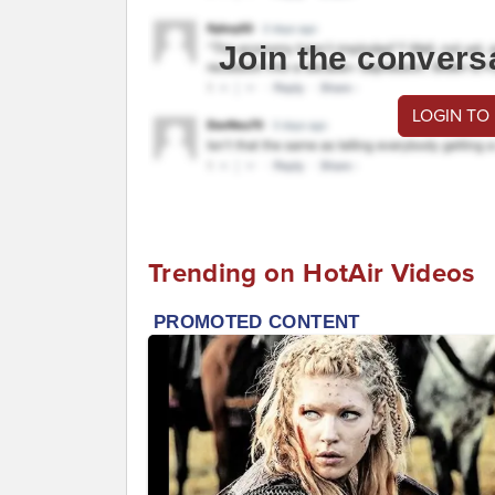
Join the convers
LOGIN TO
Trending on HotAir Videos