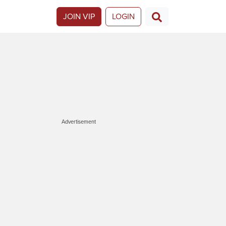
JOIN VIP
LOGIN
Advertisement