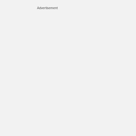
Advertisement