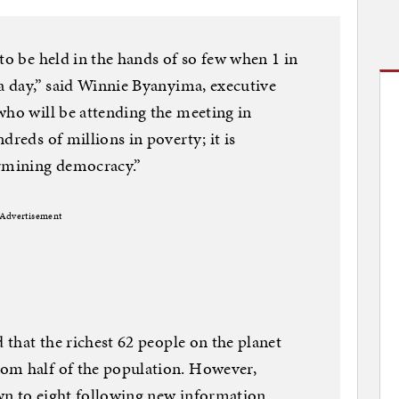
to be held in the hands of so few when 1 in
 a day,” said Winnie Byanyima, executive
who will be attending the meeting in
dreds of millions in poverty; it is
ermining democracy.”
Advertisement
d that the richest 62 people on the planet
om half of the population. However,
wn to eight following new information