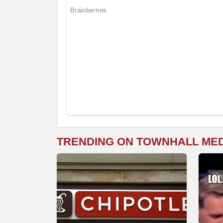
TRENDING ON TOWNHALL ME