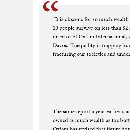
“It is obscene for so much wealth 
10 people survive on less than $2
director of Oxfam International, 
Davos. “Inequality is trapping hun
fracturing our societies and und
The same report a year earlier sai
owned as much wealth as the bott
Oxfam has revised that figure do