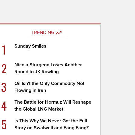
TRENDING
1
Sunday Smiles
2
Nicola Sturgeon Loses Another
Round to JK Rowling
3
Oil Isn't the Only Commodity Not
Flowing in Iran
4
The Battle for Hormuz Will Reshape
the Global LNG Market
5
Is This Why We Never Got the Full
Story on Swalwell and Fang Fang?