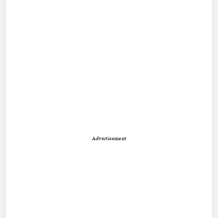
Advertisement