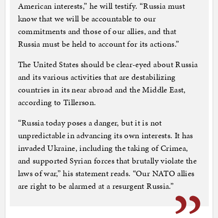
American interests,” he will testify. “Russia must
know that we will be accountable to our
commitments and those of our allies, and that
Russia must be held to account for its actions.”
The United States should be clear-eyed about Russia
and its various activities that are destabilizing
countries in its near abroad and the Middle East,
according to Tillerson.
“Russia today poses a danger, but it is not
unpredictable in advancing its own interests. It has
invaded Ukraine, including the taking of Crimea,
and supported Syrian forces that brutally violate the
laws of war,” his statement reads. “Our NATO allies
are right to be alarmed at a resurgent Russia.”