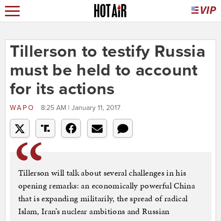
Tillerson to testify Russia
must be held to account
for its actions
WAPO
8:25 AM | January 11, 2017
Tillerson will talk about several challenges in his
opening remarks: an economically powerful China
that is expanding militarily, the spread of radical
Islam, Iran’s nuclear ambitions and Russian