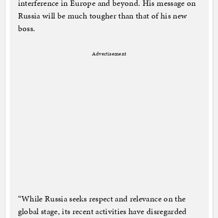
interference in Europe and beyond. His message on
Russia will be much tougher than that of his new
boss.
Advertisement
“While Russia seeks respect and relevance on the
global stage, its recent activities have disregarded