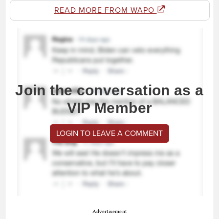
READ MORE FROM WAPO
Join the conversation as a
VIP Member
LOGIN TO LEAVE A COMMENT
Advertisement