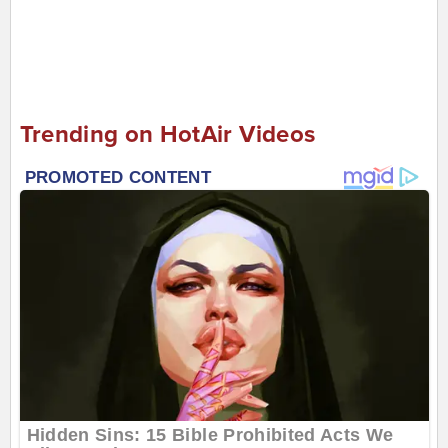
Trending on HotAir Videos