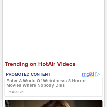
Trending on HotAir Videos