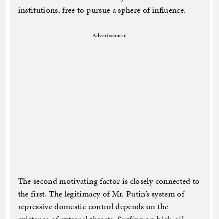
institutions, free to pursue a sphere of influence.
Advertisement
The second motivating factor is closely connected to
the first. The legitimacy of Mr. Putin’s system of
repressive domestic control depends on the