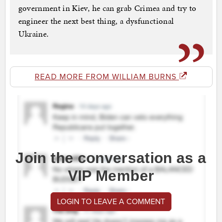
government in Kiev, he can grab Crimea and try to
engineer the next best thing, a dysfunctional
Ukraine.
READ MORE FROM WILLIAM BURNS
Join the conversation as a
VIP Member
LOGIN TO LEAVE A COMMENT