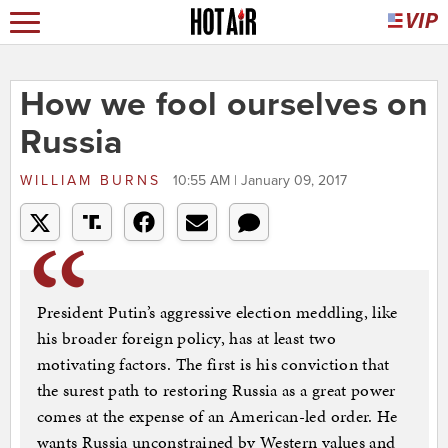
How we fool ourselves on
Russia
WILLIAM BURNS
10:55 AM | January 09, 2017
President Putin’s aggressive election meddling, like
his broader foreign policy, has at least two
motivating factors. The first is his conviction that
the surest path to restoring Russia as a great power
comes at the expense of an American-led order. He
wants Russia unconstrained by Western values and