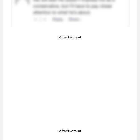
Advertisement
Advertisement