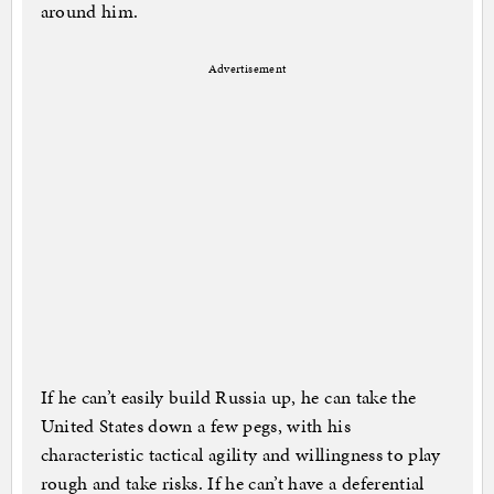
around him.
Advertisement
If he can’t easily build Russia up, he can take the
United States down a few pegs, with his
characteristic tactical agility and willingness to play
rough and take risks. If he can’t have a deferential