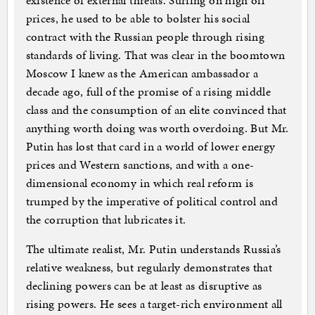
existence of external threats. Surfing on high oil
prices, he used to be able to bolster his social
contract with the Russian people through rising
standards of living. That was clear in the boomtown
Moscow I knew as the American ambassador a
decade ago, full of the promise of a rising middle
class and the consumption of an elite convinced that
anything worth doing was worth overdoing. But Mr.
Putin has lost that card in a world of lower energy
prices and Western sanctions, and with a one-
dimensional economy in which real reform is
trumped by the imperative of political control and
the corruption that lubricates it.
The ultimate realist, Mr. Putin understands Russia’s
relative weakness, but regularly demonstrates that
declining powers can be at least as disruptive as
rising powers. He sees a target-rich environment all