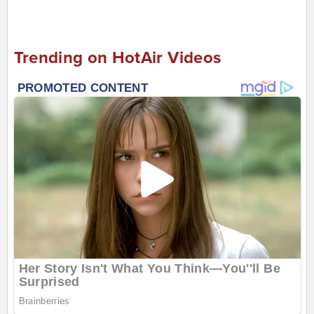
Trending on HotAir Videos