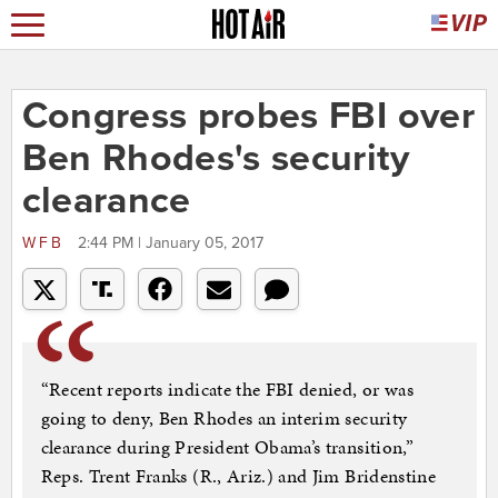
Congress probes FBI over
Ben Rhodes's security
clearance
WFB
2:44 PM | January 05, 2017
“Recent reports indicate the FBI denied, or was
going to deny, Ben Rhodes an interim security
clearance during President Obama’s transition,”
Reps. Trent Franks (R., Ariz.) and Jim Bridenstine