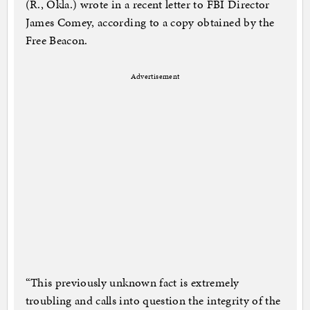
(R., Okla.) wrote in a recent letter to FBI Director
James Comey, according to a copy obtained by the
Free Beacon.
Advertisement
“This previously unknown fact is extremely
troubling and calls into question the integrity of the