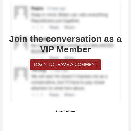
Join the conversation as a
VIP Member
LOGIN TO LEAVE A COMMENT
Advertisement