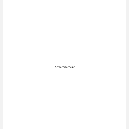
Advertisement