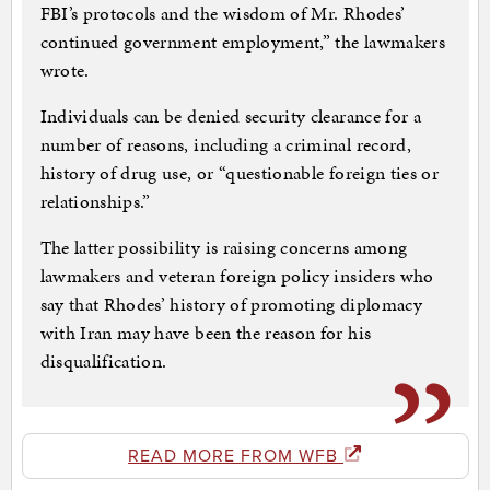
FBI’s protocols and the wisdom of Mr. Rhodes’
continued government employment,” the lawmakers
wrote.
Individuals can be denied security clearance for a
number of reasons, including a criminal record,
history of drug use, or “questionable foreign ties or
relationships.”
The latter possibility is raising concerns among
lawmakers and veteran foreign policy insiders who
say that Rhodes’ history of promoting diplomacy
with Iran may have been the reason for his
disqualification.
READ MORE FROM WFB