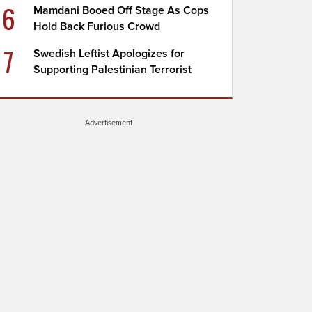
6
Mamdani Booed Off Stage As Cops
Hold Back Furious Crowd
7
Swedish Leftist Apologizes for
Supporting Palestinian Terrorist
Advertisement