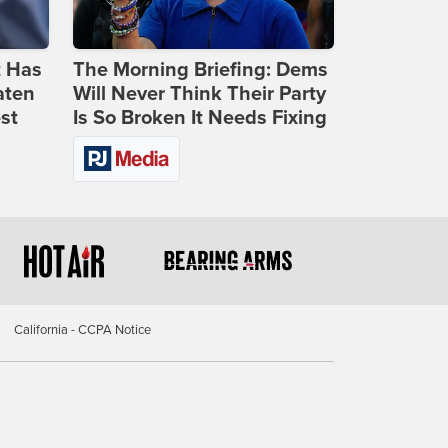
t Has
The Morning Briefing: Dems
aten
Will Never Think Their Party
st
Is So Broken It Needs Fixing
California - CCPA Notice