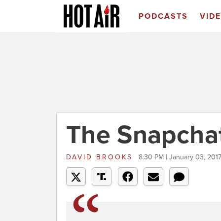
PODCASTS
VID
The Snapcha
DAVID BROOKS
8:30 PM | January 03, 201