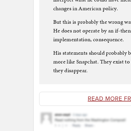
changes in American policy.
But this is probably the wrong w
He does not operate by an if-then
implementation, consequence.
His statements should probably be
more like Snapchat. They exist to
they disappear.
READ MORE F