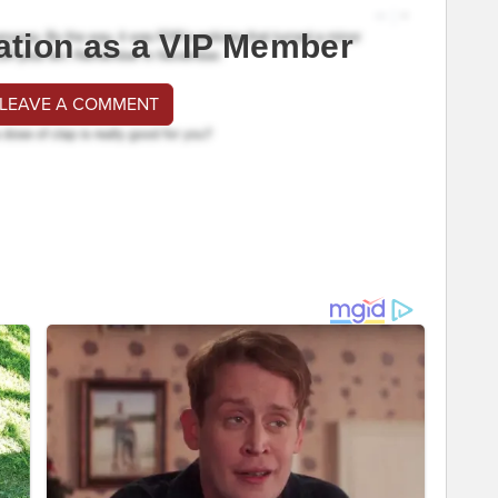
ation as a VIP Member
 LEAVE A COMMENT