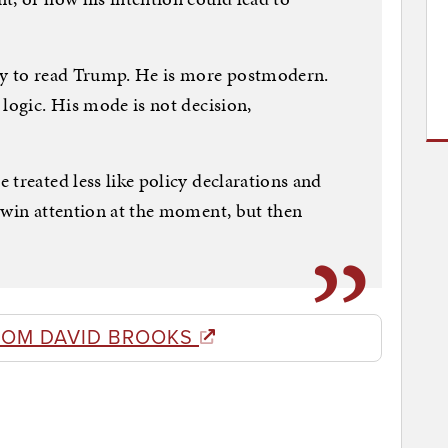
ay to read Trump. He is more postmodern.
 logic. His mode is not decision,
 treated less like policy declarations and
 win attention at the moment, but then
ROM DAVID BROOKS