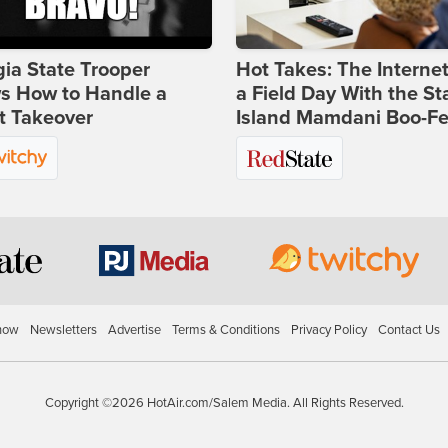
ia State Trooper
Hot Takes: The Interne
s How to Handle a
a Field Day With the St
t Takeover
Island Mamdani Boo-Fe
how
Newsletters
Advertise
Terms & Conditions
Privacy Policy
Contact Us
Copyright ©2026 HotAir.com/Salem Media. All Rights Reserved.