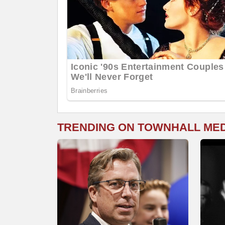
TRENDING ON TOWNHALL ME