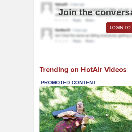
Join the convers
LOGIN TO
Trending on HotAir Videos