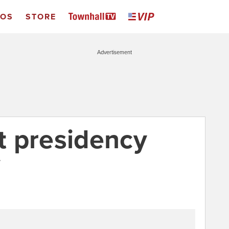
EOS
STORE
Advertisement
t presidency
7