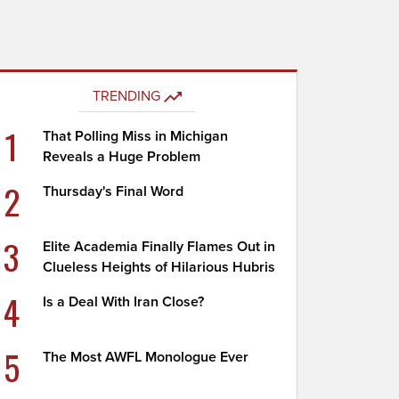
TRENDING
1
That Polling Miss in Michigan
Reveals a Huge Problem
2
Thursday's Final Word
3
Elite Academia Finally Flames Out in
Clueless Heights of Hilarious Hubris
4
Is a Deal With Iran Close?
5
The Most AWFL Monologue Ever