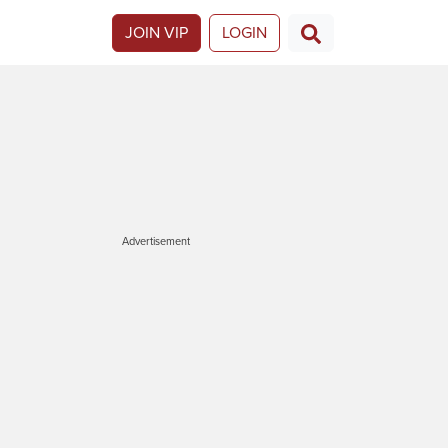
JOIN VIP
LOGIN
Advertisement