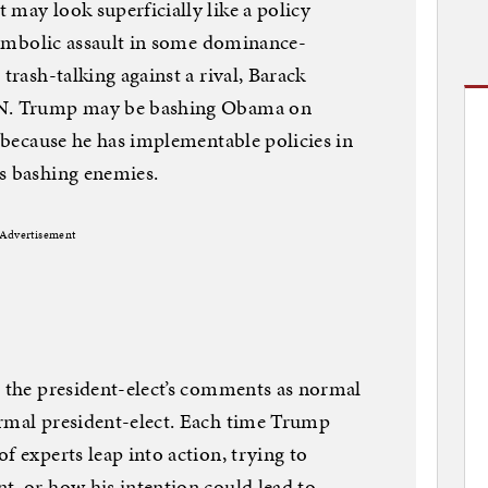
 may look superficially like a policy
 symbolic assault in some dominance-
trash-talking against a rival, Barack
CNN. Trump may be bashing Obama on
t because he has implementable policies in
s bashing enemies.
Advertisement
d the president-elect’s comments as normal
ormal president-elect. Each time Trump
f experts leap into action, trying to
t, or how his intention could lead to