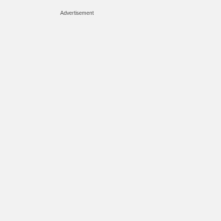
Advertisement