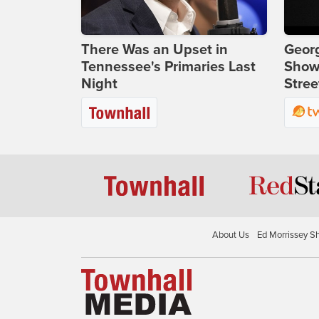
There Was an Upset in
Georg
Tennessee's Primaries Last
Show
Night
Stree
About Us
Ed Morrissey S