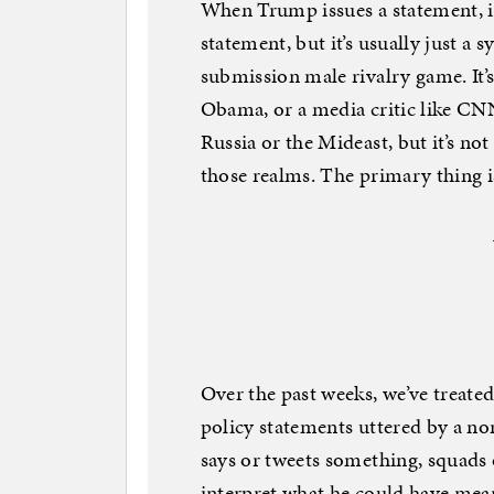
When Trump issues a statement, it
statement, but it’s usually just a
submission male rivalry game. It’s 
Obama, or a media critic like 
Russia or the Mideast, but it’s no
those realms. The primary thing i
Over the past weeks, we’ve treate
policy statements uttered by a n
says or tweets something, squads o
interpret what he could have mean