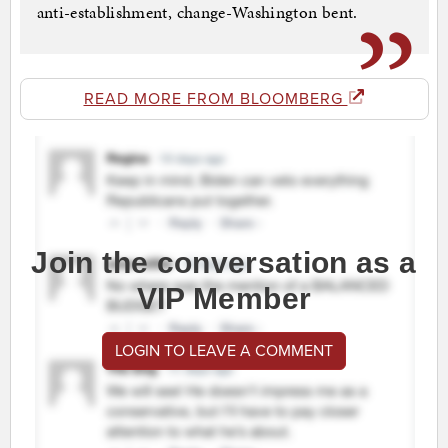
anti-establishment, change-Washington bent.
READ MORE FROM BLOOMBERG
Join the conversation as a
VIP Member
LOGIN TO LEAVE A COMMENT