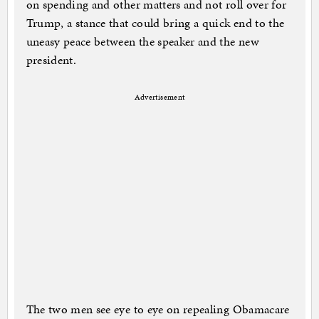
on spending and other matters and not roll over for
Trump, a stance that could bring a quick end to the
uneasy peace between the speaker and the new
president.
Advertisement
The two men see eye to eye on repealing Obamacare