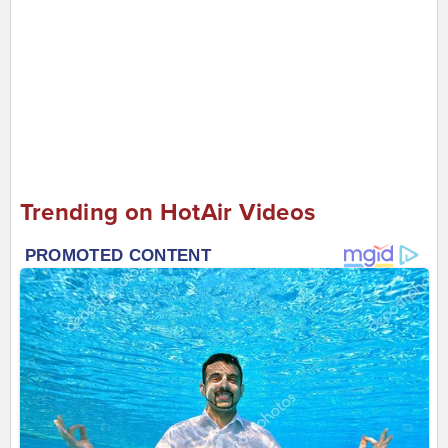
Trending on HotAir Videos