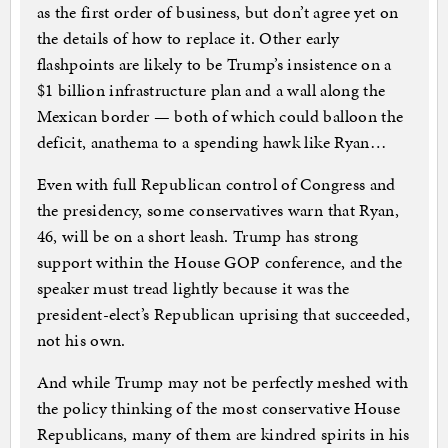
as the first order of business, but don’t agree yet on
the details of how to replace it. Other early
flashpoints are likely to be Trump’s insistence on a
$1 billion infrastructure plan and a wall along the
Mexican border — both of which could balloon the
deficit, anathema to a spending hawk like Ryan…
Even with full Republican control of Congress and
the presidency, some conservatives warn that Ryan,
46, will be on a short leash. Trump has strong
support within the House GOP conference, and the
speaker must tread lightly because it was the
president-elect’s Republican uprising that succeeded,
not his own.
And while Trump may not be perfectly meshed with
the policy thinking of the most conservative House
Republicans, many of them are kindred spirits in his