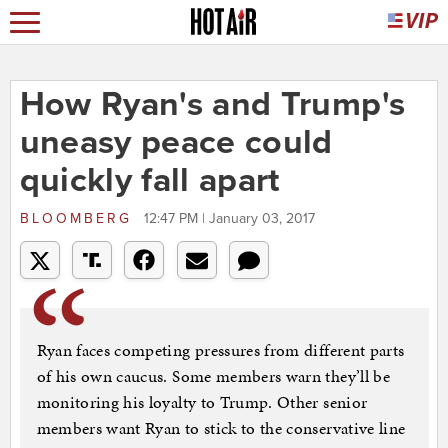
How Ryan's and Trump's
uneasy peace could
quickly fall apart
BLOOMBERG
12:47 PM | January 03, 2017
Ryan faces competing pressures from different parts
of his own caucus. Some members warn they’ll be
monitoring his loyalty to Trump. Other senior
members want Ryan to stick to the conservative line