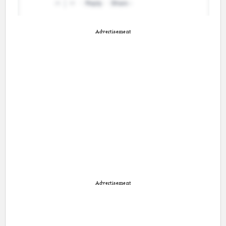
Advertisement
Advertisement