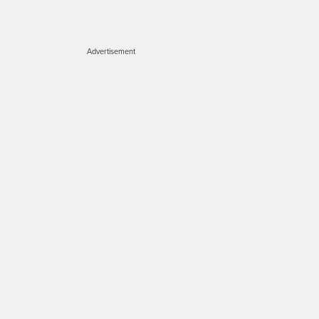
Advertisement