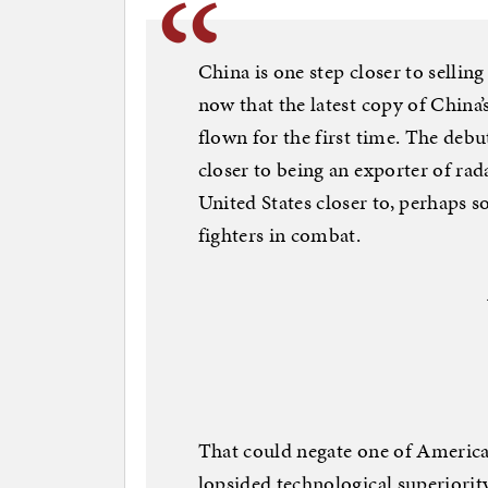
China is one step closer to selling
now that the latest copy of China’
flown for the first time. The de
closer to being an exporter of r
United States closer to, perhaps 
fighters in combat.
That could negate one of America
lopsided technological superiority