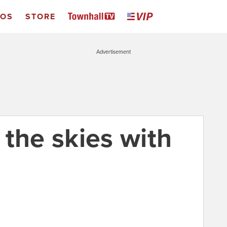
EOS
STORE
Advertisement
l the skies with