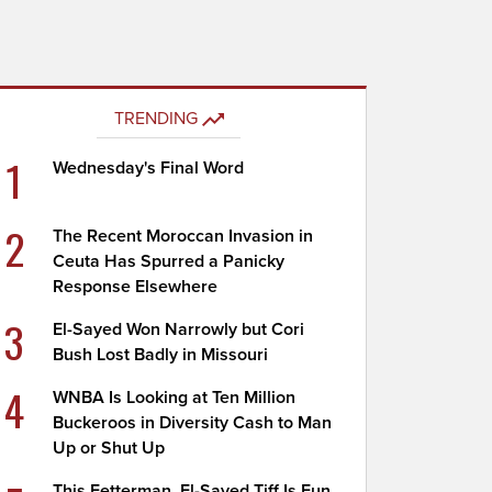
TRENDING
1
Wednesday's Final Word
2
The Recent Moroccan Invasion in
Ceuta Has Spurred a Panicky
Response Elsewhere
3
El-Sayed Won Narrowly but Cori
Bush Lost Badly in Missouri
4
WNBA Is Looking at Ten Million
Buckeroos in Diversity Cash to Man
Up or Shut Up
This Fetterman, El-Sayed Tiff Is Fun