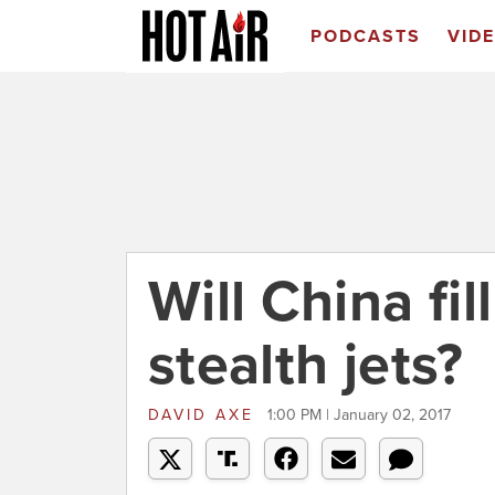
PODCASTS
VID
Will China fil
stealth jets?
DAVID AXE
1:00 PM | January 02, 2017