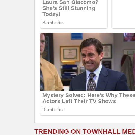
TRENDING ON TOWNHALL ME