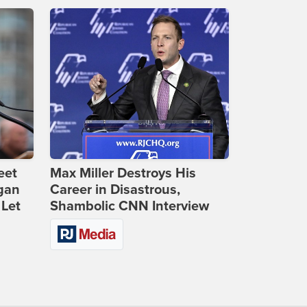
eet
Max Miller Destroys His
gan
Career in Disastrous,
 Let
Shambolic CNN Interview