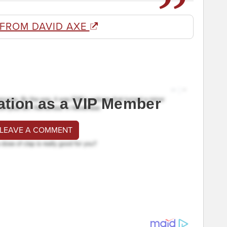
 FROM DAVID AXE
ation as a VIP Member
 LEAVE A COMMENT