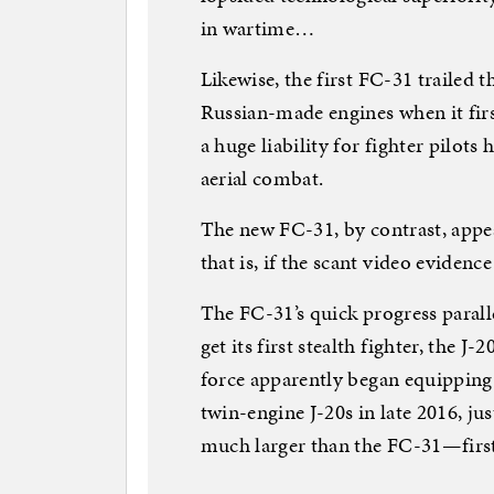
in wartime…
Likewise, the first FC-31 trailed
Russian-made engines when it firs
a huge liability for fighter pilots
aerial combat.
The new FC-31, by contrast, appe
that is, if the scant video evidence
The FC-31’s quick progress paralle
get its first stealth fighter, the J
force apparently began equipping 
twin-engine J-20s in late 2016, ju
much larger than the FC-31—first