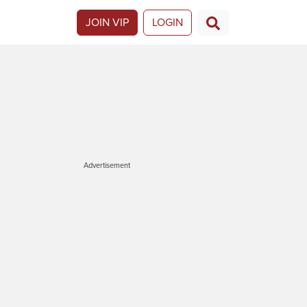
JOIN VIP
LOGIN
Advertisement