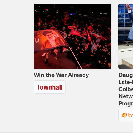
Win the War Already
Daug
Late
Colbe
Netwo
Prog