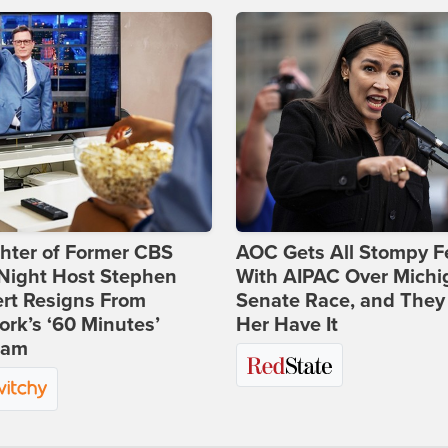
hter of Former CBS
AOC Gets All Stompy F
-Night Host Stephen
With AIPAC Over Michi
rt Resigns From
Senate Race, and They
rk’s ‘60 Minutes’
Her Have It
ram