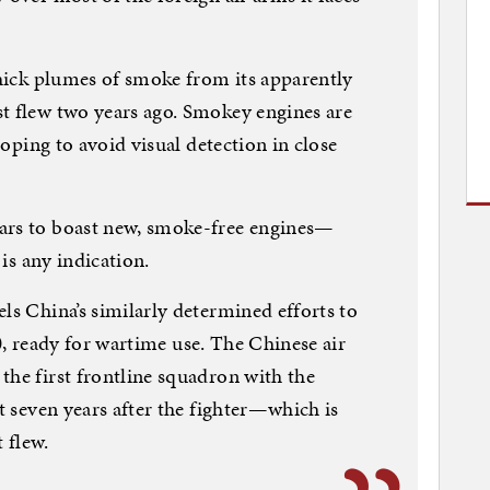
 thick plumes of smoke from its apparently
t flew two years ago. Smokey engines are
 hoping to avoid visual detection in close
ars to boast new, smoke-free engines—
 is any indication.
ls China’s similarly determined efforts to
-20, ready for wartime use. The Chinese air
the first frontline squadron with the
st seven years after the fighter—which is
 flew.