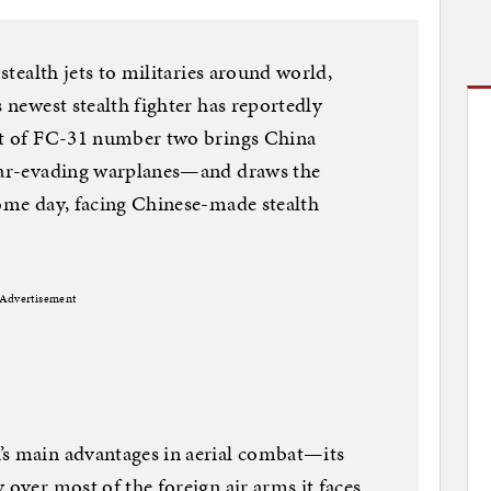
 stealth jets to militaries around world,
s newest stealth fighter has reportedly
but of FC-31 number two brings China
adar-evading warplanes—and draws the
some day, facing Chinese-made stealth
Advertisement
’s main advantages in aerial combat—its
 over most of the foreign air arms it faces