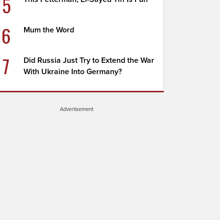
5
6
Mum the Word
7
Did Russia Just Try to Extend the War
With Ukraine Into Germany?
Advertisement