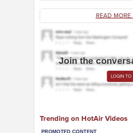
READ MORE
Join the convers
LOGIN TO
Trending on HotAir Videos