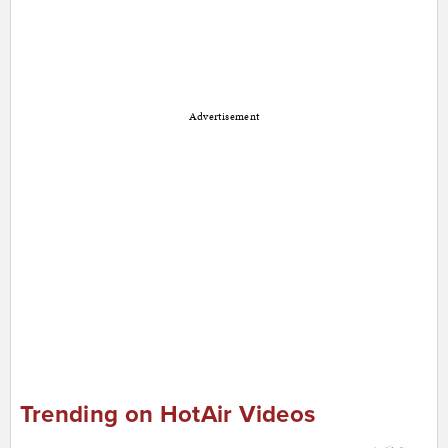
Advertisement
Trending on HotAir Videos