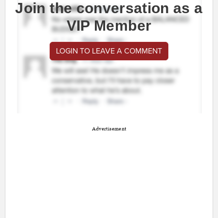
Join the conversation as a
VIP Member
LOGIN TO LEAVE A COMMENT
Advertisement