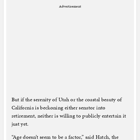
Advertisement
But if the serenity of Utah or the coastal beauty of
California is beckoning either senator into
retirement, neither is willing to publicly entertain it
just yet.
“Age doesn’t seem to be a factor,” said Hatch, the