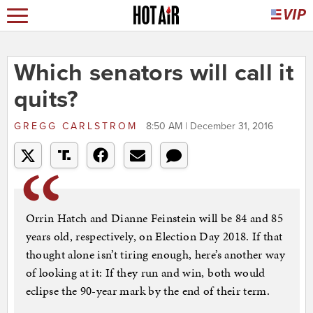
Which senators will call it
quits?
GREGG CARLSTROM
8:50 AM | December 31, 2016
Orrin Hatch and Dianne Feinstein will be 84 and 85
years old, respectively, on Election Day 2018. If that
thought alone isn’t tiring enough, here’s another way
of looking at it: If they run and win, both would
eclipse the 90-year mark by the end of their term.