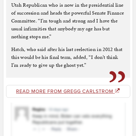
Utah Republican who is now in the presidential line
of succession and heads the powerful Senate Finance
Committee. “I’m tough and strong and I have the
usual infirmities that anybody my age has but
nothing stops me.”
Hatch, who said after his last reelection in 2012 that
this would be his final term, added, “I don’t think
I’m ready to give up the ghost yet.”
READ MORE FROM GREGG CARLSTROM