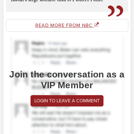
READ MORE FROM NBC
Join the conversation as a
VIP Member
LOGIN TO LEAVE A COMMENT