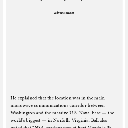
Advertisement
He explained that the location was in the main
microwave communications corridor between
Washington and the massive U.S. Naval base — the
world’s biggest — in Norfolk, Virginia. Ball also
noted that “NSA headquarters at Fort Meade is 35