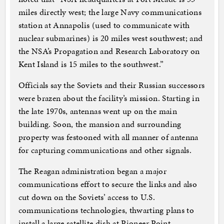
miles directly west; the large Navy communications
station at Annapolis (used to communicate with
nuclear submarines) is 20 miles west southwest; and
the NSA’s Propagation and Research Laboratory on
Kent Island is 15 miles to the southwest.”
Officials say the Soviets and their Russian successors
were brazen about the facility’s mission. Starting in
the late 1970s, antennas went up on the main
building. Soon, the mansion and surrounding
property was festooned with all manner of antenna
for capturing communications and other signals.
The Reagan administration began a major
communications effort to secure the links and also
cut down on the Soviets’ access to U.S.
communications technologies, thwarting plans to
install a large satellite dish at Pioneer Point.