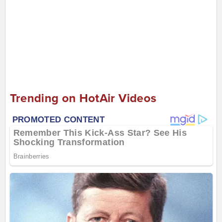
Trending on HotAir Videos