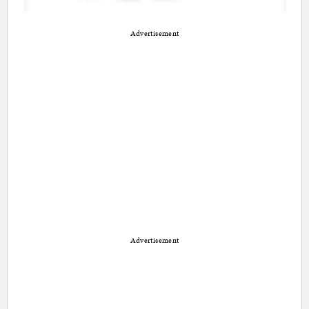
Advertisement
Advertisement