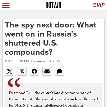
The spy next door: What
went on in Russia's
shuttered U.S.
compounds?
NBC
3:30 PM | December 31, 2016
Desmond Ball, the centre’s late director, wrote of
Pioneer Point, “the complex is extremely well-placed
for SIGINT (signals intelligence) operations.”