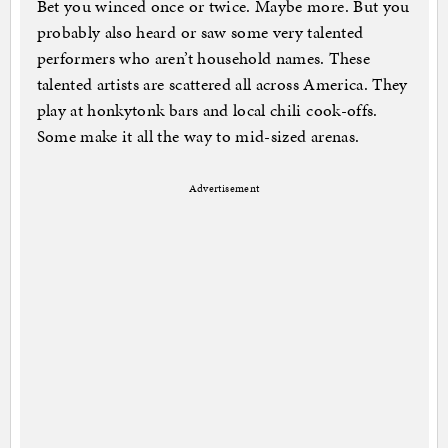
Bet you winced once or twice. Maybe more. But you
probably also heard or saw some very talented
performers who aren’t household names. These
talented artists are scattered all across America. They
play at honkytonk bars and local chili cook-offs.
Some make it all the way to mid-sized arenas.
Advertisement