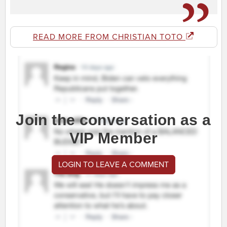
READ MORE FROM CHRISTIAN TOTO
Join the conversation as a
VIP Member
LOGIN TO LEAVE A COMMENT