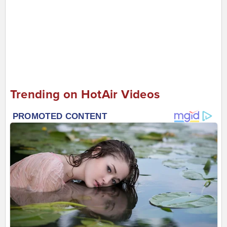
Trending on HotAir Videos