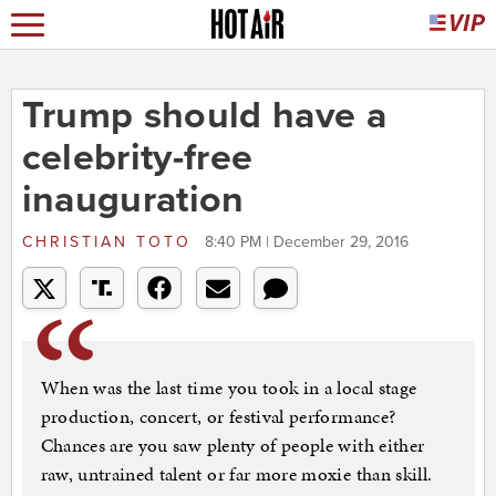
Trump should have a
celebrity-free
inauguration
CHRISTIAN TOTO
8:40 PM | December 29, 2016
When was the last time you took in a local stage
production, concert, or festival performance?
Chances are you saw plenty of people with either
raw, untrained talent or far more moxie than skill.