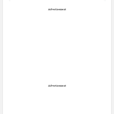
Advertisement
Advertisement