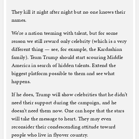
They kill it night after night but no one knows their
names.
We’re a nation teeming with talent, but for some
reason we still reward only celebrity (which is a very
different thing — see, for example, the Kardashian
family). Team Trump should start scouring Middle
America in search of hidden talents. Extend the
biggest platform possible to them and see what
happens.
If he does, Trump will show celebrities that he didn’t
need their support during the campaign, and he
doesn’t need them now. One can hope that the stars
will take the message to heart. They may even
reconsider their condescending attitude toward
people who live in flyover country.