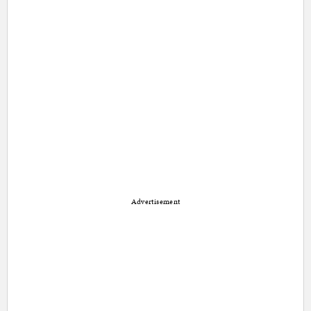
Advertisement