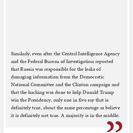
Similarly, even after the Central Intelligence Agency
and the Federal Bureau of Investigation reported
that Russia was responsible for the leaks of
damaging information from the Democratic
National Committee and the Clinton campaign and
that the hacking was done to help Donald Trump
win the Presidency, only one in five say that is
definitely true, about the same percentage as believe
it is definitely not true. A majority is in the middle.