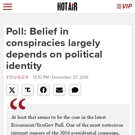
Poll: Belief in
conspiracies largely
depends on political
identity
YOUGOV
12:10 PM | December 27, 2016
At least that seems to be the case in the latest
Economist/YouGov Poll. One of the most notorious
internet rumors of the 2016 presidential campaign,