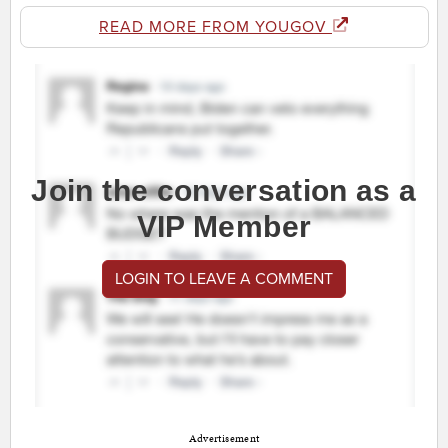
READ MORE FROM YOUGOV
Join the conversation as a
VIP Member
LOGIN TO LEAVE A COMMENT
Advertisement