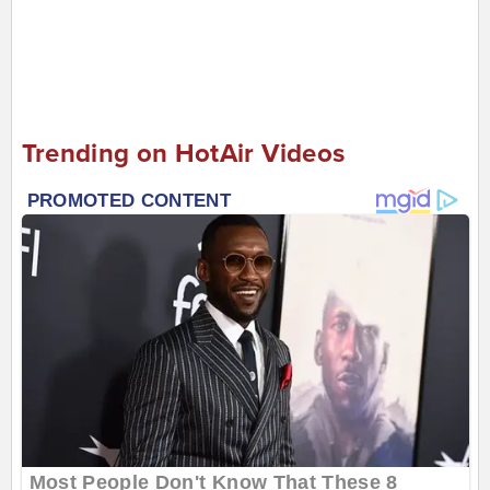
Trending on HotAir Videos