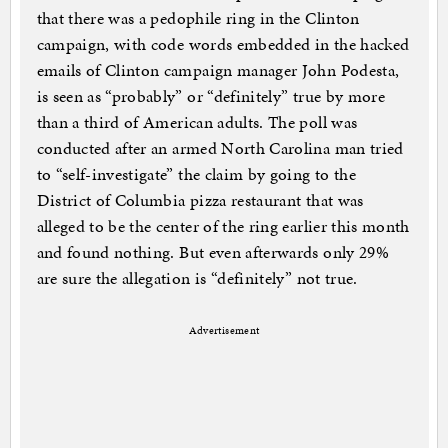
that there was a pedophile ring in the Clinton
campaign, with code words embedded in the hacked
emails of Clinton campaign manager John Podesta,
is seen as “probably” or “definitely” true by more
than a third of American adults. The poll was
conducted after an armed North Carolina man tried
to “self-investigate” the claim by going to the
District of Columbia pizza restaurant that was
alleged to be the center of the ring earlier this month
and found nothing. But even afterwards only 29%
are sure the allegation is “definitely” not true.
Advertisement