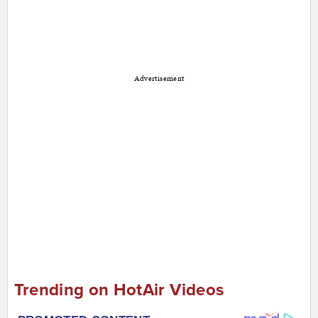
Advertisement
Trending on HotAir Videos