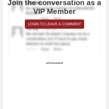
Join the conversation as a
VIP Member
LOGIN TO LEAVE A COMMENT
Advertisement