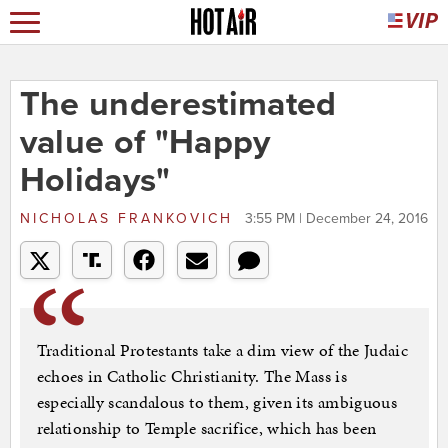
The underestimated
value of "Happy
Holidays"
NICHOLAS FRANKOVICH
3:55 PM | December 24, 2016
Traditional Protestants take a dim view of the Judaic
echoes in Catholic Christianity. The Mass is
especially scandalous to them, given its ambiguous
relationship to Temple sacrifice, which has been