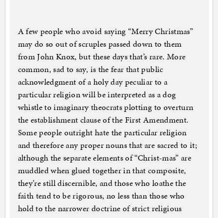
A few people who avoid saying “Merry Christmas”
may do so out of scruples passed down to them
from John Knox, but these days that’s rare. More
common, sad to say, is the fear that public
acknowledgment of a holy day peculiar to a
particular religion will be interpreted as a dog
whistle to imaginary theocrats plotting to overturn
the establishment clause of the First Amendment.
Some people outright hate the particular religion
and therefore any proper nouns that are sacred to it;
although the separate elements of “Christ-mas” are
muddled when glued together in that composite,
they’re still discernible, and those who loathe the
faith tend to be rigorous, no less than those who
hold to the narrower doctrine of strict religious