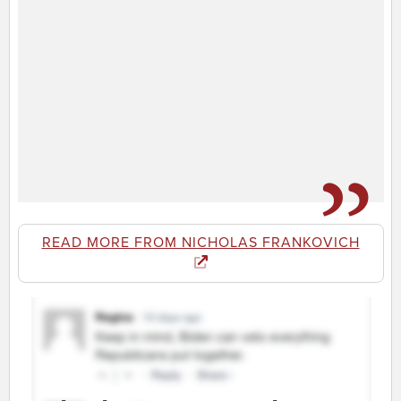
READ MORE FROM NICHOLAS FRANKOVICH