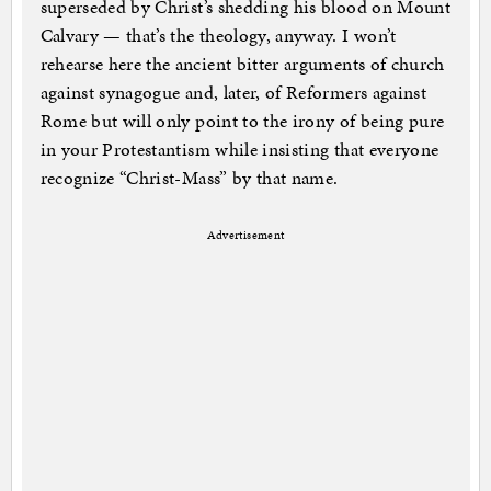
superseded by Christ’s shedding his blood on Mount
Calvary — that’s the theology, anyway. I won’t
rehearse here the ancient bitter arguments of church
against synagogue and, later, of Reformers against
Rome but will only point to the irony of being pure
in your Protestantism while insisting that everyone
recognize “Christ-Mass” by that name.
Advertisement