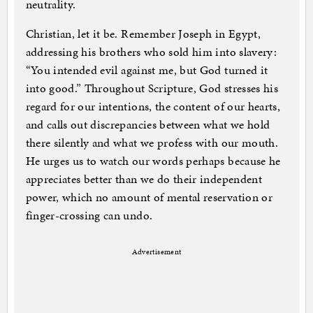
neutrality.
Christian, let it be. Remember Joseph in Egypt,
addressing his brothers who sold him into slavery:
“You intended evil against me, but God turned it
into good.” Throughout Scripture, God stresses his
regard for our intentions, the content of our hearts,
and calls out discrepancies between what we hold
there silently and what we profess with our mouth.
He urges us to watch our words perhaps because he
appreciates better than we do their independent
power, which no amount of mental reservation or
finger-crossing can undo.
Advertisement