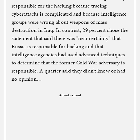
responsible for the hacking because tracing
cyberattacks is complicated and because intelligence
groups were wrong about weapons of mass
destruction in Iraq. In contrast, 29 percent chose the
statement that said there was “near certainty” that
Russia is responsible for hacking and that
intelligence agencies had used advanced techniques
to determine that the former Cold War adversary is
responsible. A quarter said they didn’t know or had
no opinion…
Advertisement