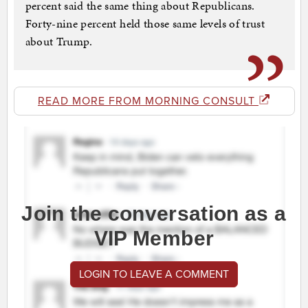
percent said the same thing about Republicans.
Forty-nine percent held those same levels of trust
about Trump.
READ MORE FROM MORNING CONSULT
Join the conversation as a
VIP Member
LOGIN TO LEAVE A COMMENT