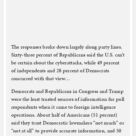
The responses broke down largely along party lines.
Sixty-three percent of Republicans said the U.S. can’t
be certain about the cyberattacks, while 49 percent
of independents and 28 percent of Democrats
concurred with that view…
Democrats and Republicans in Congress and Trump
were the least trusted sources of information for poll
respondents when it came to foreign intelligence
operations. About half of Americans (51 percent)
said they trust Democratic lawmakers “not much” or
“not at all” to provide accurate information, and 50