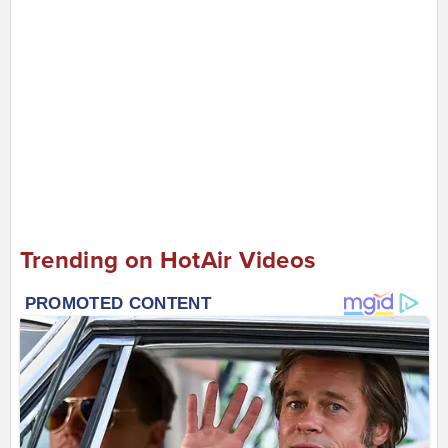
Trending on HotAir Videos