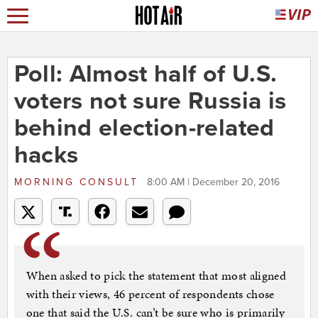
Poll: Almost half of U.S.
voters not sure Russia is
behind election-related
hacks
MORNING CONSULT
8:00 AM | December 20, 2016
When asked to pick the statement that most aligned
with their views, 46 percent of respondents chose
one that said the U.S. can’t be sure who is primarily