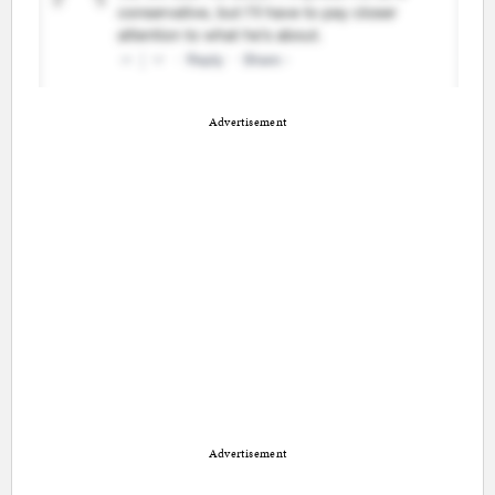
Advertisement
Advertisement