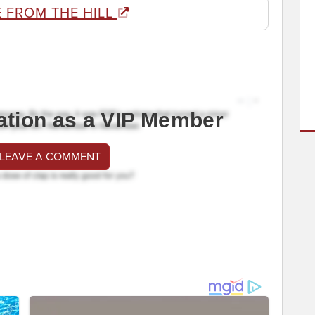
 FROM THE HILL
ation as a VIP Member
 LEAVE A COMMENT