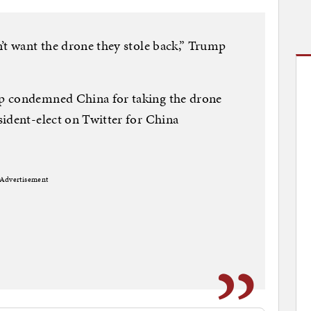
’t want the drone they stole back,” Trump
p condemned China for taking the drone
ident-elect on Twitter for China
Advertisement