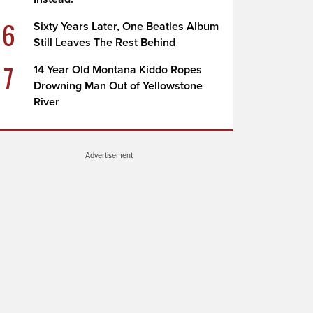
6
Sixty Years Later, One Beatles Album
Still Leaves The Rest Behind
7
14 Year Old Montana Kiddo Ropes
Drowning Man Out of Yellowstone
River
Advertisement