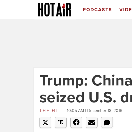
PODCASTS
VID
Trump: China
seized U.S. 
THE HILL
10:05 AM | December 18, 2016