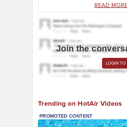
READ MORE
Join the convers
LOGIN TO
Trending on HotAir Videos