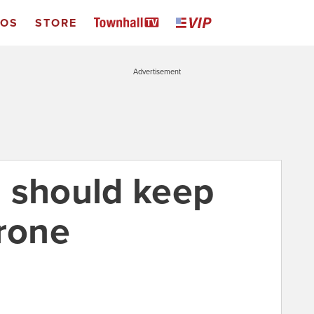
EOS
STORE
Advertisement
 should keep
drone