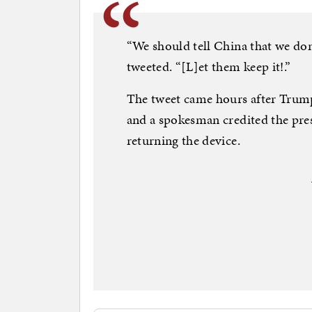
“We should tell China that we don
tweeted. “[L]et them keep it!.”
The tweet came hours after Trum
and a spokesman credited the pres
returning the device.