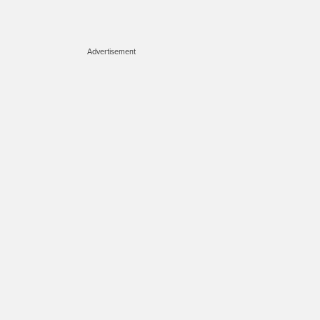
Advertisement