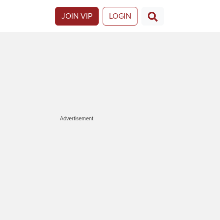
JOIN VIP
LOGIN
Advertisement