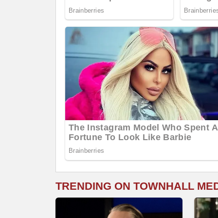
TRENDING ON TOWNHALL ME