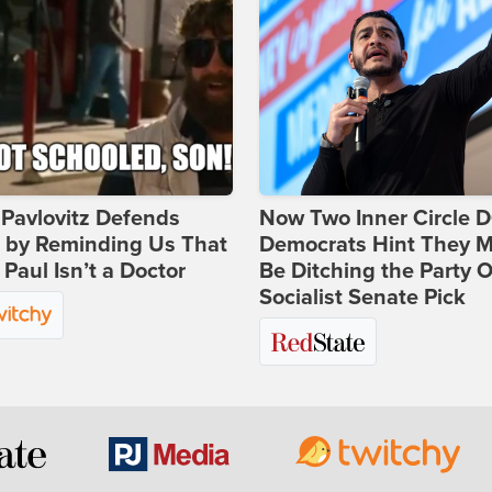
Pavlovitz Defends
Now Two Inner Circle 
i by Reminding Us That
Democrats Hint They M
Paul Isn’t a Doctor
Be Ditching the Party 
Socialist Senate Pick