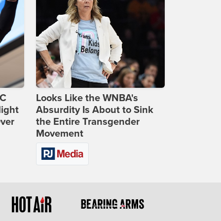
DC
Looks Like the WNBA's
ight
Absurdity Is About to Sink
Over
the Entire Transgender
Movement