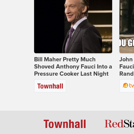
Bill Maher Pretty Much
John 
Shoved Anthony Fauci Into a
Fauc
Pressure Cooker Last Night
Rand 