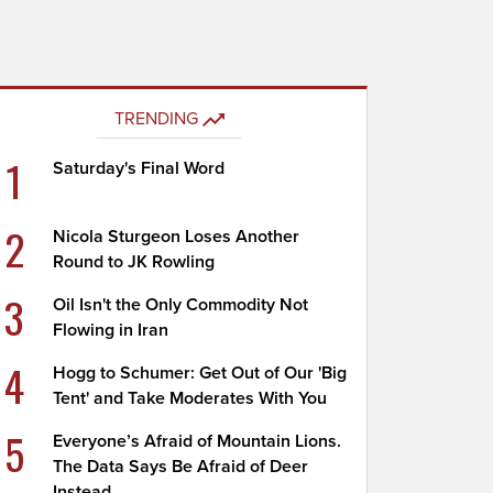
TRENDING
1
Saturday's Final Word
2
Nicola Sturgeon Loses Another
Round to JK Rowling
3
Oil Isn't the Only Commodity Not
Flowing in Iran
4
Hogg to Schumer: Get Out of Our 'Big
Tent' and Take Moderates With You
5
Everyone’s Afraid of Mountain Lions.
The Data Says Be Afraid of Deer
Instead.