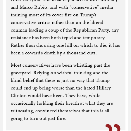
and Marco Rubio, and with “conservative” media
training most of its cover fire on Trump’s
conservative critics rather than on the liberal
conman leading a coup of the Republican Party, any
resistance has been both tepid and temporary.
Rather than choosing one hill on which to die, it has
been a coward’s death by a thousand cuts.
Most conservatives have been whistling past the
graveyard. Relying on wishful thinking and the
blind belief that there is just no way that Trump
could end up being worse than the hated Hillary
Clinton would have been. They have, while
occasionally holding their breath at what they are
witnessing, convinced themselves that this is all
going to turn out just fine.