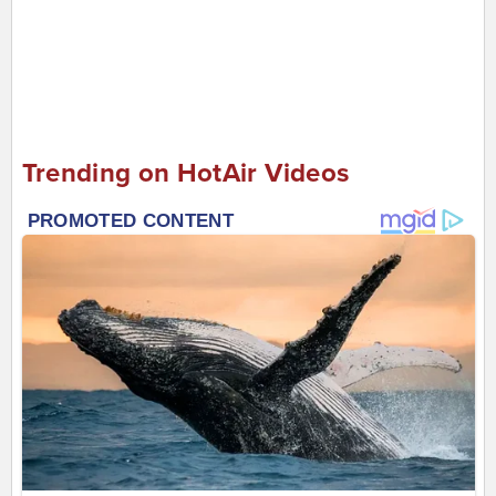
Trending on HotAir Videos