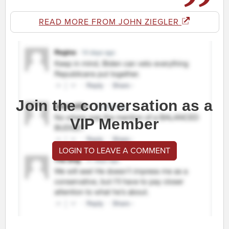
READ MORE FROM JOHN ZIEGLER
Join the conversation as a
VIP Member
LOGIN TO LEAVE A COMMENT