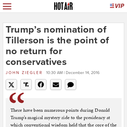
Trump’s nomination of
Tillerson is the point of
no return for
conservatives
JOHN ZIEGLER
10:30 AM | December 14, 2016
There have been numerous points during Donald
Trump’s magical mystery ride to the presidency at
which conventional wisdom held that the core of the