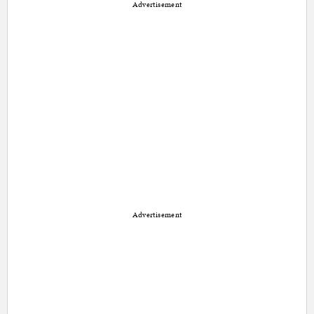
Advertisement
Advertisement