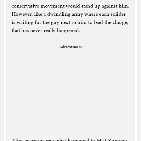
conservative movement would stand up against him.
However, like a dwindling army where each solider
is waiting for the guy next to him to lead the charge,
that has never really happened.
Advertisement
After everyone saw what happened to Mitt Romney