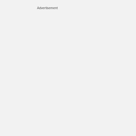
Advertisement