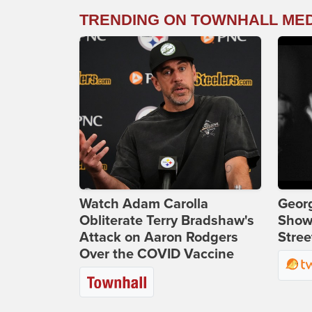
TRENDING ON TOWNHALL ME
Watch Adam Carolla
Georg
Obliterate Terry Bradshaw's
Show
Attack on Aaron Rodgers
Stree
Over the COVID Vaccine