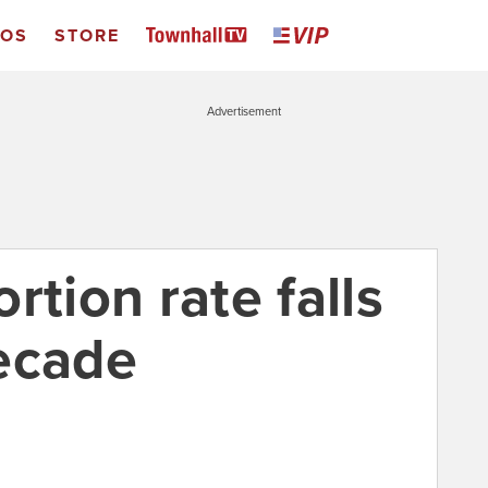
EOS
STORE
Advertisement
rtion rate falls
ecade