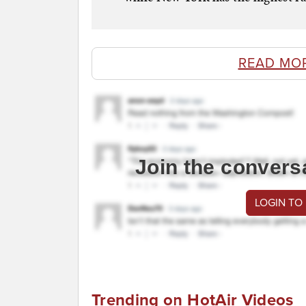
READ MO
Join the convers
LOGIN TO
Trending on HotAir Videos