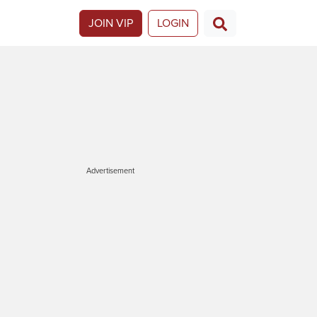
JOIN VIP
LOGIN
Advertisement