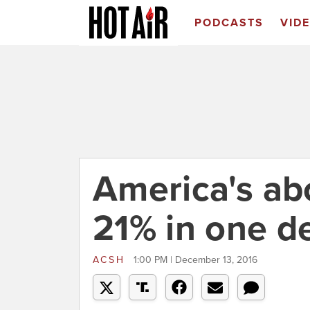
PODCASTS
VID
America's abo
21% in one d
ACSH
1:00 PM | December 13, 2016