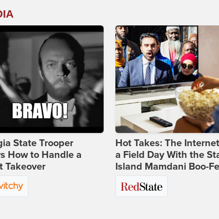
DIA
ia State Trooper
Hot Takes: The Interne
s How to Handle a
a Field Day With the St
t Takeover
Island Mamdani Boo-Fe