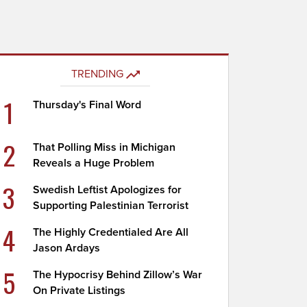
TRENDING
1
Thursday's Final Word
2
That Polling Miss in Michigan
Reveals a Huge Problem
3
Swedish Leftist Apologizes for
Supporting Palestinian Terrorist
4
The Highly Credentialed Are All
Jason Ardays
5
The Hypocrisy Behind Zillow’s War
On Private Listings