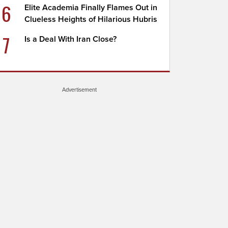
6
Elite Academia Finally Flames Out in
Clueless Heights of Hilarious Hubris
7
Is a Deal With Iran Close?
Advertisement