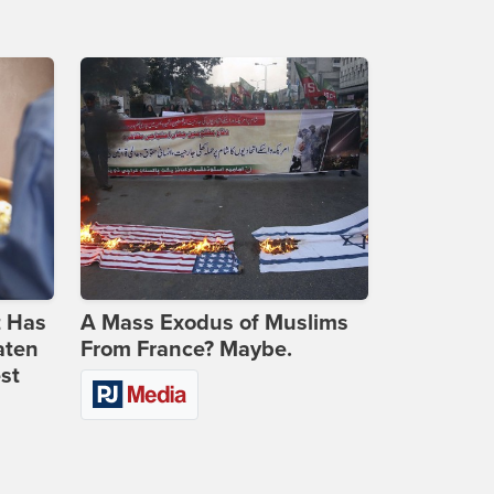
t Has
A Mass Exodus of Muslims
aten
From France? Maybe.
st