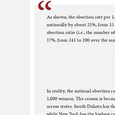
As shown, the abortion rate per 
nationally by about 21%, from 15.9
abortion ratio (i.e., the number of
17%, from 241 to 200 over the sa
In reality, the national abortion r
1,000 women. The reason is becaus
across states. South Dakota has th
while New York has the highest rat