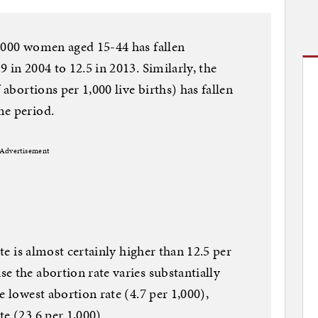
1,000 women aged 15-44 has fallen
 in 2004 to 12.5 in 2013. Similarly, the
 abortions per 1,000 live births) has fallen
me period.
Advertisement
ate is almost certainly higher than 12.5 per
e the abortion rate varies substantially
e lowest abortion rate (4.7 per 1,000),
e (23.6 per 1,000).