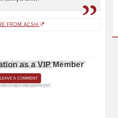
RE FROM ACSH
ation as a VIP Member
 LEAVE A COMMENT